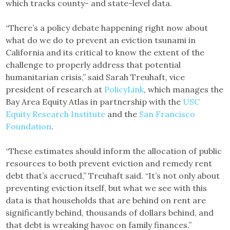
which tracks county- and state-level data.
“There’s a policy debate happening right now about
what do we do to prevent an eviction tsunami in
California and its critical to know the extent of the
challenge to properly address that potential
humanitarian crisis,” said Sarah Treuhaft, vice
president of research at
PolicyLink
, which manages the
Bay Area Equity Atlas in partnership with the
USC
Equity Research Institute
and the
San Francisco
Foundation
.
“These estimates should inform the allocation of public
resources to both prevent eviction and remedy rent
debt that’s accrued,” Treuhaft said. “It’s not only about
preventing eviction itself, but what we see with this
data is that households that are behind on rent are
significantly behind, thousands of dollars behind, and
that debt is wreaking havoc on family finances.”