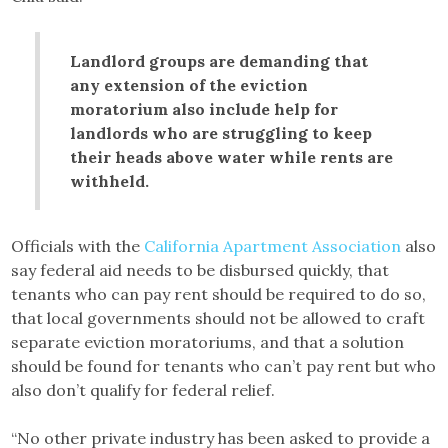
Landlord groups are demanding that
any extension of the eviction
moratorium also include help for
landlords who are struggling to keep
their heads above water while rents are
withheld.
Officials with the
California Apartment Association
also
say federal aid needs to be disbursed quickly, that
tenants who can pay rent should be required to do so,
that local governments should not be allowed to craft
separate eviction moratoriums, and that a solution
should be found for tenants who can’t pay rent but who
also don’t qualify for federal relief.
“No other private industry has been asked to provide a