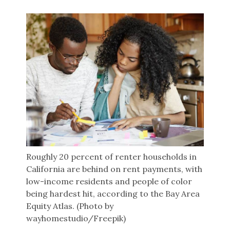
Roughly 20 percent of renter households in
California are behind on rent payments, with
low-income residents and people of color
being hardest hit, according to the Bay Area
Equity Atlas. (Photo by
wayhomestudio/Freepik)