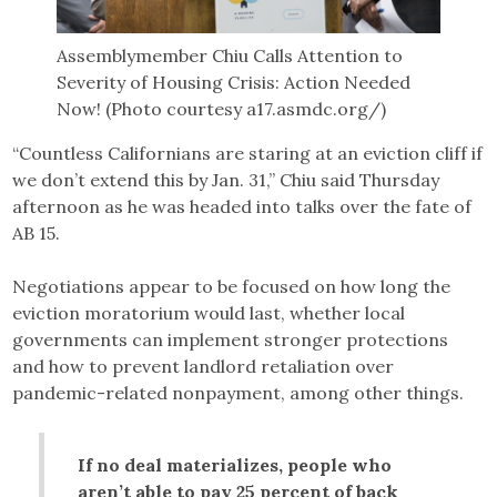
Assemblymember Chiu Calls Attention to
Severity of Housing Crisis: Action Needed
Now! (Photo courtesy a17.asmdc.org/)
“Countless Californians are staring at an eviction cliff if
we don’t extend this by Jan. 31,” Chiu said Thursday
afternoon as he was headed into talks over the fate of
AB 15.
Negotiations appear to be focused on how long the
eviction moratorium would last, whether local
governments can implement stronger protections
and how to prevent landlord retaliation over
pandemic-related nonpayment, among other things.
If no deal materializes, people who
aren’t able to pay 25 percent of back