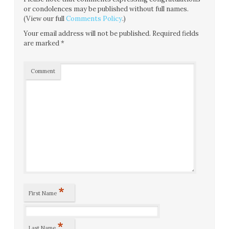
or condolences may be published without full names.
(View our full
Comments Policy
.)
Your email address will not be published.
Required fields
are marked
*
Comment
*
First Name
*
Last Name