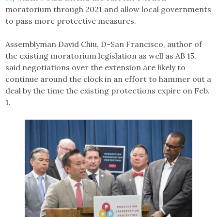
moratorium through 2021 and allow local governments
to pass more protective measures.
Assemblyman David Chiu, D-San Francisco, author of
the existing moratorium legislation as well as AB 15,
said negotiations over the extension are likely to
continue around the clock in an effort to hammer out a
deal by the time the existing protections expire on Feb.
1.