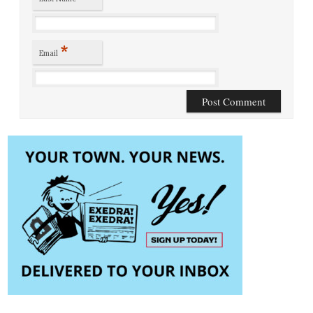
*
Email