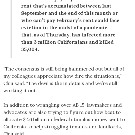
rent that’s accumulated between last
September and the end of this month or
who can’t pay February’s rent could face
eviction in the midst of a pandemic
that, as of Thursday, has infected more
than 3 million Californians and killed
35,004.
“The consensus is still being hammered out but all of
my colleagues appreciate how dire the situation is,”
Chiu said. “The devil is the in details and we’re still
working it out.”
In addition to wrangling over AB 15, lawmakers and
advocates are also trying to figure out how best to
allocate $2.6 billion in federal stimulus money sent to
California to help struggling tenants and landlords,
Chiu said.