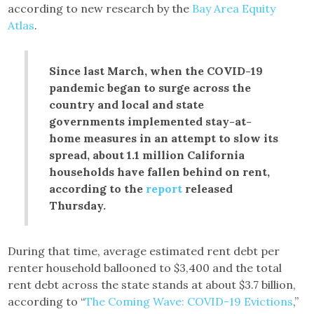
according to new research by the
Bay Area Equity
Atlas
.
Since last March, when the COVID-19
pandemic began to surge across the
country and local and state
governments implemented stay-at-
home measures in an attempt to slow its
spread, about 1.1 million California
households have fallen behind on rent,
according to the
report
released
Thursday.
During that time, average estimated rent debt per
renter household ballooned to $3,400 and the total
rent debt across the state stands at about $3.7 billion,
according to “
The Coming Wave: COVID-19 Evictions
,”