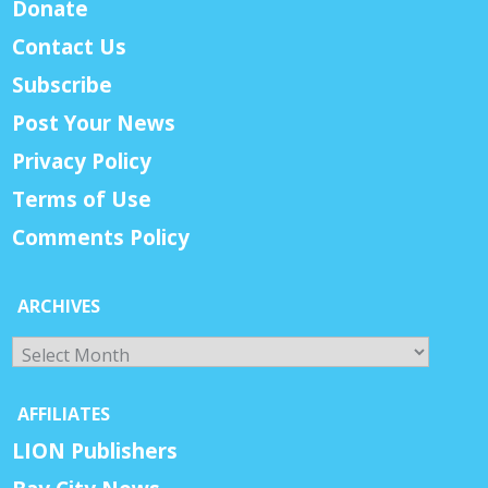
Donate
Contact Us
Subscribe
Post Your News
Privacy Policy
Terms of Use
Comments Policy
ARCHIVES
Archives
AFFILIATES
LION Publishers