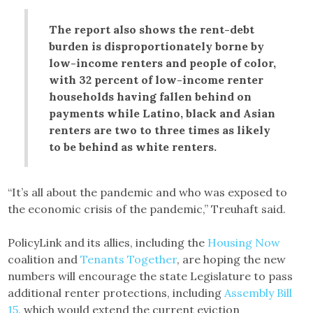
The report also shows the rent-debt
burden is disproportionately borne by
low-income renters and people of color,
with 32 percent of low-income renter
households having fallen behind on
payments while Latino, black and Asian
renters are two to three times as likely
to be behind as white renters.
“It’s all about the pandemic and who was exposed to
the economic crisis of the pandemic,” Treuhaft said.
PolicyLink and its allies, including the
Housing Now
coalition and
Tenants Together
, are hoping the new
numbers will encourage the state Legislature to pass
additional renter protections, including
Assembly Bill
15
, which would extend the current eviction