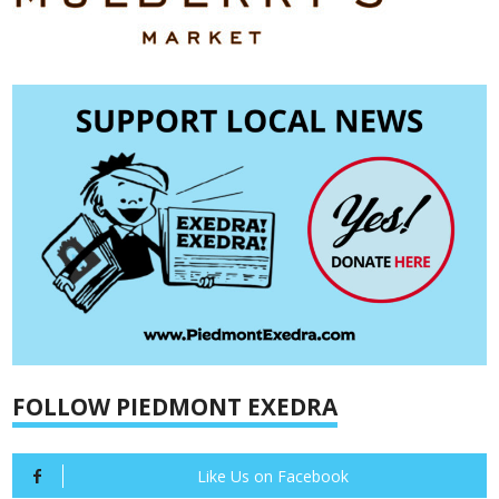
FOLLOW PIEDMONT EXEDRA
Like Us on Facebook