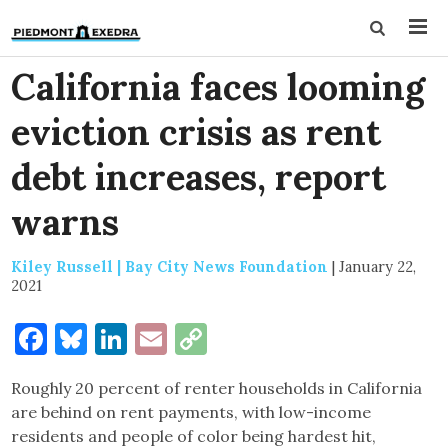
California faces looming
eviction crisis as rent
debt increases, report
warns
Kiley Russell | Bay City News Foundation
|
January 22,
2021
Facebook
Bluesky
LinkedIn
Email
Copy
Link
Roughly 20 percent of renter households in California
are behind on rent payments, with low-income
residents and people of color being hardest hit,