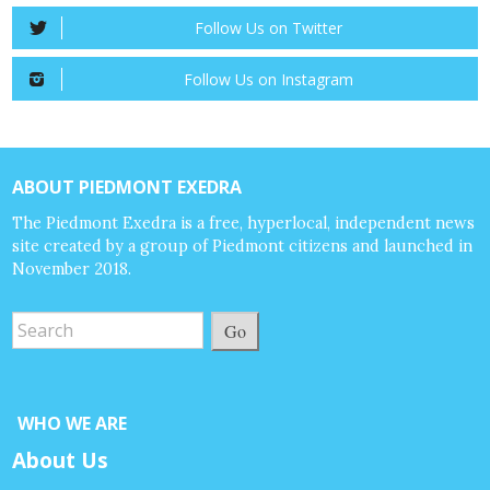
Follow Us on Twitter
Follow Us on Instagram
ABOUT PIEDMONT EXEDRA
The Piedmont Exedra is a free, hyperlocal, independent news
site created by a group of Piedmont citizens and launched in
November 2018.
Go
WHO WE ARE
About Us