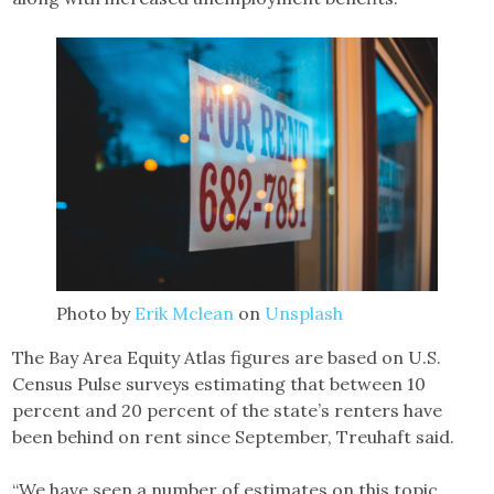
Photo by
Erik Mclean
on
Unsplash
The Bay Area Equity Atlas figures are based on U.S.
Census Pulse surveys estimating that between 10
percent and 20 percent of the state’s renters have
been behind on rent since September, Treuhaft said.
“We have seen a number of estimates on this topic.