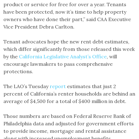
product or service for free for over a year. Tenants
have been protected, now it’s time to help property
owners who have done their part,” said CAA Executive
Vice President Debra Carlton.
Tenant advocates hope the new rent debt estimates,
which differ significantly from those released this week
by the
California Legislative Analyst’s Office
, will
encourage lawmakers to pass comprehensive
protections.
The LAO’s Tuesday
report
estimates that just 2
percent of California’s renter households are behind an
average of $4,500 for a total of $400 million in debt.
Those numbers are based on Federal Reserve Bank of
Philadelphia data and adjusted for government efforts
to provide income, mortgage and rental assistance
along with increased unemployment benefits.