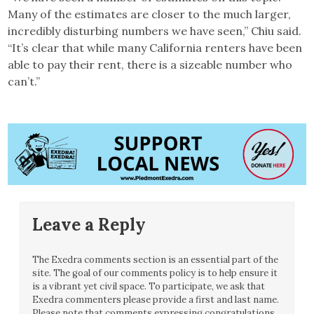
Many of the estimates are closer to the much larger,
incredibly disturbing numbers we have seen,” Chiu said.
“It’s clear that while many California renters have been
able to pay their rent, there is a sizeable number who
can’t.”
Leave a Reply
The Exedra comments section is an essential part of the
site. The goal of our comments policy is to help ensure it
is a vibrant yet civil space. To participate, we ask that
Exedra commenters please provide a first and last name.
Please note that comments expressing congratulations