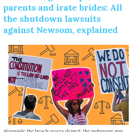
parents and irate brides: All
the shutdown lawsuits
against Newsom, explained
Alongside the beach-goers denied, the indignant gun