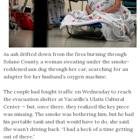
As ash drifted down from the fires burning through
Solano County, a woman sweating under the smoke-
reddened sun dug through her car, searching for an
adapter for her husband’s oxygen machine.
The couple had fought traffic on Wednesday to reach
the evacuation shelter at Vacaville’s Ulatis Cultural
Center — but, once there, they realized the key piece
was missing. The smoke was bothering him, but he had
his portable tank and that would have to do, she said.
She wasn’t driving back. “I had a heck of a time getting
out of there.”