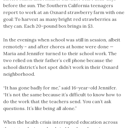
before the sun. The Southern California teenagers
report to work at an Oxnard strawberry farm with one
goal: To harvest as many bright red strawberries as
they can. Each 20-pound box brings in $3.
In the evenings when school was still in session, albeit
remotely – and after chores at home were done —
Maria and Jennifer turned to their school work. The
two relied on their father’s cell phone because the
school district’s hot spot didn’t work in their Oxnard
neighborhood.
“It has gone badly for me,” said 16-year-old Jennifer.
“It’s not the same because it’s difficult to know how to
do the work that the teachers send. You can’t ask
questions. It’s like being all alone.”
When the health crisis interrupted education across