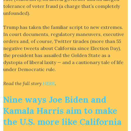
tolerance of voter fraud (a charge that’s completely
unfounded).
Trump has taken the familiar script to new extremes.
In court documents, regulatory maneuvers, executive
orders and, of course, Twitter tirades (more than 55
negative tweets about California since Election Day),
the president has assailed the Golden State as a
dystopia of liberal laxity — and a cautionary tale of life
under Democratic rule.
Read the full story
HERE
.
Nine ways Joe Biden and
Kamala Harris aim to make
the U.S. more like California