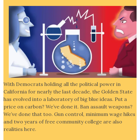
With Democrats holding all the political power in
California for nearly the last decade, the Golden State
has evolved into a laboratory of big blue ideas. Put a
price on carbon? We’ve done it. Ban assault weapons?
We’ve done that too. Gun control, minimum wage hikes
and two years of free community college are also
realities here.