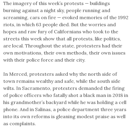
The imagery of this week’s protests — buildings
burning against a night sky, people running and
screaming, cars on fire — evoked memories of the 1992
riots, in which 63 people died. But the worries and
hopes and raw fury of Californians who took to the
streets this week show that all protests, like politics,
are local. Throughout the state, protesters had their
own motivations, their own methods, their own issues
with their police force and their city.
In Merced, protesters asked why the north side of
town remains wealthy and safe, while the south side
wilts. In Sacramento, protesters demanded the firing
of police officers who fatally shot a black man in 2018 in
his grandmother’s backyard while he was holding a cell
phone. And in Salinas, a police department three years
into its own reforms is gleaning modest praise as well
as complaints.