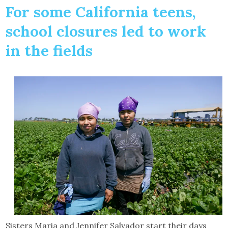
For some California teens,
school closures led to work
in the fields
Sisters Maria and Jennifer Salvador start their days