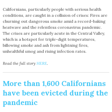
Californians, particularly people with serious health
conditions, are caught in a collision of crises: Fires are
churning out dangerous smoke amid a record-baking
heatwave and the relentless coronavirus pandemic.
The crises are particularly acute in the Central Valley,
which is a hotspot for triple-digit temperatures,
billowing smoke and ash from lightning fires,
unhealthful smog and rising infection rates.
Read the full story
HERE
.
More than 1,600 Californians
have been evicted during the
pandemic