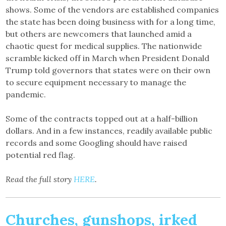
shows. Some of the vendors are established companies
the state has been doing business with for a long time,
but others are newcomers that launched amid a
chaotic quest for medical supplies. The nationwide
scramble kicked off in March when President Donald
Trump told governors that states were on their own
to secure equipment necessary to manage the
pandemic.
Some of the contracts topped out at a half-billion
dollars. And in a few instances, readily available public
records and some Googling should have raised
potential red flag.
Read the full story
HERE
.
Churches, gunshops, irked