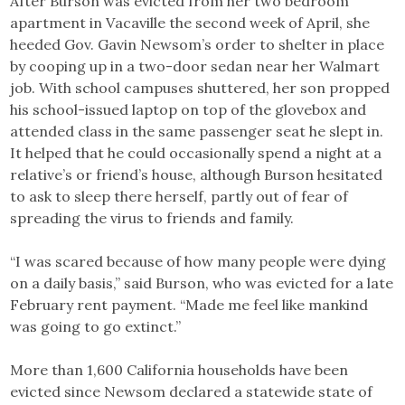
After Burson was evicted from her two bedroom
apartment in Vacaville the second week of April, she
heeded Gov. Gavin Newsom’s order to shelter in place
by cooping up in a two-door sedan near her Walmart
job. With school campuses shuttered, her son propped
his school-issued laptop on top of the glovebox and
attended class in the same passenger seat he slept in.
It helped that he could occasionally spend a night at a
relative’s or friend’s house, although Burson hesitated
to ask to sleep there herself, partly out of fear of
spreading the virus to friends and family.
“I was scared because of how many people were dying
on a daily basis,” said Burson, who was evicted for a late
February rent payment. “Made me feel like mankind
was going to go extinct.”
More than 1,600 California households have been
evicted since Newsom declared a statewide state of