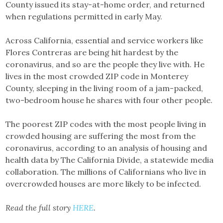
County issued its stay-at-home order, and returned
when regulations permitted in early May.
Across California, essential and service workers like
Flores Contreras are being hit hardest by the
coronavirus, and so are the people they live with. He
lives in the most crowded ZIP code in Monterey
County, sleeping in the living room of a jam-packed,
two-bedroom house he shares with four other people.
The poorest ZIP codes with the most people living in
crowded housing are suffering the most from the
coronavirus, according to an analysis of housing and
health data by The California Divide, a statewide media
collaboration. The millions of Californians who live in
overcrowded houses are more likely to be infected.
Read the full story
HERE
.