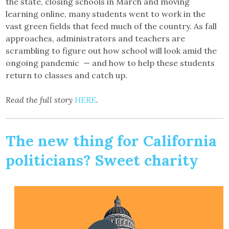
the state, closing schools in March and moving
learning online, many students went to work in the
vast green fields that feed much of the country. As fall
approaches, administrators and teachers are
scrambling to figure out how school will look amid the
ongoing pandemic — and how to help these students
return to classes and catch up.
Read the full story
HERE
.
The new thing for California
politicians? Sweet charity