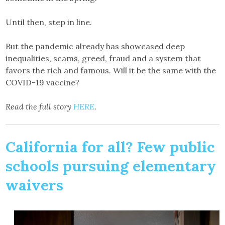
Until then, step in line.
But the pandemic already has showcased deep
inequalities, scams, greed, fraud and a system that
favors the rich and famous. Will it be the same with the
COVID-19 vaccine?
Read the full story
HERE
.
California for all? Few public
schools pursuing elementary
waivers