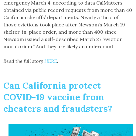
emergency March 4, according to data CalMatters
obtained via public record requests from more than 40
California sheriffs’ departments. Nearly a third of
those evictions took place after Newsom’s March 19
shelter-in-place order, and more than 400 since
Newsom issued a self-described March 27 “eviction
moratorium.” And they are likely an undercount.
Read the full story
HERE
.
Can California protect
COVID-19 vaccine from
cheaters and fraudsters?