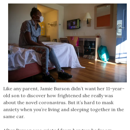
Like any parent, Jamie Burson didn’t want her 11-year-
old son to discover how frightened she really was
about the novel coronavirus. But it’s hard to mask
anxiety when you’re living and sleeping together in the
same car.