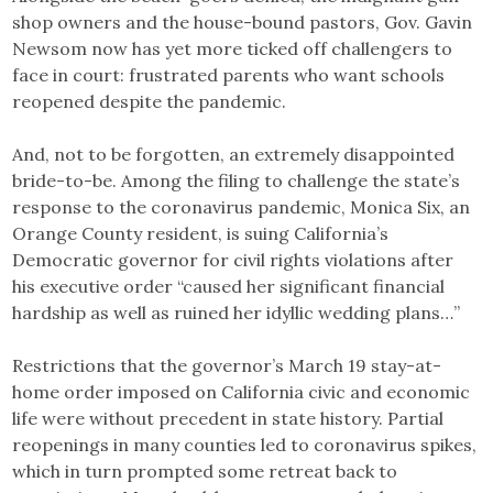
shop owners and the house-bound pastors, Gov. Gavin
Newsom now has yet more ticked off challengers to
face in court: frustrated parents who want schools
reopened despite the pandemic.
And, not to be forgotten, an extremely disappointed
bride-to-be. Among the filing to challenge the state’s
response to the coronavirus pandemic, Monica Six, an
Orange County resident, is suing California’s
Democratic governor for civil rights violations after
his executive order “caused her significant financial
hardship as well as ruined her idyllic wedding plans…”
Restrictions that the governor’s March 19 stay-at-
home order imposed on California civic and economic
life were without precedent in state history. Partial
reopenings in many counties led to coronavirus spikes,
which in turn prompted some retreat back to