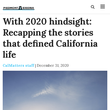
With 2020 hindsight:
Recapping the stories
that defined California
life
CalMatters staff
|
December 31, 2020