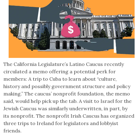
The California Legislature’s Latino Caucus recently
circulated a memo offering a potential perk for
members: A trip to Cuba to learn about “culture,
history and possibly government structure and policy
making.” The caucus’ nonprofit foundation, the memo
said, would help pick up the tab. A visit to Israel for the
Jewish Caucus was similarly underwritten, in part, by
its nonprofit. The nonprofit Irish Caucus has organized
three trips to Ireland for legislators and lobbyist
friends.