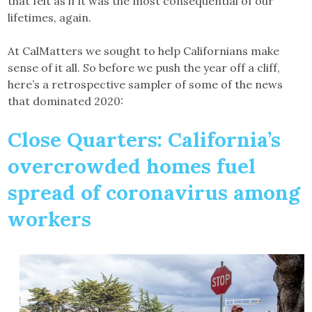
that felt as if it was the most consequential of our
lifetimes, again.
At CalMatters we sought to help Californians make
sense of it all. So before we push the year off a cliff,
here’s a retrospective sampler of some of the news
that dominated 2020:
Close Quarters: California’s
overcrowded homes fuel
spread of coronavirus among
workers