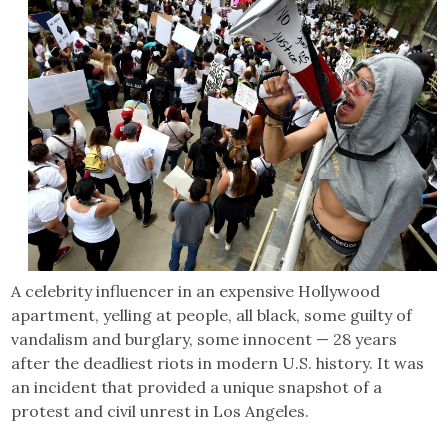
A celebrity influencer in an expensive Hollywood
apartment, yelling at people, all black, some guilty of
vandalism and burglary, some innocent — 28 years
after the deadliest riots in modern U.S. history. It was
an incident that provided a unique snapshot of a
protest and civil unrest in Los Angeles.