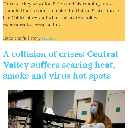
Here are key ways Joe Biden and his running mate
Kamala Harris want to make the United States more
like California — and what the state’s policy
experiments reveal so far.
Read the full story
HERE
.
A collision of crises: Central
Valley suffers searing heat,
smoke and virus hot spots