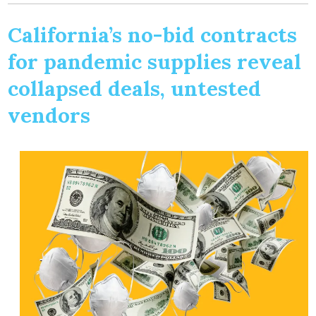
California’s no-bid contracts
for pandemic supplies reveal
collapsed deals, untested
vendors