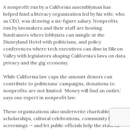
A nonprofit run by a California assemblyman has
helped fund a literacy organization led by his wife, who,
as CEO, was drawing a six-figure salary. Nonprofits
run by lawmakers and their staff are hosting
fundraisers where lobbyists can mingle at the
Disneyland Hotel with politicians, and policy
conferences where tech executives can dine in Silicon
Valley with legislators shaping California’s laws on data
privacy and the gig economy.
While California law caps the amount donors can
contribute to politicians’ campaigns, donations to
nonprofits are not limited. ‘Money will find an outlet,’
says one expert in nonprofit law.
These organizations also underwrite charitable work —
scholarships, cultural celebrations, community film
screenings — and let public officials help the state or