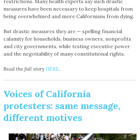
restrictions. Many health experts say such drastic
measures have been necessary to keep hospitals from
being overwhelmed and more Californians from dying.
But drastic measures they are — spelling financial
calamity for households, business owners, nonprofits
and city governments, while testing executive power
and the negotiability of many constitutional rights.
Read the full story
HERE
.
Voices of California
protesters: same message,
different motives