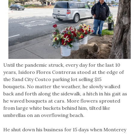
Until the pandemic struck, every day for the last 10
years, Isidoro Flores Contreras stood at the edge of
the Sand City Costco parking lot selling $15
bouquets. No matter the weather, he slowly walked
back and forth along the sidewalk, a hitch in his gait as
he waved bouquets at cars. More flowers sprouted
from large white buckets behind him, tilted like
umbrellas on an overflowing beach.
He shut down his business for 15 days when Monterey