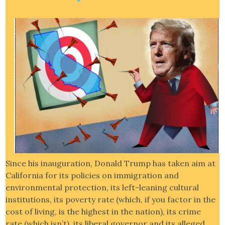
Since his inauguration, Donald Trump has taken aim at
California for its policies on immigration and
environmental protection, its left-leaning cultural
institutions, its poverty rate (which, if you factor in the
cost of living, is the highest in the nation), its crime
rate (which isn’t), its liberal governor and its alleged