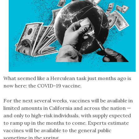
What seemed like a Herculean task just months ago is
now here: the COVID-19 vaccine.
For the next several weeks, vaccines will be available in
limited amounts in California and across the nation —
and only to high-risk individuals, with supply expected
to ramp up in the months to come. Experts estimate
vaccines will be available to the general public
sometime in the spring.