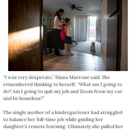
“I was very desperate,” Diana Marrone said. She
remembered thinking to herself, “What am I going to
do? Am I going to quit my job and Zoom from my car
and be homeless?”
The single mother of a kindergartener had struggled
to balance her full-time job while guiding her
daughter’s remote learning. Ultimately she pulled her