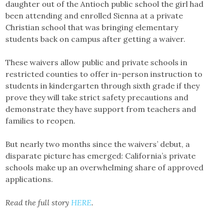
daughter out of the Antioch public school the girl had
been attending and enrolled Sienna at a private
Christian school that was bringing elementary
students back on campus after getting a waiver.
These waivers allow public and private schools in
restricted counties to offer in-person instruction to
students in kindergarten through sixth grade if they
prove they will take strict safety precautions and
demonstrate they have support from teachers and
families to reopen.
But nearly two months since the waivers’ debut, a
disparate picture has emerged: California’s private
schools make up an overwhelming share of approved
applications.
Read the full story
HERE
.