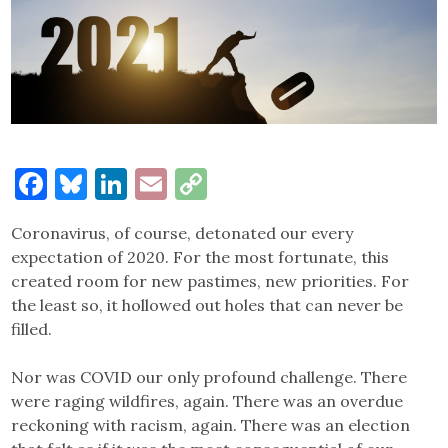
Facebook
Bluesky
LinkedIn
Email
Copy
Link
Coronavirus, of course, detonated our every
expectation of 2020. For the most fortunate, this
created room for new pastimes, new priorities. For
the least so, it hollowed out holes that can never be
filled.
Nor was COVID our only profound challenge. There
were raging wildfires, again. There was an overdue
reckoning with racism, again. There was an election