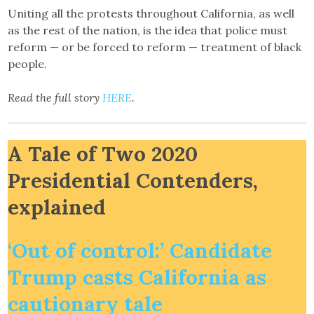
Uniting all the protests throughout California, as well
as the rest of the nation, is the idea that police must
reform — or be forced to reform — treatment of black
people.
Read the full story
HERE
.
A Tale of Two 2020
Presidential Contenders,
explained
‘Out of control:’ Candidate
Trump casts California as
cautionary tale