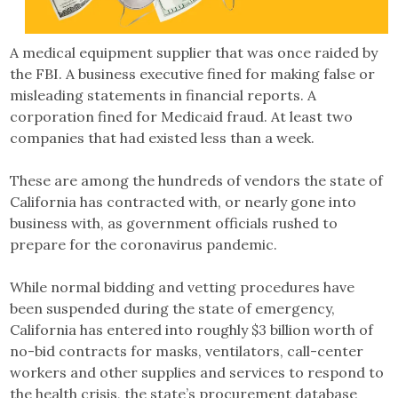
A medical equipment supplier that was once raided by
the FBI. A business executive fined for making false or
misleading statements in financial reports. A
corporation fined for Medicaid fraud. At least two
companies that had existed less than a week.
These are among the hundreds of vendors the state of
California has contracted with, or nearly gone into
business with, as government officials rushed to
prepare for the coronavirus pandemic.
While normal bidding and vetting procedures have
been suspended during the state of emergency,
California has entered into roughly $3 billion worth of
no-bid contracts for masks, ventilators, call-center
workers and other supplies and services to respond to
the health crisis, the state’s procurement database