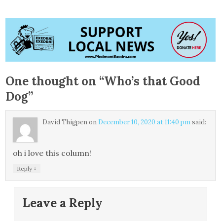
One thought on “
Who’s that Good
Dog
”
David Thigpen
on
December 10, 2020 at 11:40 pm
said:
oh i love this column!
↓
Reply
Leave a Reply