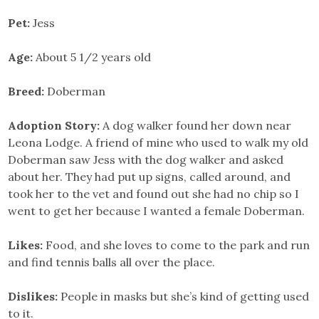
Pet:
Jess
Age:
About 5 1/2 years old
Breed:
Doberman
Adoption Story:
A dog walker found her down near
Leona Lodge. A friend of mine who used to walk my old
Doberman saw Jess with the dog walker and asked
about her. They had put up signs, called around, and
took her to the vet and found out she had no chip so I
went to get her because I wanted a female Doberman.
Likes:
Food, and she loves to come to the park and run
and find tennis balls all over the place.
Dislikes:
People in masks but she’s kind of getting used
to it.