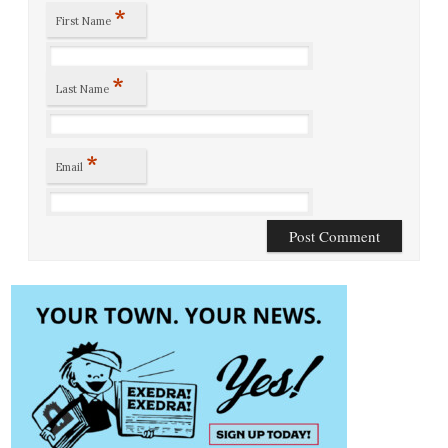
*
First Name
*
Last Name
*
Email