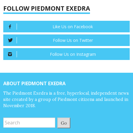
FOLLOW PIEDMONT EXEDRA
Like Us on Facebook
Follow Us on Twitter
Follow Us on Instagram
ABOUT PIEDMONT EXEDRA
The Piedmont Exedra is a free, hyperlocal, independent news
site created by a group of Piedmont citizens and launched in
November 2018.
Go