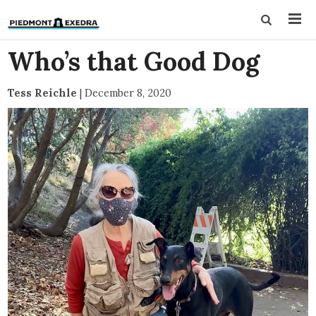
Who’s that Good Dog
Tess Reichle
|
December 8, 2020