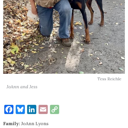
Tess Reichle
JoAnn and Jess
Facebook
Bluesky
LinkedIn
Email
Copy
Link
Family:
JoAnn Lyons