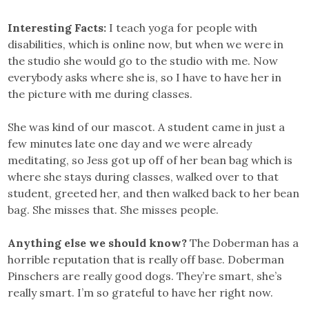
Interesting Facts:
I teach yoga for people with
disabilities, which is online now, but when we were in
the studio she would go to the studio with me. Now
everybody asks where she is, so I have to have her in
the picture with me during classes.
She was kind of our mascot. A student came in just a
few minutes late one day and we were already
meditating, so Jess got up off of her bean bag which is
where she stays during classes, walked over to that
student, greeted her, and then walked back to her bean
bag. She misses that. She misses people.
Anything else we should know?
The Doberman has a
horrible reputation that is really off base. Doberman
Pinschers are really good dogs. They’re smart, she’s
really smart. I’m so grateful to have her right now.