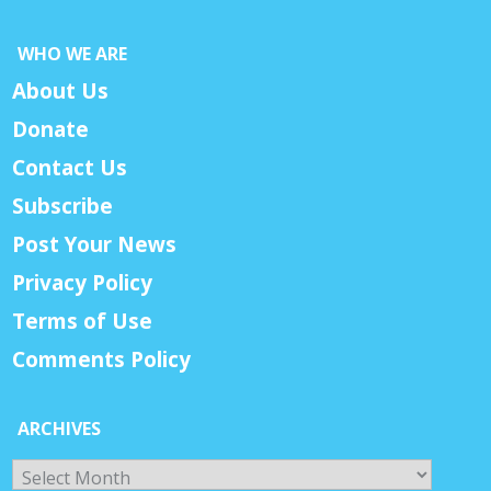
WHO WE ARE
About Us
Donate
Contact Us
Subscribe
Post Your News
Privacy Policy
Terms of Use
Comments Policy
ARCHIVES
Archives