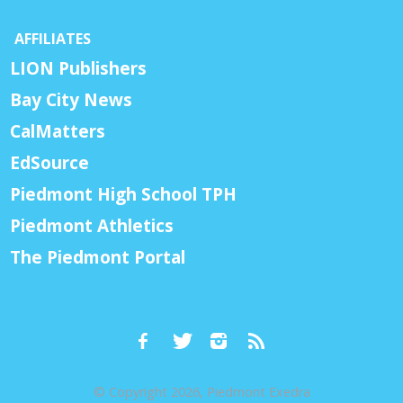
AFFILIATES
LION Publishers
Bay City News
CalMatters
EdSource
Piedmont High School TPH
Piedmont Athletics
The Piedmont Portal
© Copyright 2026, Piedmont Exedra