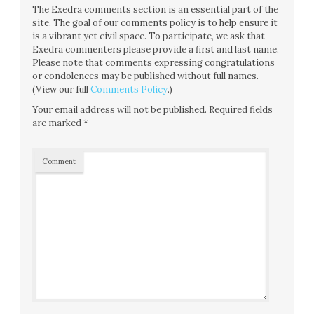
The Exedra comments section is an essential part of the
site. The goal of our comments policy is to help ensure it
is a vibrant yet civil space. To participate, we ask that
Exedra commenters please provide a first and last name.
Please note that comments expressing congratulations
or condolences may be published without full names.
(View our full
Comments Policy
.)
Your email address will not be published.
Required fields
are marked
*
Comment