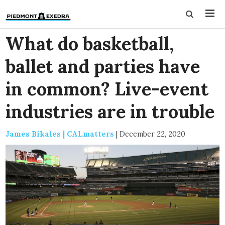
What do basketball,
ballet and parties have
in common? Live-event
industries are in trouble
James Bikales | CALmatters
|
December 22, 2020