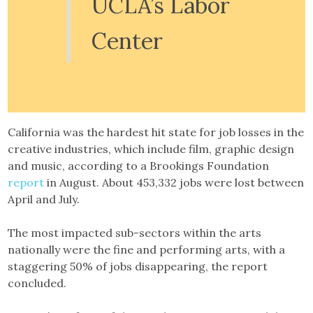
UCLA’s Labor
Center
California was the hardest hit state for job losses in the
creative industries, which include film, graphic design
and music, according to a Brookings Foundation
report
in August. About 453,332 jobs were lost between
April and July.
The most impacted sub-sectors within the arts
nationally were the fine and performing arts, with a
staggering 50% of jobs disappearing, the report
concluded.