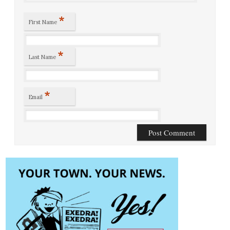
*
First Name
*
Last Name
*
Email