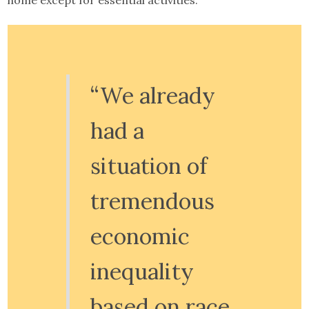
home except for essential activities.
“We already
had a
situation of
tremendous
economic
inequality
based on race