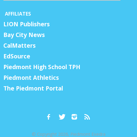
AFFILIATES
LION Publishers
Bay City News
CalMatters
EdSource
Piedmont High School TPH
Piedmont Athletics
The Piedmont Portal
© Copyright 2026, Piedmont Exedra