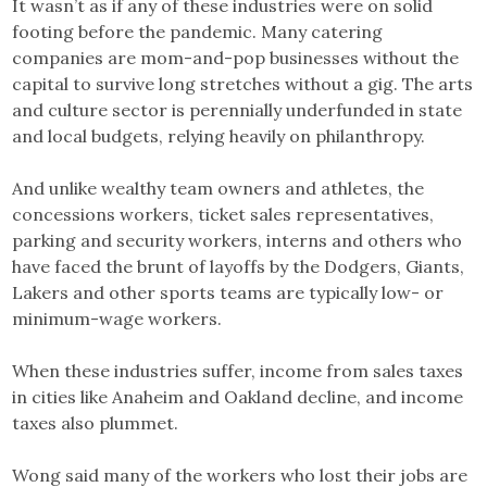
It wasn’t as if any of these industries were on solid
footing before the pandemic. Many catering
companies are mom-and-pop businesses without the
capital to survive long stretches without a gig. The arts
and culture sector is perennially underfunded in state
and local budgets, relying heavily on philanthropy.
And unlike wealthy team owners and athletes, the
concessions workers, ticket sales representatives,
parking and security workers, interns and others who
have faced the brunt of layoffs by the Dodgers, Giants,
Lakers and other sports teams are typically low- or
minimum-wage workers.
When these industries suffer, income from sales taxes
in cities like Anaheim and Oakland decline, and income
taxes also plummet.
Wong said many of the workers who lost their jobs are