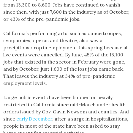
from 13,300 to 8,600. Jobs have continued to vanish
since then, with just 7,600 in the industry as of October,
or 43% of the pre-pandemic jobs.
California’s performing arts, such as dance troupes,
symphonies, operas and theatre, also saw a
precipitous drop in employment this spring because all
live events were cancelled. By June, 45% of the 15,100
jobs that existed in the sector in February were gone,
and by October, just 1,600 of the lost jobs came back.
That leaves the industry at 34% of pre-pandemic
employment levels.
Large public events have been banned or heavily
restricted in California since mid-March under health
orders issued by Gov. Gavin Newsom and counties. And
since
early December
, after a surge in hospitalizations,
people in most of the state have been asked to stay