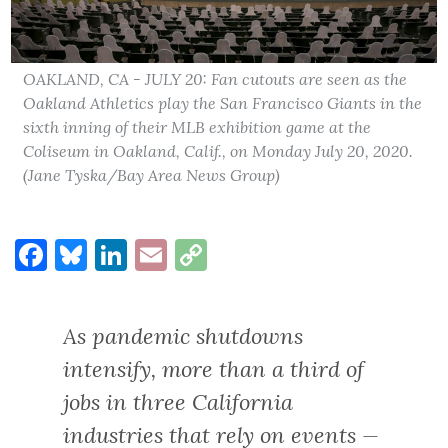
OAKLAND, CA - JULY 20: Fan cutouts are seen as the
Oakland Athletics play the San Francisco Giants in the
sixth inning of their MLB exhibition game at the
Coliseum in Oakland, Calif., on Monday July 20, 2020.
(Jane Tyska/Bay Area News Group)
Facebook
Bluesky
LinkedIn
Email
Copy
Link
As pandemic shutdowns
intensify, more than a third of
jobs in three California
industries that rely on events —