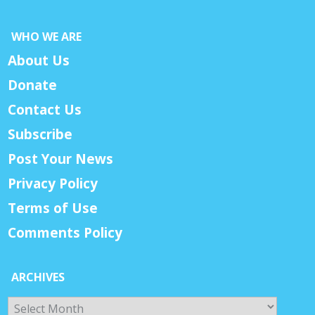
WHO WE ARE
About Us
Donate
Contact Us
Subscribe
Post Your News
Privacy Policy
Terms of Use
Comments Policy
ARCHIVES
Archives