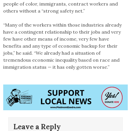
people of color, immigrants, contract workers and
others without a “strong safety net.”
“Many of the workers within those industries already
have a contingent relationship to their jobs and very
few have other means of income, very few have
benefits and any type of economic backup for their
jobs,” he said. “We already had a situation of
tremendous economic inequality based on race and
immigration status — it has only gotten worse.”
Leave a Reply