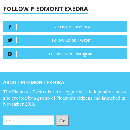
FOLLOW PIEDMONT EXEDRA
Like Us on Facebook
Follow Us on Twitter
Follow Us on Instagram
ABOUT PIEDMONT EXEDRA
The Piedmont Exedra is a free, hyperlocal, independent news
site created by a group of Piedmont citizens and launched in
November 2018.
Go