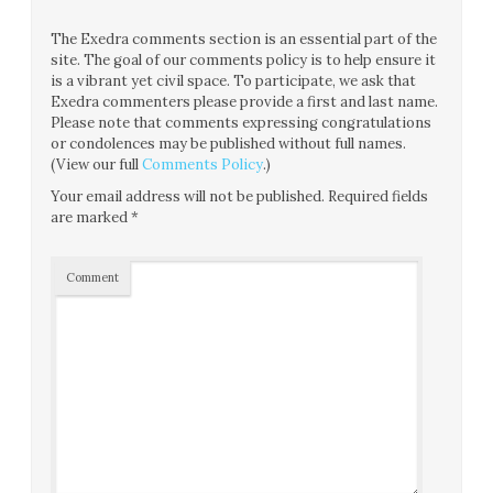
The Exedra comments section is an essential part of the
site. The goal of our comments policy is to help ensure it
is a vibrant yet civil space. To participate, we ask that
Exedra commenters please provide a first and last name.
Please note that comments expressing congratulations
or condolences may be published without full names.
(View our full
Comments Policy
.)
Your email address will not be published.
Required fields
are marked
*
Comment