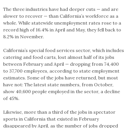
The three industries have had deeper cuts — and are
slower to recover — than California’s workforce as a
whole. While statewide unemployment rates rose to a
record high of 16.4% in April and May, they fell back to
8.2% in November.
California’s special food services sector, which includes
catering and food carts, lost almost half of its jobs
between February and April — dropping from 74,400
to 37,700 employees, according to state employment
estimates. Some of the jobs have returned, but most
have not: The latest state numbers, from October,
show 40,600 people employed in the sector, a decline
of 45%.
Likewise, more than a third of the jobs in spectator
sports in California that existed in February
disappeared by April, as the number of jobs dropped