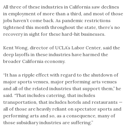
All three of these industries in California saw declines
in employment of more than a third, and most of those
jobs haven’t come back. As pandemic restrictions
tightened this month throughout the state, there’s no
recovery in sight for these hard-hit businesses.
Kent Wong, director of UCLA’s Labor Center, said the
deep layoffs in these industries have harmed the
broader California economy.
“It has a ripple effect with regard to the shutdown of
major sports venues, major performing arts venues
and all of the related industries that support them,” he
said. “That includes catering, that includes
transportation, that includes hotels and restaurants —
all of those are heavily reliant on spectator sports and
performing arts and so, as a consequence, many of
those subsidiary industries are suffering.”