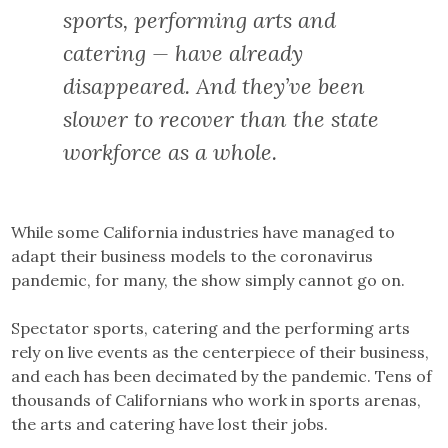
sports, performing arts and
catering — have already
disappeared. And they’ve been
slower to recover than the state
workforce as a whole.
While some California industries have managed to
adapt their business models to the coronavirus
pandemic, for many, the show simply cannot go on.
Spectator sports, catering and the performing arts
rely on live events as the centerpiece of their business,
and each has been decimated by the pandemic. Tens of
thousands of Californians who work in sports arenas,
the arts and catering have lost their jobs.