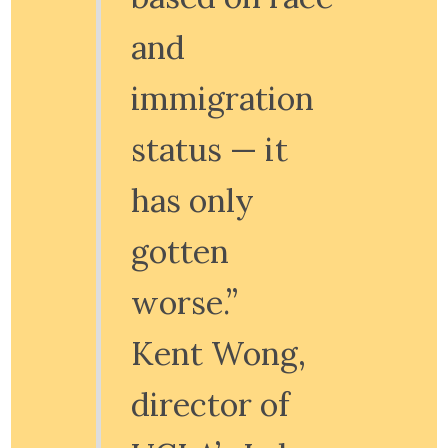
and
immigration
status — it
has only
gotten
worse.”
Kent Wong,
director of