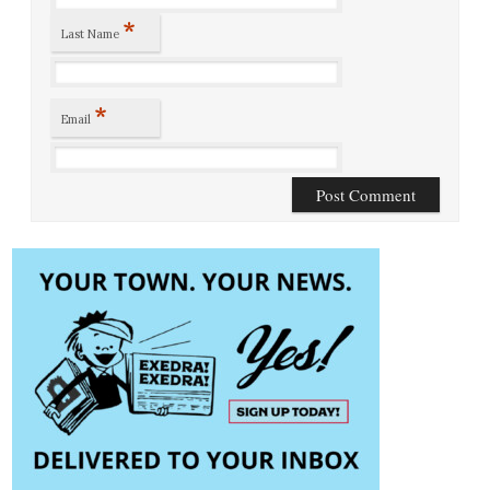
*
Last Name
*
Email