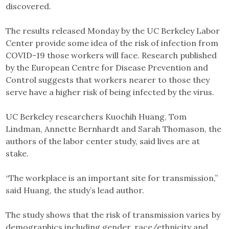
discovered.
The results released Monday by the UC Berkeley Labor
Center provide some idea of the risk of infection from
COVID-19 those workers will face. Research published
by the European Centre for Disease Prevention and
Control suggests that workers nearer to those they
serve have a higher risk of being infected by the virus.
UC Berkeley researchers Kuochih Huang, Tom
Lindman, Annette Bernhardt and Sarah Thomason, the
authors of the labor center study, said lives are at
stake.
“The workplace is an important site for transmission,”
said Huang, the study’s lead author.
The study shows that the risk of transmission varies by
demographics including gender, race/ethnicity and