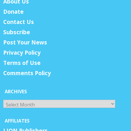
About Us
Donate
Contact Us
Subscribe
Post Your News
Privacy Policy
Terms of Use
Comments Policy
ARCHIVES
Archives
AFFILIATES
LION Publishers