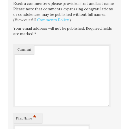
Exedra commenters please provide a first and last name.
Please note that comments expressing congratulations
or condolences may be published without full names.
(View our full
Comments Policy
.)
Your email address will not be published.
Required fields
are marked
*
Comment
*
First Name