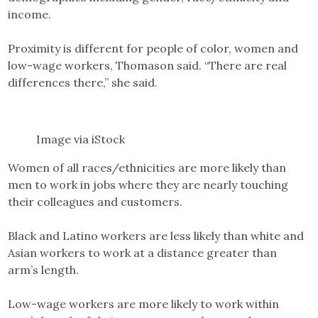
income.
Proximity is different for people of color, women and
low-wage workers, Thomason said. “There are real
differences there,” she said.
Image via iStock
Women of all races/ethnicities are more likely than
men to work in jobs where they are nearly touching
their colleagues and customers.
Black and Latino workers are less likely than white and
Asian workers to work at a distance greater than
arm’s length.
Low-wage workers are more likely to work within