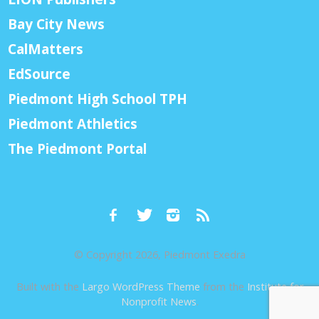
Bay City News
CalMatters
EdSource
Piedmont High School TPH
Piedmont Athletics
The Piedmont Portal
© Copyright 2026, Piedmont Exedra
Built with the
Largo WordPress Theme
from the
Institute for
Nonprofit News
.