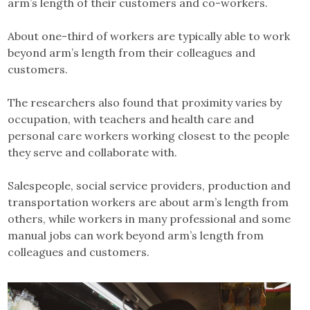
arm’s length of their customers and co-workers.
About one-third of workers are typically able to work
beyond arm’s length from their colleagues and
customers.
The researchers also found that proximity varies by
occupation, with teachers and health care and
personal care workers working closest to the people
they serve and collaborate with.
Salespeople, social service providers, production and
transportation workers are about arm’s length from
others, while workers in many professional and some
manual jobs can work beyond arm’s length from
colleagues and customers.