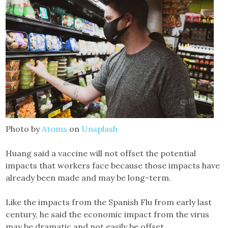
Photo by
Atoms
on
Unsplash
Huang said a vaccine will not offset the potential
impacts that workers face because those impacts have
already been made and may be long-term.
Like the impacts from the Spanish Flu from early last
century, he said the economic impact from the virus
may be dramatic and not easily be offset.