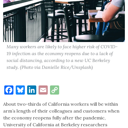
Many workers are likely to face higher risk of COVID-
19 infection as the economy reopens due to a lack of
social distancing, according to a new UC Berkeley
study. (Photo via Danielle Rice/Unsplash)
Facebook
Bluesky
LinkedIn
Email
Copy
Link
About two-thirds of California workers will be within
arm’s length of their colleagues and customers when
the economy reopens fully after the pandemic,
University of California at Berkeley researchers