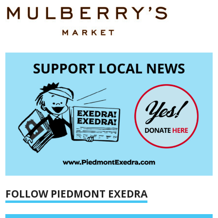
FOLLOW PIEDMONT EXEDRA