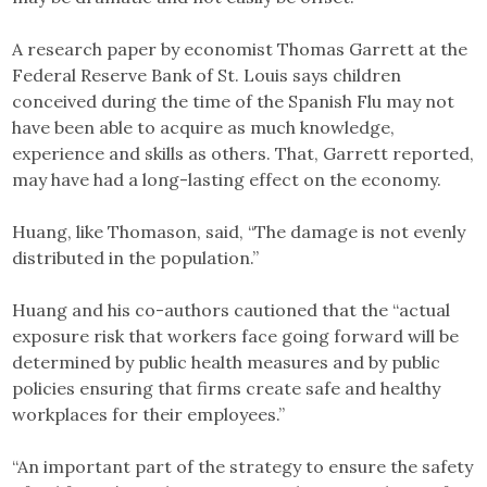
A research paper by economist Thomas Garrett at the
Federal Reserve Bank of St. Louis says children
conceived during the time of the Spanish Flu may not
have been able to acquire as much knowledge,
experience and skills as others. That, Garrett reported,
may have had a long-lasting effect on the economy.
Huang, like Thomason, said, “The damage is not evenly
distributed in the population.”
Huang and his co-authors cautioned that the “actual
exposure risk that workers face going forward will be
determined by public health measures and by public
policies ensuring that firms create safe and healthy
workplaces for their employees.”
“An important part of the strategy to ensure the safety