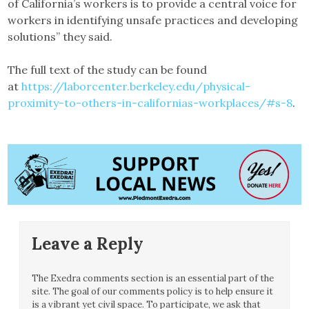
of California’s workers is to provide a central voice for
workers in identifying unsafe practices and developing
solutions” they said.
The full text of the study can be found
at
https://laborcenter.berkeley.edu/physical-
proximity-to-others-in-californias-workplaces/#s-8
.
Leave a Reply
The Exedra comments section is an essential part of the
site. The goal of our comments policy is to help ensure it
is a vibrant yet civil space. To participate, we ask that