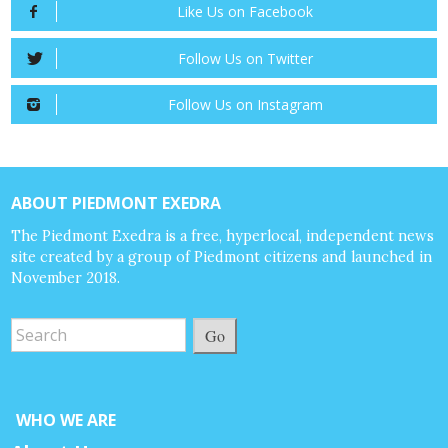
Like Us on Facebook
Follow Us on Twitter
Follow Us on Instagram
ABOUT PIEDMONT EXEDRA
The Piedmont Exedra is a free, hyperlocal, independent news
site created by a group of Piedmont citizens and launched in
November 2018.
Go
WHO WE ARE