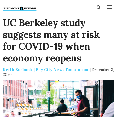
UC Berkeley study
suggests many at risk
for COVID-19 when
economy reopens
Keith Burbank | Bay City News Foundation
|
December 8,
2020