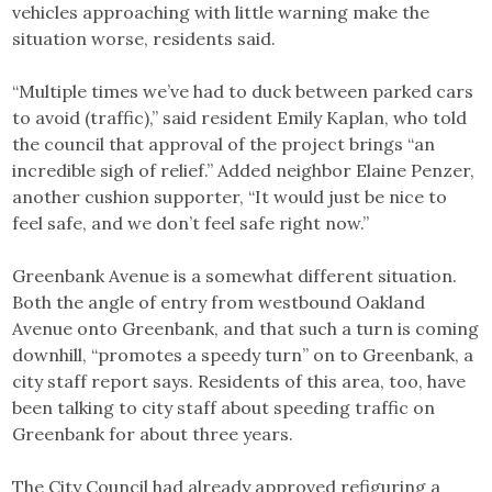
vehicles approaching with little warning make the
situation worse, residents said.
“Multiple times we’ve had to duck between parked cars
to avoid (traffic),” said resident Emily Kaplan, who told
the council that approval of the project brings “an
incredible sigh of relief.” Added neighbor Elaine Penzer,
another cushion supporter, “It would just be nice to
feel safe, and we don’t feel safe right now.”
Greenbank Avenue is a somewhat different situation.
Both the angle of entry from westbound Oakland
Avenue onto Greenbank, and that such a turn is coming
downhill, “promotes a speedy turn” on to Greenbank, a
city staff report says. Residents of this area, too, have
been talking to city staff about speeding traffic on
Greenbank for about three years.
The City Council had already approved refiguring a