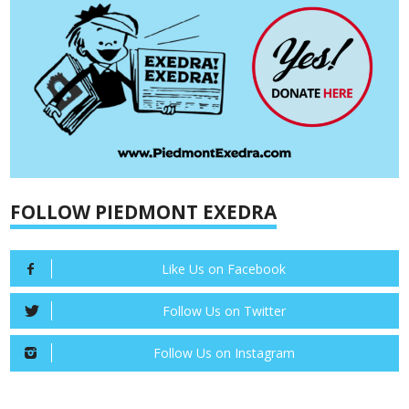
FOLLOW PIEDMONT EXEDRA
Like Us on Facebook
Follow Us on Twitter
Follow Us on Instagram