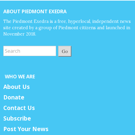
ABOUT PIEDMONT EXEDRA
The Piedmont Exedra is a free, hyperlocal, independent news
site created by a group of Piedmont citizens and launched in
November 2018.
Go
WHO WE ARE
About Us
Donate
Contact Us
Subscribe
Post Your News