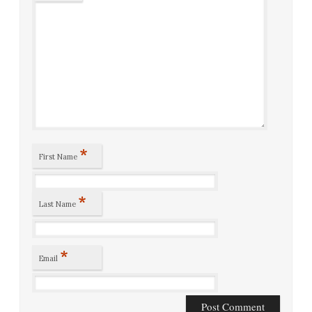
*
First Name
*
Last Name
*
Email