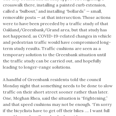
crosswalk there, installing a painted curb extension,
called a “bulbout,” and installing “bollards” — small,
removable posts — at that intersection. Those actions
were to have been preceded by a traffic study of that
Oakland/Greenbank/Grand area, but that study has
not happened, as COVID-19-related changes in vehicle
and pedestrian traffic would have compromised long-
term study results. Traffic cushions are seen as a
temporary solution to the Greenbank situation until
the traffic study can be carried out, and hopefully
leading to longer-range solutions.
A handful of Greenbank residents told the council
Monday night that something needs to be done to slow
traffic on their short street sooner rather than later.
One, Meghan Rhea, said the situation is “frightening,”
and that speed cushions may not be enough. “I’m sorry
if the bicyclists have to get off their bikes …. I want full