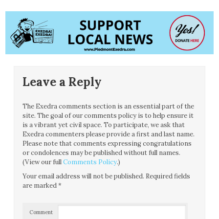
Leave a Reply
The Exedra comments section is an essential part of the
site. The goal of our comments policy is to help ensure it
is a vibrant yet civil space. To participate, we ask that
Exedra commenters please provide a first and last name.
Please note that comments expressing congratulations
or condolences may be published without full names.
(View our full
Comments Policy
.)
Your email address will not be published.
Required fields
are marked
*
Comment