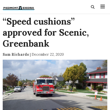
“Speed cushions”
approved for Scenic,
Greenbank
Sam Richards
|
December 22, 2020