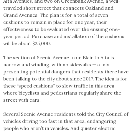
Alta Avenues, and two on Greenbank Avenue, a well-
traveled short street that connects Oakland and
Grand Avenues. The plan is for a total of seven
cushions to remain in place for one year, their
effectiveness to be evaluated over the ensuing one-
year period. Purchase and installation of the cushions
will be about $25,000.
The section of Scenic Avenue from Blair to Alta is
narrow and winding, with no sidewalks — a mix
presenting potential dangers that residents there have
been talking to the city about since 2017. The idea is for
these “speed cushions” to slow traffic in this area
where bicyclists and pedestrians regularly share the
street with cars.
Several Scenic Avenue residents told the City Council of
vehicles driving too fast in that area, endangering
people who aren’t in vehicles. And quieter electric