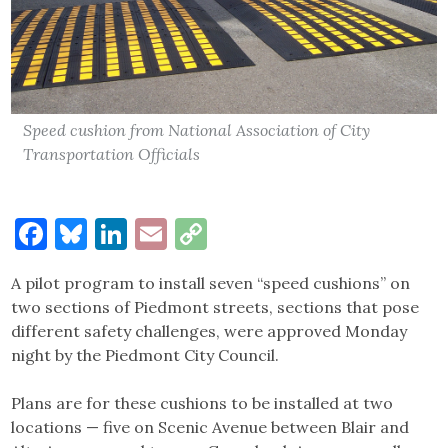
Speed cushion from National Association of City
Transportation Officials
Facebook
Bluesky
LinkedIn
Email
Copy
Link
A pilot program to install seven “speed cushions” on
two sections of Piedmont streets, sections that pose
different safety challenges, were approved Monday
night by the Piedmont City Council.
Plans are for these cushions to be installed at two
locations — five on Scenic Avenue between Blair and