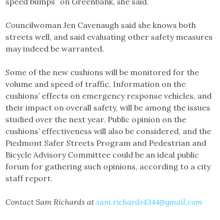
speed bumps” on Greenbank, she said.
Councilwoman Jen Cavenaugh said she knows both
streets well, and said evaluating other safety measures
may indeed be warranted.
Some of the new cushions will be monitored for the
volume and speed of traffic. Information on the
cushions’ effects on emergency response vehicles, and
their impact on overall safety, will be among the issues
studied over the next year. Public opinion on the
cushions’ effectiveness will also be considered, and the
Piedmont Safer Streets Program and Pedestrian and
Bicycle Advisory Committee could be an ideal public
forum for gathering such opinions, according to a city
staff report.
Contact Sam Richards at
sam.richards4344@gmail.com