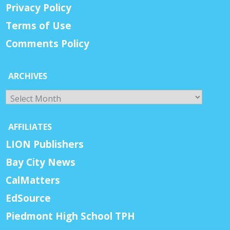
Privacy Policy
Terms of Use
Comments Policy
ARCHIVES
Archives
AFFILIATES
LION Publishers
Bay City News
CalMatters
EdSource
Piedmont High School TPH