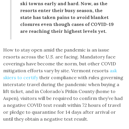
ski towns early and hard. Now, as the
resorts enter their busy season, the
state has taken pains to avoid blanket
closures even though cases of COVID-19
are reaching their highest levels yet.
How to stay open amid the pandemic is an issue
resorts across the U.S. are facing. Mandatory face
coverings have become the norm, but other COVID
mitigation efforts vary by site. Vermont resorts
ask
skiers to certify
their compliance with rules governing
interstate travel during the pandemic when buying a
lift ticket, and in Colorado’s Pitkin County (home to
Aspen), visitors will be required to confirm they’ve had
a negative COVID test result within 72 hours of travel
or pledge to quarantine for 14 days after arrival or
until they obtain a negative test result.