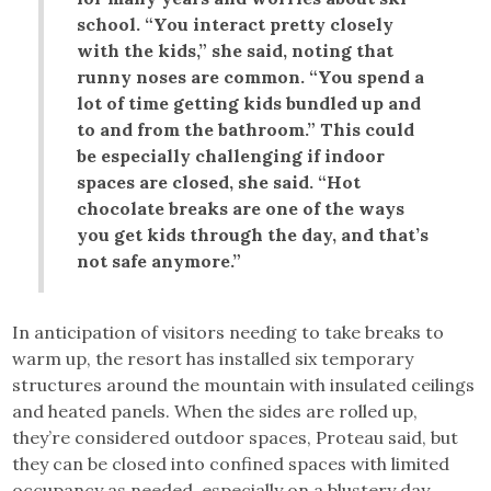
school. “You interact pretty closely
with the kids,” she said, noting that
runny noses are common. “You spend a
lot of time getting kids bundled up and
to and from the bathroom.” This could
be especially challenging if indoor
spaces are closed, she said. “Hot
chocolate breaks are one of the ways
you get kids through the day, and that’s
not safe anymore.”
In anticipation of visitors needing to take breaks to
warm up, the resort has installed six temporary
structures around the mountain with insulated ceilings
and heated panels. When the sides are rolled up,
they’re considered outdoor spaces, Proteau said, but
they can be closed into confined spaces with limited
occupancy as needed, especially on a blustery day.