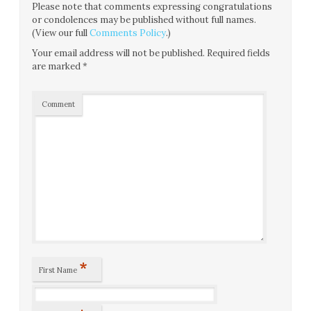
Please note that comments expressing congratulations
or condolences may be published without full names.
(View our full
Comments Policy
.)
Your email address will not be published.
Required fields
are marked
*
Comment
*
First Name