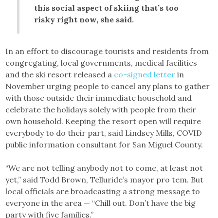
this social aspect of skiing that’s too
risky right now, she said.
In an effort to discourage tourists and residents from
congregating, local governments, medical facilities
and the ski resort released a
co-signed letter
in
November urging people to cancel any plans to gather
with those outside their immediate household and
celebrate the holidays solely with people from their
own household. Keeping the resort open will require
everybody to do their part, said Lindsey Mills, COVID
public information consultant for San Miguel County.
“We are not telling anybody not to come, at least not
yet,” said Todd Brown, Telluride’s mayor pro tem. But
local officials are broadcasting a strong message to
everyone in the area — “Chill out. Don’t have the big
party with five families.”