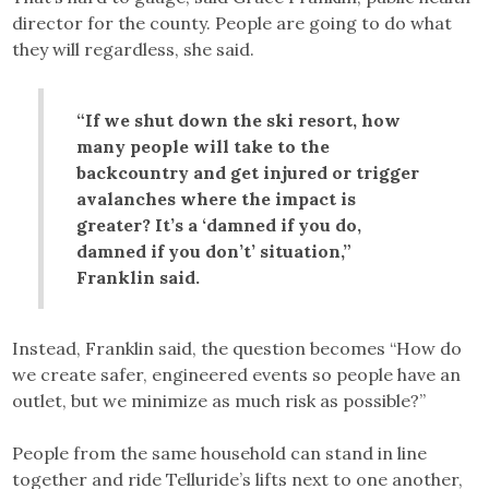
director for the county. People are going to do what
they will regardless, she said.
“If we shut down the ski resort, how
many people will take to the
backcountry and get injured or trigger
avalanches where the impact is
greater? It’s a ‘damned if you do,
damned if you don’t’ situation,”
Franklin said.
Instead, Franklin said, the question becomes “How do
we create safer, engineered events so people have an
outlet, but we minimize as much risk as possible?”
People from the same household can stand in line
together and ride Telluride’s lifts next to one another,