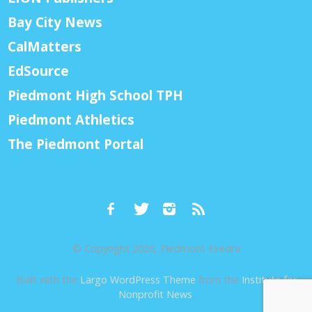
Bay City News
CalMatters
EdSource
Piedmont High School TPH
Piedmont Athletics
The Piedmont Portal
© Copyright 2026, Piedmont Exedra
Built with the
Largo WordPress Theme
from the
Institute for
Nonprofit News
.