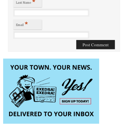
*
Last Name
*
Email