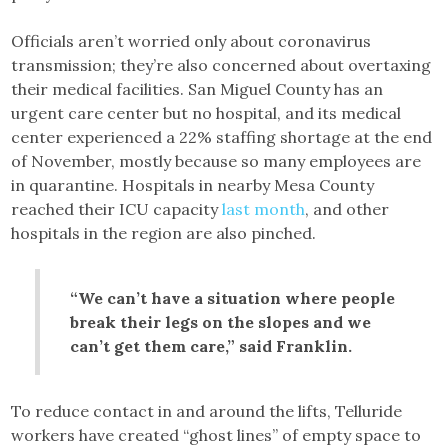
Officials aren’t worried only about coronavirus
transmission; they’re also concerned about overtaxing
their medical facilities. San Miguel County has an
urgent care center but no hospital, and its medical
center experienced a 22% staffing shortage at the end
of November, mostly because so many employees are
in quarantine. Hospitals in nearby Mesa County
reached their ICU capacity
last month
, and other
hospitals in the region are also pinched.
“We can’t have a situation where people
break their legs on the slopes and we
can’t get them care,” said Franklin.
To reduce contact in and around the lifts, Telluride
workers have created “ghost lines” of empty space to