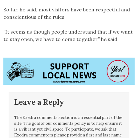
So far, he said, most visitors have been respectful and
conscientious of the rules.
“It seems as though people understand that if we want
to stay open, we have to come together,” he said.
Leave a Reply
The Exedra comments section is an essential part of the
site. The goal of our comments policy is to help ensure it
is a vibrant yet civil space. To participate, we ask that
Exedra commenters please provide a first and last name.