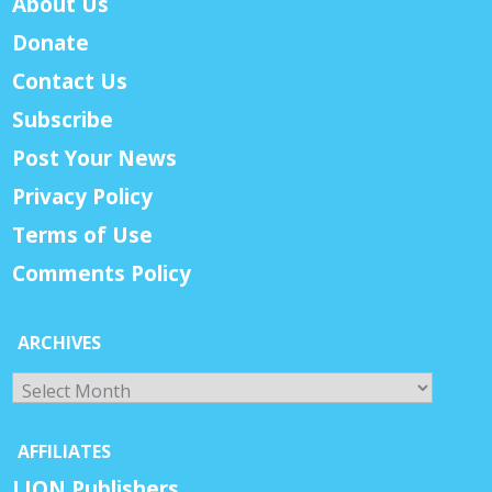
About Us
Donate
Contact Us
Subscribe
Post Your News
Privacy Policy
Terms of Use
Comments Policy
ARCHIVES
Archives
AFFILIATES
LION Publishers