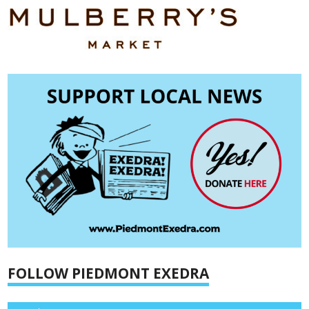
FOLLOW PIEDMONT EXEDRA