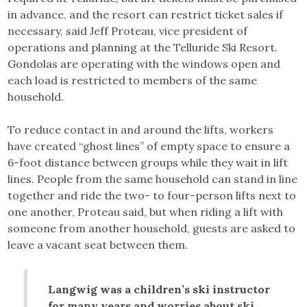
in advance, and the resort can restrict ticket sales if
necessary, said Jeff Proteau, vice president of
operations and planning at the Telluride Ski Resort.
Gondolas are operating with the windows open and
each load is restricted to members of the same
household.
To reduce contact in and around the lifts, workers
have created “ghost lines” of empty space to ensure a
6-foot distance between groups while they wait in lift
lines. People from the same household can stand in line
together and ride the two- to four-person lifts next to
one another, Proteau said, but when riding a lift with
someone from another household, guests are asked to
leave a vacant seat between them.
Langwig was a children’s ski instructor
for many years and worries about ski