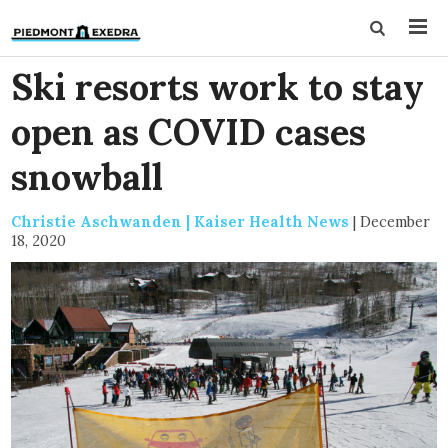
Ski resorts work to stay
open as COVID cases
snowball
Christie Aschwanden | Kaiser Health News
|
December
18, 2020