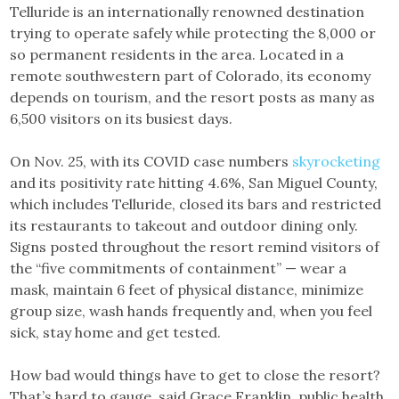
Telluride is an internationally renowned destination
trying to operate safely while protecting the 8,000 or
so permanent residents in the area. Located in a
remote southwestern part of Colorado, its economy
depends on tourism, and the resort posts as many as
6,500 visitors on its busiest days.
On Nov. 25, with its COVID case numbers
skyrocketing
and its positivity rate hitting 4.6%, San Miguel County,
which includes Telluride, closed its bars and restricted
its restaurants to takeout and outdoor dining only.
Signs posted throughout the resort remind visitors of
the “five commitments of containment” — wear a
mask, maintain 6 feet of physical distance, minimize
group size, wash hands frequently and, when you feel
sick, stay home and get tested.
How bad would things have to get to close the resort?
That’s hard to gauge, said Grace Franklin, public health