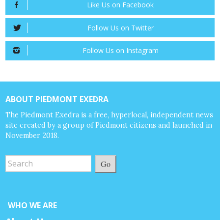
Like Us on Facebook
Follow Us on Twitter
Follow Us on Instagram
ABOUT PIEDMONT EXEDRA
The Piedmont Exedra is a free, hyperlocal, independent news
site created by a group of Piedmont citizens and launched in
November 2018.
Go
WHO WE ARE