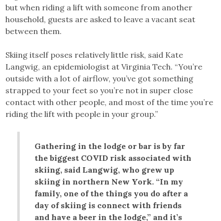
but when riding a lift with someone from another
household, guests are asked to leave a vacant seat
between them.
Skiing itself poses relatively little risk, said Kate
Langwig, an epidemiologist at Virginia Tech. “You’re
outside with a lot of airflow, you’ve got something
strapped to your feet so you’re not in super close
contact with other people, and most of the time you’re
riding the lift with people in your group.”
Gathering in the lodge or bar is by far
the biggest COVID risk associated with
skiing, said Langwig, who grew up
skiing in northern New York. “In my
family, one of the things you do after a
day of skiing is connect with friends
and have a beer in the lodge,” and it’s