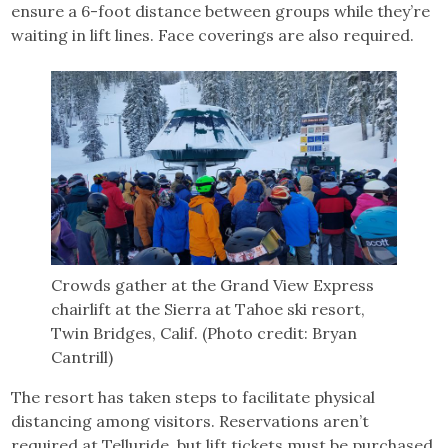
ensure a 6-foot distance between groups while they’re
waiting in lift lines. Face coverings are also required.
Crowds gather at the Grand View Express
chairlift at the Sierra at Tahoe ski resort,
Twin Bridges, Calif. (Photo credit: Bryan
Cantrill)
The resort has taken steps to facilitate physical
distancing among visitors. Reservations aren’t
required at Telluride, but lift tickets must be purchased