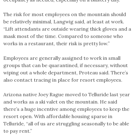
The risk for most employees on the mountain should
be relatively minimal, Langwig said, at least at work.
“Lift attendants are outside wearing thick gloves and a
mask most of the time. Compared to someone who
works in a restaurant, their risk is pretty low.”
Employees are generally assigned to work in small
groups that can be quarantined, if necessary, without
wiping out a whole department, Proteau said. There’s
also contact tracing in place for resort employees.
Arizona native Joey Rague moved to Telluride last year
and works as a ski valet on the mountain. He said
there’s a huge incentive among employees to keep the
resort open. With affordable housing sparse in
Telluride, “all of us are struggling seasonally to be able
to pay rent.”