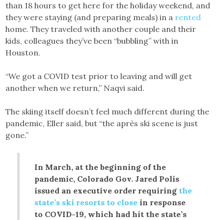
than 18 hours to get here for the holiday weekend, and
they were staying (and preparing meals) in a
rented
home. They traveled with another couple and their
kids, colleagues they’ve been “bubbling” with in
Houston.
“We got a COVID test prior to leaving and will get
another when we return,” Naqvi said.
The skiing itself doesn’t feel much different during the
pandemic, Eller said, but “the après ski scene is just
gone.”
In March, at the beginning of the
pandemic, Colorado Gov. Jared Polis
issued an executive order requiring
the
state’s ski resorts to close
in response
to COVID-19, which had hit the state’s