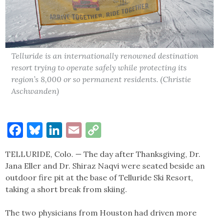
Telluride is an internationally renowned destination
resort trying to operate safely while protecting its
region’s 8,000 or so permanent residents. (Christie
Aschwanden)
Facebook
Bluesky
LinkedIn
Email
Copy
Link
TELLURIDE, Colo. — The day after Thanksgiving, Dr.
Jana Eller and Dr. Shiraz Naqvi were seated beside an
outdoor fire pit at the base of Telluride Ski Resort,
taking a short break from skiing.
The two physicians from Houston had driven more