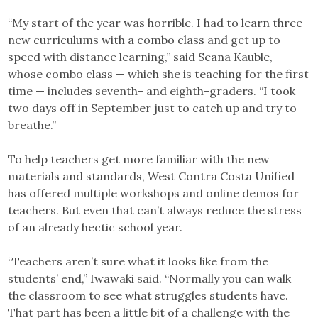
“My start of the year was horrible. I had to learn three
new curriculums with a combo class and get up to
speed with distance learning,” said Seana Kauble,
whose combo class — which she is teaching for the first
time — includes seventh- and eighth-graders. “I took
two days off in September just to catch up and try to
breathe.”
To help teachers get more familiar with the new
materials and standards, West Contra Costa Unified
has offered multiple workshops and online demos for
teachers. But even that can’t always reduce the stress
of an already hectic school year.
“Teachers aren’t sure what it looks like from the
students’ end,” Iwawaki said. “Normally you can walk
the classroom to see what struggles students have.
That part has been a little bit of a challenge with the