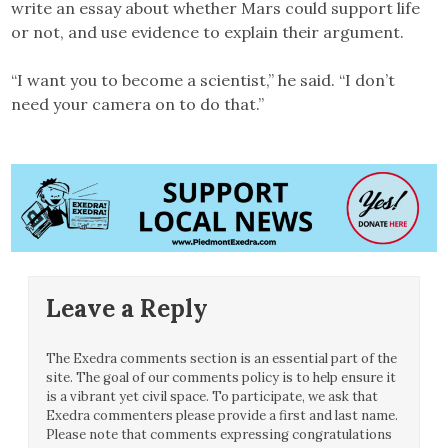
write an essay about whether Mars could support life
or not, and use evidence to explain their argument.
“I want you to become a scientist,” he said. “I don’t
need your camera on to do that.”
Leave a Reply
The Exedra comments section is an essential part of the
site. The goal of our comments policy is to help ensure it
is a vibrant yet civil space. To participate, we ask that
Exedra commenters please provide a first and last name.
Please note that comments expressing congratulations