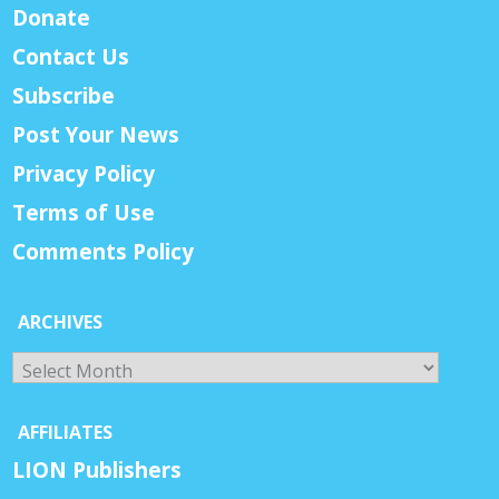
Donate
Contact Us
Subscribe
Post Your News
Privacy Policy
Terms of Use
Comments Policy
ARCHIVES
Archives
AFFILIATES
LION Publishers