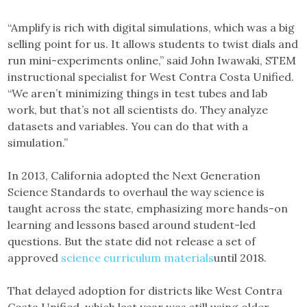
“Amplify is rich with digital simulations, which was a big
selling point for us. It allows students to twist dials and
run mini-experiments online,” said John Iwawaki, STEM
instructional specialist for West Contra Costa Unified.
“We aren’t minimizing things in test tubes and lab
work, but that’s not all scientists do. They analyze
datasets and variables. You can do that with a
simulation.”
In 2013, California adopted the Next Generation
Science Standards to overhaul the way science is
taught across the state, emphasizing more hands-on
learning and lessons based around student-led
questions. But the state did not release a set of
approved
science curriculum materials
until 2018.
That delayed adoption for districts like West Contra