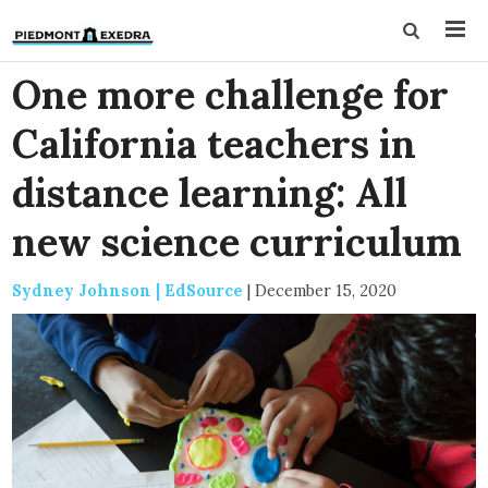
One more challenge for
California teachers in
distance learning: All
new science curriculum
Sydney Johnson | EdSource
|
December 15, 2020