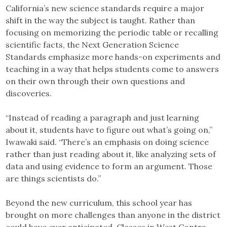
California’s new science standards require a major
shift in the way the subject is taught. Rather than
focusing on memorizing the periodic table or recalling
scientific facts, the Next Generation Science
Standards emphasize more hands-on experiments and
teaching in a way that helps students come to answers
on their own through their own questions and
discoveries.
“Instead of reading a paragraph and just learning
about it, students have to figure out what’s going on,”
Iwawaki said. “There’s an emphasis on doing science
rather than just reading about it, like analyzing sets of
data and using evidence to form an argument. Those
are things scientists do.”
Beyond the new curriculum, this school year has
brought on more challenges than anyone in the district