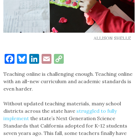
ALLISON SHELLE
Facebook
Bluesky
LinkedIn
Email
Copy
Link
Teaching online is challenging enough. Teaching online
with an all-new curriculum and academic standards is
even harder.
Without updated teaching materials, many school
districts across the state have
struggled to fully
implement
the state’s Next Generation Science
Standards that California adopted for K-12 students
seven years ago. This fall, some teachers finally have