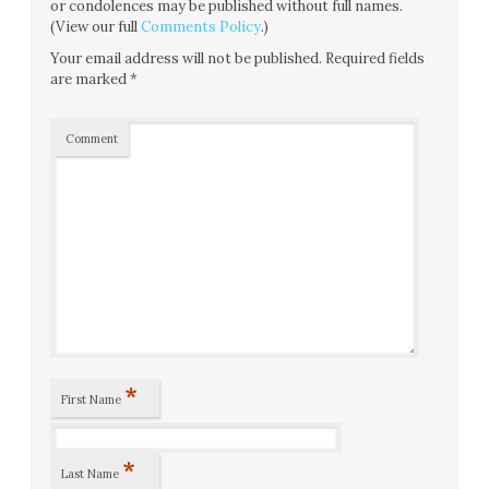
or condolences may be published without full names.
(View our full
Comments Policy
.)
Your email address will not be published.
Required fields
are marked
*
Comment
*
First Name
*
Last Name