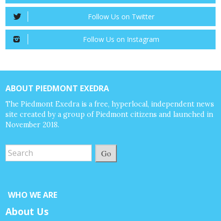
Follow Us on Twitter
Follow Us on Instagram
ABOUT PIEDMONT EXEDRA
The Piedmont Exedra is a free, hyperlocal, independent news
site created by a group of Piedmont citizens and launched in
November 2018.
Go
WHO WE ARE
About Us