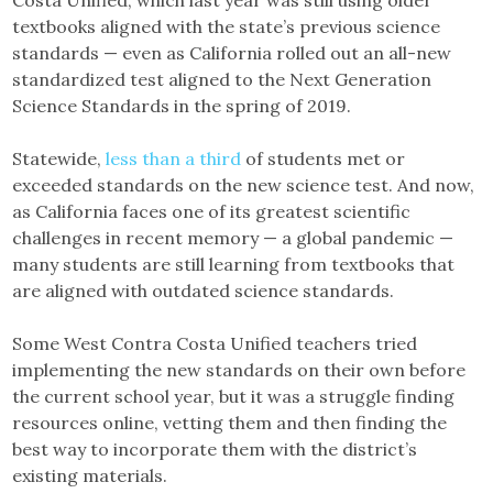
Costa Unified, which last year was still using older
textbooks aligned with the state’s previous science
standards — even as California rolled out an all-new
standardized test aligned to the Next Generation
Science Standards in the spring of 2019.
Statewide,
less than a third
of students met or
exceeded standards on the new science test. And now,
as California faces one of its greatest scientific
challenges in recent memory — a global pandemic —
many students are still learning from textbooks that
are aligned with outdated science standards.
Some West Contra Costa Unified teachers tried
implementing the new standards on their own before
the current school year, but it was a struggle finding
resources online, vetting them and then finding the
best way to incorporate them with the district’s
existing materials.