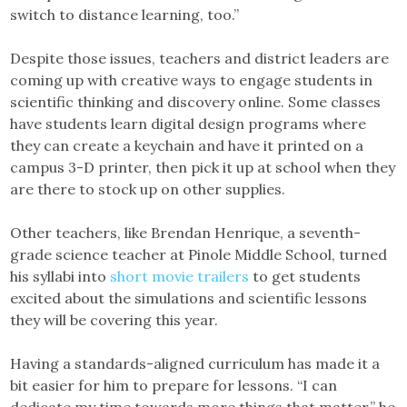
switch to distance learning, too.”
Despite those issues, teachers and district leaders are
coming up with creative ways to engage students in
scientific thinking and discovery online. Some classes
have students learn digital design programs where
they can create a keychain and have it printed on a
campus 3-D printer, then pick it up at school when they
are there to stock up on other supplies.
Other teachers, like Brendan Henrique, a seventh-
grade science teacher at Pinole Middle School, turned
his syllabi into
short movie trailers
to get students
excited about the simulations and scientific lessons
they will be covering this year.
Having a standards-aligned curriculum has made it a
bit easier for him to prepare for lessons. “I can