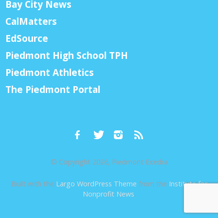
Bay City News
CalMatters
EdSource
Piedmont High School TPH
Piedmont Athletics
The Piedmont Portal
© Copyright 2026, Piedmont Exedra
Built with the
Largo WordPress Theme
from the
Institute for
Nonprofit News
.