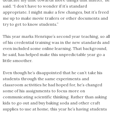
dedicate my time towards more things that matter,” he
said. “I don’t have to wonder if it’s standard
appropriate. I might make a few changes, but it’s freed
me up to make movie trailers or other documents and
try to get to know students.”
This year marks Henrique’s second year teaching, so all
of his credential training was in the new standards and
even included some online learning. That background,
he said, has helped make this unpredictable year go a
little smoother.
Even though he’s disappointed that he can’t take his
students through the same experiments and
classroom activities he had hoped for, he’s changed
some of his assignments to focus more on
communicating scientific thinking. Rather than asking
kids to go out and buy baking soda and other craft
supplies to use at home, this year he’s having students