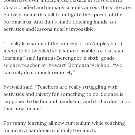
could have ever anticipated. Classes in West Contra
Costa Unified and in many schools across the state are
entirely online this fall to mitigate the spread of the
coronavirus. And that’s made teaching hands-on
activities and lessons nearly impossible.
“I really like some of the content from Amplify but it
needs to be tweaked so it’s more usable for distance
learning,” said Ignatius Berenguer, a sixth-grade
science teacher at Stewart Elementary School. “We
can only do so much remotely.”
Iwawaki said, “Teachers are really struggling with
activities and thirsty for something to do. Science is
supposed to be fun and hands-on, and it’s harder to do
that now online.”
For many, learning all new curriculum while teaching
online in a pandemic is simply too much.