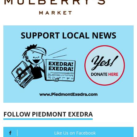
FOLLOW PIEDMONT EXEDRA
Like Us on Facebook