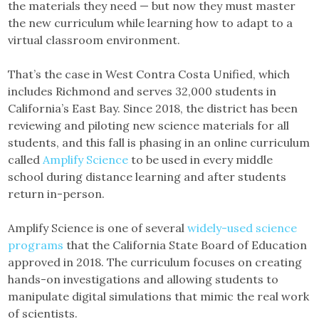
the materials they need — but now they must master
the new curriculum while learning how to adapt to a
virtual classroom environment.
That’s the case in West Contra Costa Unified, which
includes Richmond and serves 32,000 students in
California’s East Bay. Since 2018, the district has been
reviewing and piloting new science materials for all
students, and this fall is phasing in an online curriculum
called
Amplify Science
to be used in every middle
school during distance learning and after students
return in-person.
Amplify Science is one of several
widely-used science
programs
that the California State Board of Education
approved in 2018. The curriculum focuses on creating
hands-on investigations and allowing students to
manipulate digital simulations that mimic the real work
of scientists.