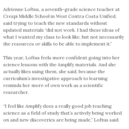
Adrienne Loftus, a seventh-grade science teacher at
Crespi Middle School in West Contra Costa Unified,
said trying to teach the new standards without
updated materials “did not work. I had these ideas of
what I wanted my class to look like, but not necessarily
the resources or skills to be able to implement it.”
This year, Loftus feels more confident going into her
science lessons with the Amplify materials. And she
actually likes using them, she said, because the
curriculum’s investigative approach to learning
reminds her more of own work as a scientific
researcher.
“I feel like Amplify does a really good job teaching
science as a field of study that’s actively being worked
on and new discoveries are being made,” Loftus said.