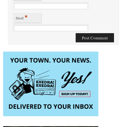
*
Email