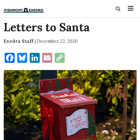
Letters to Santa
Exedra Staff
|
December 22, 2020
Facebook
Bluesky
LinkedIn
Email
Copy
Link