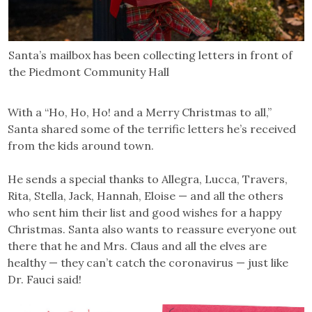
Santa’s mailbox has been collecting letters in front of
the Piedmont Community Hall
With a “Ho, Ho, Ho! and a Merry Christmas to all,”
Santa shared some of the terrific letters he’s received
from the kids around town.
He sends a special thanks to Allegra, Lucca, Travers,
Rita, Stella, Jack, Hannah, Eloise — and all the others
who sent him their list and good wishes for a happy
Christmas. Santa also wants to reassure everyone out
there that he and Mrs. Claus and all the elves are
healthy — they can’t catch the coronavirus — just like
Dr. Fauci said!