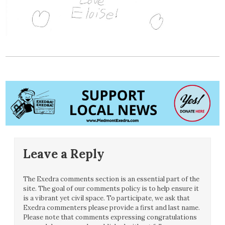
Leave a Reply
The Exedra comments section is an essential part of the
site. The goal of our comments policy is to help ensure it
is a vibrant yet civil space. To participate, we ask that
Exedra commenters please provide a first and last name.
Please note that comments expressing congratulations