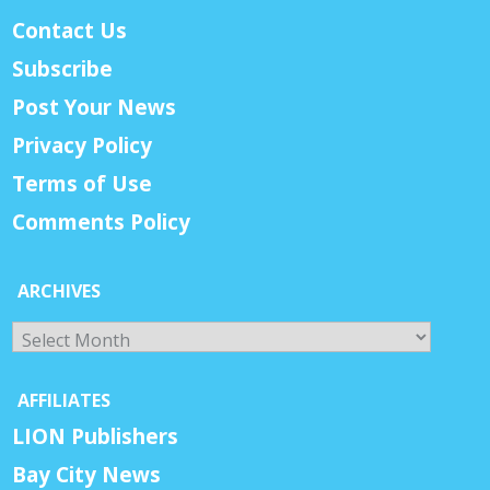
Contact Us
Subscribe
Post Your News
Privacy Policy
Terms of Use
Comments Policy
ARCHIVES
Archives
AFFILIATES
LION Publishers
Bay City News