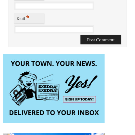
*
Email