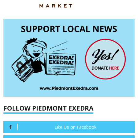
FOLLOW PIEDMONT EXEDRA
Like Us on Facebook