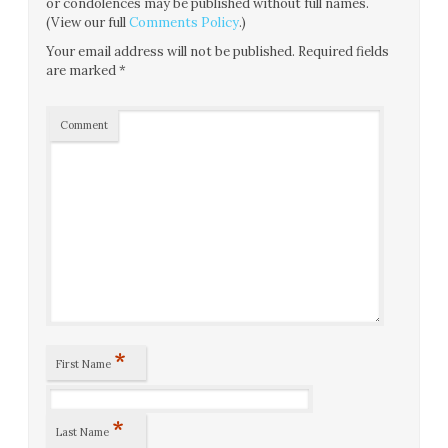
or condolences may be published without full names.
(View our full
Comments Policy
.)
Your email address will not be published.
Required fields
are marked
*
Comment
*
First Name
*
Last Name