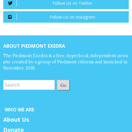
Follow Us on Twitter
Follow Us on Instagram
ABOUT PIEDMONT EXEDRA
The Piedmont Exedra is a free, hyperlocal, independent news
site created by a group of Piedmont citizens and launched in
November 2018.
Go
WHO WE ARE
About Us
Donate