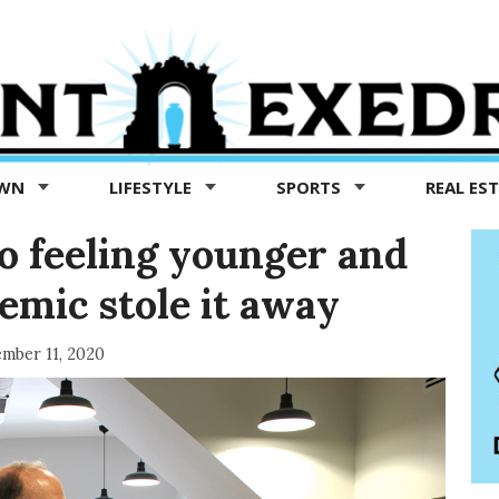
OWN
LIFESTYLE
SPORTS
REAL ES
to feeling younger and
emic stole it away
mber 11, 2020