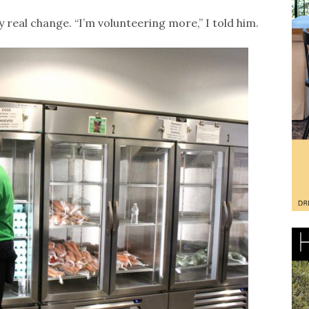
y real change. “I’m volunteering more,” I told him.