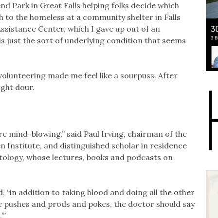
 Park in Great Falls helping folks decide which
h to the homeless at a community shelter in Falls
ssistance Center, which I gave up out of an
 just the sort of underlying condition that seems
volunteering made me feel like a sourpuss. After
ight dour.
re mind-blowing,” said Paul Irving, chairman of the
n Institute, and distinguished scholar in residence
tology, whose lectures, books and podcasts on
d, “in addition to taking blood and doing all the other
e pushes and prods and pokes, the doctor should say
’”