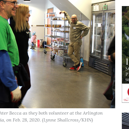
ter Becca as they both volunteer at the Arlington
ia, on Feb. 28, 2020. (Lynne Shallcross/KHN)