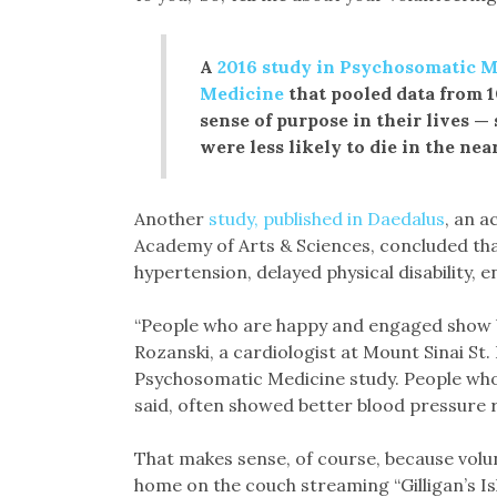
A
2016 study in Psychosomatic Me
Medicine
that pooled data from 1
sense of purpose in their lives —
were less likely to die in the nea
Another
study, published in Daedalus
, an 
Academy of Arts & Sciences, concluded tha
hypertension, delayed physical disability,
“People who are happy and engaged show bet
Rozanski, a cardiologist at Mount Sinai St. 
Psychosomatic Medicine study. People who e
said, often showed better blood pressure r
That makes sense, of course, because volun
home on the couch streaming “Gilligan’s Is