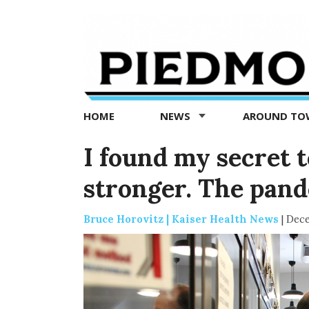
Piedmont
Exedra
-
Piedmont
HOME
NEWS
AROUND T
news
now
I found my secret 
stronger. The pand
Bruce Horovitz | Kaiser Health News
|
Dece