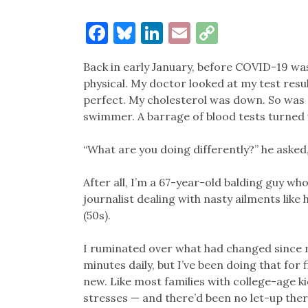
Facebook
Bluesky
LinkedIn
Email
Copy
Link
Back in early January, before COVID-19 was 
physical. My doctor looked at my test resul
perfect. My cholesterol was down. So was 
swimmer. A barrage of blood tests turned 
“What are you doing differently?” he aske
After all, I’m a 67-year-old balding guy wh
journalist dealing with nasty ailments like 
(50s).
I ruminated over what had changed since my
minutes daily, but I’ve been doing that for f
new. Like most families with college-age ki
stresses — and there’d been no let-up ther