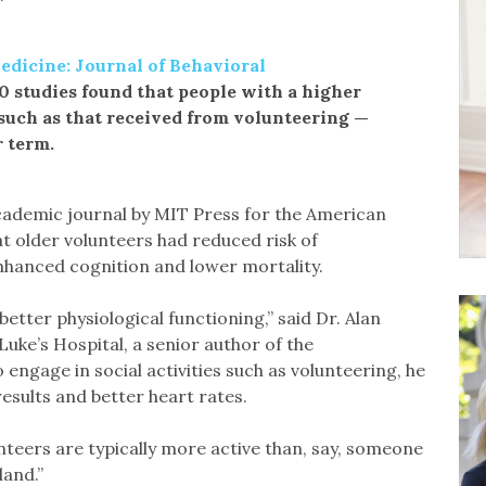
dicine: Journal of Behavioral
0 studies found that people with a higher
 such as that received from volunteering —
r term.
academic journal by MIT Press for the American
t older volunteers had reduced risk of
 enhanced cognition and lower mortality.
ter physiological functioning,” said Dr. Alan
Luke’s Hospital, a senior author of the
ngage in social activities such as volunteering, he
esults and better heart rates.
teers are typically more active than, say, someone
land.”