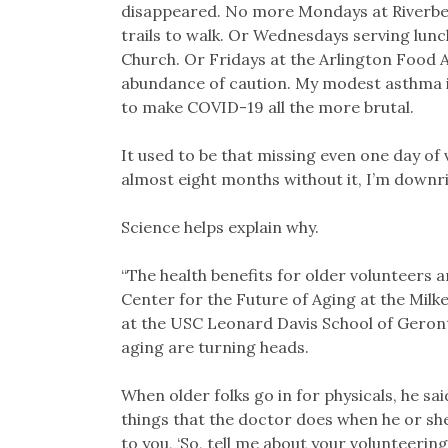
disappeared. No more Mondays at Riverbend
trails to walk. Or Wednesdays serving lunc
Church. Or Fridays at the Arlington Food A
abundance of caution. My modest asthma is
to make COVID-19 all the more brutal.
It used to be that missing even one day of 
almost eight months without it, I’m downr
Science helps explain why.
“The health benefits for older volunteers a
Center for the Future of Aging at the Milke
at the USC Leonard Davis School of Geron
aging are turning heads.
When older folks go in for physicals, he sai
things that the doctor does when he or sh
to you, ‘So, tell me about your volunteering.