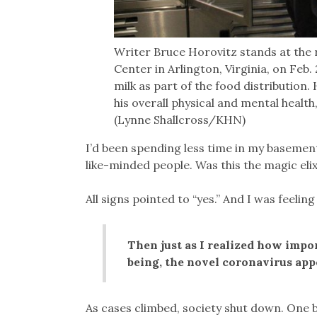
Writer Bruce Horovitz stands at the 
Center in Arlington, Virginia, on Feb
milk as part of the food distribution
his overall physical and mental healt
(Lynne Shallcross/KHN)
I’d been spending less time in my baseme
like-minded people. Was this the magic eli
All signs pointed to “yes.” And I was feeling
Then just as I realized how impo
being, the novel coronavirus app
As cases climbed, society shut down. One b