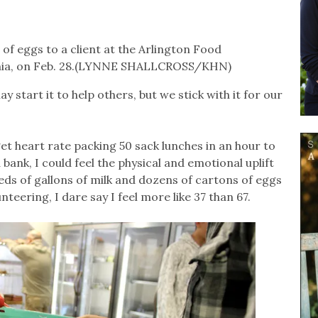
of eggs to a client at the Arlington Food
ginia, on Feb. 28.(LYNNE SHALLCROSS/KHN)
y start it to help others, but we stick with it for our
get heart rate packing 50 sack lunches in an hour to
ank, I could feel the physical and emotional uplift
ds of gallons of milk and dozens of cartons of eggs
teering, I dare say I feel more like 37 than 67.