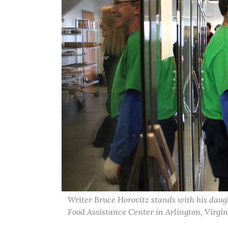
Writer Bruce Horovitz stands with his daugh
Food Assistance Center in Arlington, Virgin