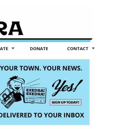
TATE
DONATE
CONTACT