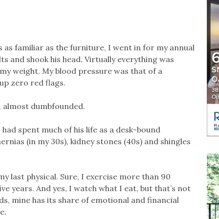
as familiar as the furniture, I went in for my annual
ts and shook his head. Virtually everything was
my weight. My blood pressure was that of a
up zero red flags.
d, almost dumbfounded.
o had spent much of his life as a desk-bound
hernias (in my 30s), kidney stones (40s) and shingles
 last physical. Sure, I exercise more than 90
ive years. And yes, I watch what I eat, but that’s not
ds, mine has its share of emotional and financial
e.