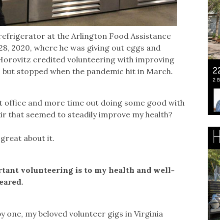
refrigerator at the Arlington Food Assistance
. 28, 2020, where he was giving out eggs and
. Horovitz credited volunteering with improving
h, but stopped when the pandemic hit in March.
nt office and more time out doing some good with
xir that seemed to steadily improve my health?
 great about it.
rtant volunteering is to my health and well-
eared.
y one, my beloved volunteer gigs in Virginia