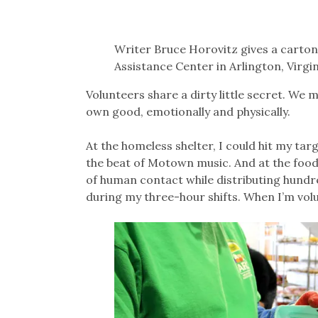
Writer Bruce Horovitz gives a carton 
Assistance Center in Arlington, Vir
Volunteers share a dirty little secret. We ma
own good, emotionally and physically.
At the homeless shelter, I could hit my tar
the beat of Motown music. And at the food b
of human contact while distributing hundre
during my three-hour shifts. When I’m volun