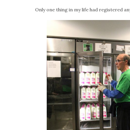
Only one thing in my life had registered an