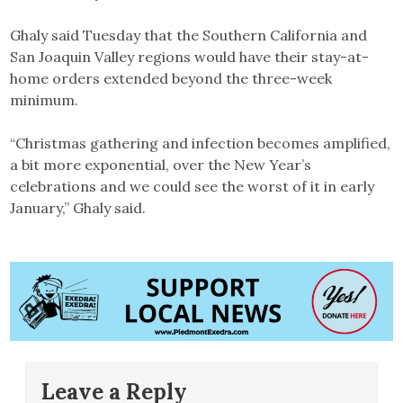
Ghaly said Tuesday that the Southern California and
San Joaquin Valley regions would have their stay-at-
home orders extended beyond the three-week
minimum.
“Christmas gathering and infection becomes amplified,
a bit more exponential, over the New Year’s
celebrations and we could see the worst of it in early
January,” Ghaly said.
Leave a Reply