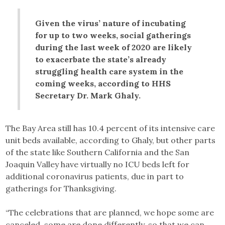
Given the virus’ nature of incubating
for up to two weeks, social gatherings
during the last week of 2020 are likely
to exacerbate the state’s already
struggling health care system in the
coming weeks, according to HHS
Secretary Dr. Mark Ghaly.
The Bay Area still has 10.4 percent of its intensive care
unit beds available, according to Ghaly, but other parts
of the state like Southern California and the San
Joaquin Valley have virtually no ICU beds left for
additional coronavirus patients, due in part to
gatherings for Thanksgiving.
“The celebrations that are planned, we hope some are
canceled, some are done differently, so that we can