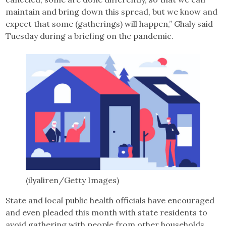
maintain and bring down this spread, but we know and
expect that some (gatherings) will happen,” Ghaly said
Tuesday during a briefing on the pandemic.
(ilyaliren/Getty Images)
State and local public health officials have encouraged
and even pleaded this month with state residents to
avoid gathering with people from other households