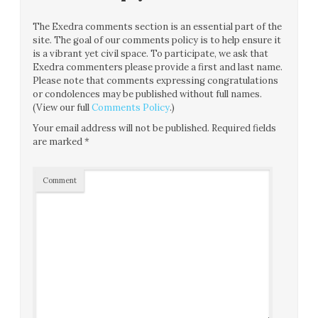
The Exedra comments section is an essential part of the
site. The goal of our comments policy is to help ensure it
is a vibrant yet civil space. To participate, we ask that
Exedra commenters please provide a first and last name.
Please note that comments expressing congratulations
or condolences may be published without full names.
(View our full
Comments Policy
.)
Your email address will not be published.
Required fields
are marked
*
Comment