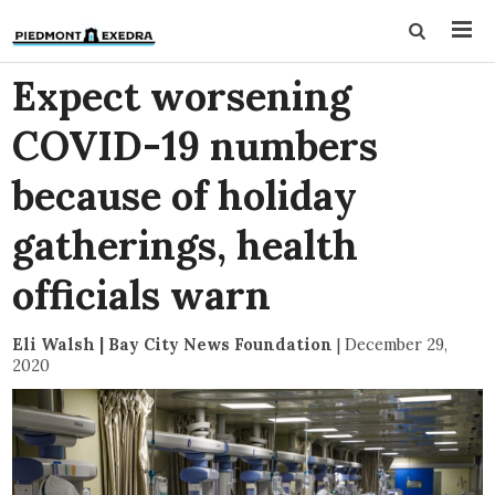
Expect worsening
COVID-19 numbers
because of holiday
gatherings, health
officials warn
Eli Walsh | Bay City News Foundation
|
December 29,
2020