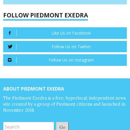
FOLLOW PIEDMONT EXEDRA
Like Us on Facebook
Follow Us on Twitter
Follow Us on Instagram
ABOUT PIEDMONT EXEDRA
The Piedmont Exedra is a free, hyperlocal, independent news
site created by a group of Piedmont citizens and launched in
November 2018.
Go