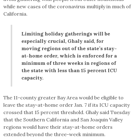
while new cases of the coronavirus multiply in much of
California.
Limiting holiday gatherings will be
especially crucial, Ghaly said, for
moving regions out of the state’s stay-
at-home order, which is enforced for a
minimum of three weeks in regions of
the state with less than 15 percent ICU
capacity.
The 11-county greater Bay Area would be eligible to
leave the stay-at-home order Jan. 7 if its ICU capacity
crossed that 15 percent threshold. Ghaly said Tuesday
that the Southern California and San Joaquin Valley
regions would have their stay-at-home orders
extended beyond the three-week minimum.