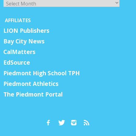
Archives
AFFILIATES
LION Publishers
Bay City News
CalMatters
EdSource
Piedmont High School TPH
Piedmont Athletics
The Piedmont Portal