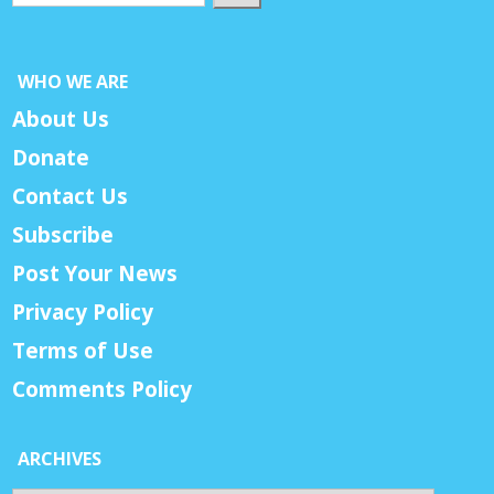
WHO WE ARE
About Us
Donate
Contact Us
Subscribe
Post Your News
Privacy Policy
Terms of Use
Comments Policy
ARCHIVES