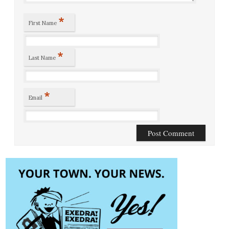
*
First Name
*
Last Name
*
Email