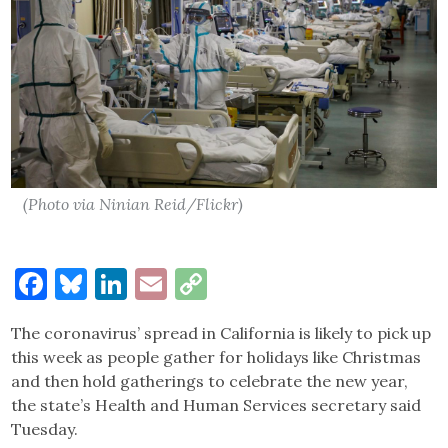
(Photo via Ninian Reid/Flickr)
Facebook
Bluesky
LinkedIn
Email
Copy
Link
The coronavirus’ spread in California is likely to pick up
this week as people gather for holidays like Christmas
and then hold gatherings to celebrate the new year,
the state’s Health and Human Services secretary said
Tuesday.