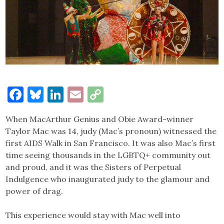
Facebook
Bluesky
LinkedIn
Email
Copy
Link
When MacArthur Genius and Obie Award-winner
Taylor Mac was 14, judy (Mac’s pronoun) witnessed the
first AIDS Walk in San Francisco. It was also Mac’s first
time seeing thousands in the LGBTQ+ community out
and proud, and it was the Sisters of Perpetual
Indulgence who inaugurated judy to the glamour and
power of drag.
This experience would stay with Mac well into