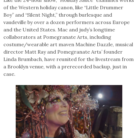
of the Western holiday canon, like “Little Drummer
Boy” and “Silent Night,” through burlesque and
vaudeville by over a dozen performers across Europe
and the United States. Mac and judy’s longtime
collaborators at Pomegranate Arts, including
costume/wearable art maven Machine Dazzle, musical
director Matt Ray and Pomegranate Arts’ founder
Linda Brumbach, have reunited for the livestream from
a Brooklyn venue, with a prerecorded backup, just in
case.