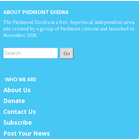
ABOUT PIEDMONT EXEDRA
The Piedmont Exedra is a free, hyperlocal, independent news
site created by a group of Piedmont citizens and launched in
November 2018.
Go
WHO WE ARE
About Us
Donate
Contact Us
Subscribe
Post Your News