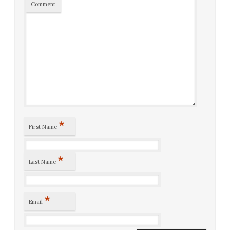
Comment
*
First Name
*
Last Name
*
Email