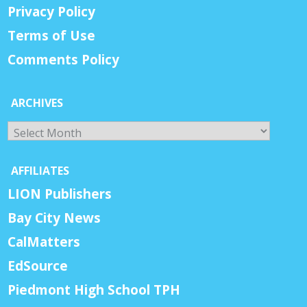
Privacy Policy
Terms of Use
Comments Policy
ARCHIVES
Archives
AFFILIATES
LION Publishers
Bay City News
CalMatters
EdSource
Piedmont High School TPH