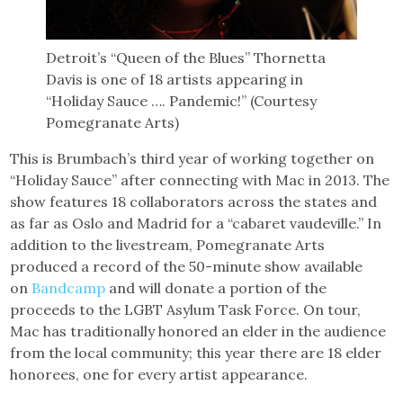
Detroit’s “Queen of the Blues” Thornetta
Davis is one of 18 artists appearing in
“Holiday Sauce …. Pandemic!” (Courtesy
Pomegranate Arts)
This is Brumbach’s third year of working together on
“Holiday Sauce” after connecting with Mac in 2013. The
show features 18 collaborators across the states and
as far as Oslo and Madrid for a “cabaret vaudeville.” In
addition to the livestream, Pomegranate Arts
produced a record of the 50-minute show available
on
Bandcamp
and will donate a portion of the
proceeds to the LGBT Asylum Task Force. On tour,
Mac has traditionally honored an elder in the audience
from the local community; this year there are 18 elder
honorees, one for every artist appearance.