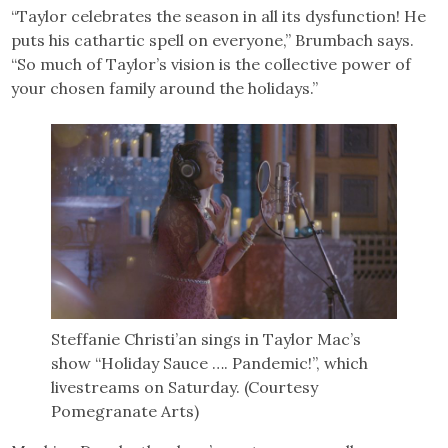
“Taylor celebrates the season in all its dysfunction! He
puts his cathartic spell on everyone,” Brumbach says.
“So much of Taylor’s vision is the collective power of
your chosen family around the holidays.”
Steffanie Christi’an sings in Taylor Mac’s
show “Holiday Sauce …. Pandemic!”, which
livestreams on Saturday. (Courtesy
Pomegranate Arts)