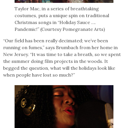
Taylor Mac, in a series of breathtaking
costumes, puts a unique spin on traditional
Christmas songs in “Holiday Sauce ….
Pandemic!” (Courtesy Pomegranate Arts)
“Our field has been really decimated; we’ve been
running on fumes,” says Brumbach from her home in
New Jersey. “It was time to take a breath, so we spent
the summer doing film projects in the woods. It
begged the question, what will the holidays look like
when people have lost so much?”