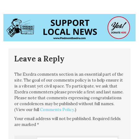
Leave a Reply
The Exedra comments section is an essential part of the
site. The goal of our comments policy is to help ensure it
is a vibrant yet civil space. To participate, we ask that
Exedra commenters please provide a first and last name.
Please note that comments expressing congratulations
or condolences may be published without full names.
(View our full
Comments Policy
.)
Your email address will not be published.
Required fields
are marked
*