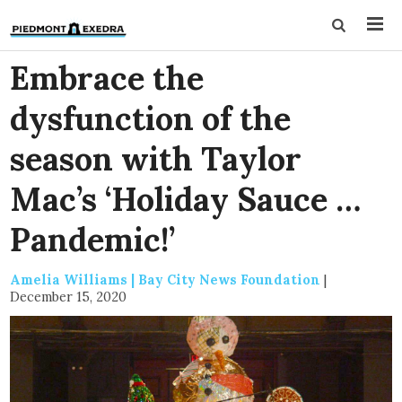
Embrace the
dysfunction of the
season with Taylor
Mac’s ‘Holiday Sauce …
Pandemic!’
Amelia Williams | Bay City News Foundation
|
December 15, 2020