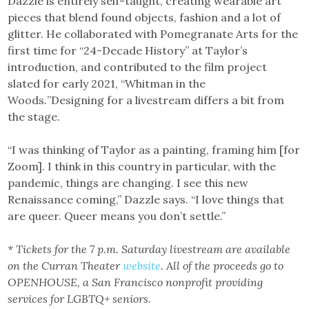
Dazzle is entirely self-taught, creating wearable art
pieces that blend found objects, fashion and a lot of
glitter. He collaborated with Pomegranate Arts for the
first time for “24-Decade History” at Taylor’s
introduction, and contributed to the film project
slated for early 2021, “Whitman in the
Woods
.
”Designing for a livestream differs a bit from
the stage.
“I was thinking of Taylor as a painting, framing him [for
Zoom]. I think in this country in particular, with the
pandemic, things are changing. I see this new
Renaissance coming,” Dazzle says. “I love things that
are queer. Queer means you don’t settle.”
* Tickets for the 7 p.m. Saturday livestream are available
on the Curran Theater
website
. All of the proceeds go to
OPENHOUSE, a San Francisco nonprofit providing
services for
LGBTQ+ seniors.