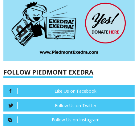
FOLLOW PIEDMONT EXEDRA
Like Us on Facebook
Follow Us on Twitter
Follow Us on Instagram