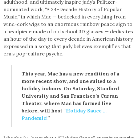
adulthood, and ultimately inspire judy’s Pulitzer-
nominated work, “A 24-Decade History of Popular
Music,” in which Mac — bedecked in everything from
wine-cork wigs to an enormous rainbow peace sign to
a headpiece made of old school 3D glasses — dedicates
an hour of the day to every decade in American history
expressed in a song that judy believes exemplifies that
era’s pop-culture psyche.
This year, Mac has a new rendition of a
more recent show, and one suited to a
holiday indoors. On Saturday, Stanford
University and San Francisco’s Curran
Theater, where Mac has formed live
before, will host “
Holiday Sauce …
Pandemic!
”
Like the 24-hour show, “Holiday Sauce” examines works