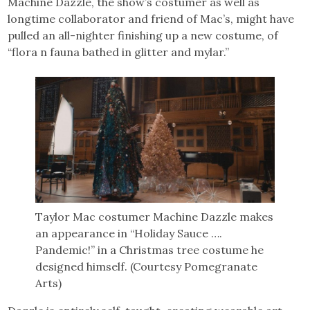
Machine Dazzle, the show’s costumer as well as
longtime collaborator and friend of Mac’s, might have
pulled an all-nighter finishing up a new costume, of
“flora n fauna bathed in glitter and mylar.”
Taylor Mac costumer Machine Dazzle makes
an appearance in “Holiday Sauce ….
Pandemic!” in a Christmas tree costume he
designed himself. (Courtesy Pomegranate
Arts)