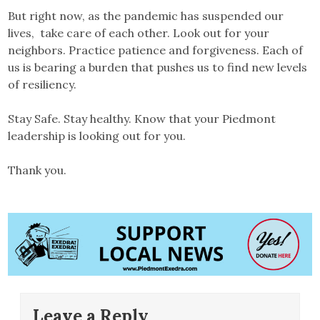
But right now, as the pandemic has suspended our
lives, take care of each other. Look out for your
neighbors. Practice patience and forgiveness. Each of
us is bearing a burden that pushes us to find new levels
of resiliency.
Stay Safe. Stay healthy. Know that your Piedmont
leadership is looking out for you.
Thank you.
Leave a Reply