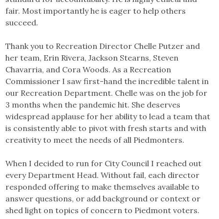
fair. Most importantly he is eager to help others
succeed.
Thank you to Recreation Director Chelle Putzer and
her team, Erin Rivera, Jackson Stearns, Steven
Chavarria, and Cora Woods. As a Recreation
Commissioner I saw first-hand the incredible talent in
our Recreation Department. Chelle was on the job for
3 months when the pandemic hit. She deserves
widespread applause for her ability to lead a team that
is consistently able to pivot with fresh starts and with
creativity to meet the needs of all Piedmonters.
When I decided to run for City Council I reached out
every Department Head. Without fail, each director
responded offering to make themselves available to
answer questions, or add background or context or
shed light on topics of concern to Piedmont voters.