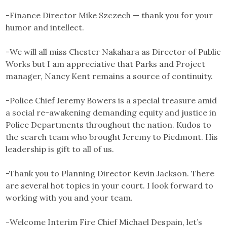
-Finance Director Mike Szczech — thank you for your
humor and intellect.
-We will all miss Chester Nakahara as Director of Public
Works but I am appreciative that Parks and Project
manager, Nancy Kent remains a source of continuity.
-Police Chief Jeremy Bowers is a special treasure amid
a social re-awakening demanding equity and justice in
Police Departments throughout the nation. Kudos to
the search team who brought Jeremy to Piedmont. His
leadership is gift to all of us.
-Thank you to Planning Director Kevin Jackson. There
are several hot topics in your court. I look forward to
working with you and your team.
-Welcome Interim Fire Chief Michael Despain, let’s