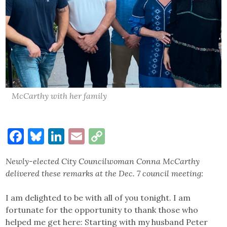
McCarthy with her family
Facebook
Bluesky
LinkedIn
Email
Copy
Link
Newly-elected City Councilwoman Conna McCarthy
delivered these remarks at the Dec. 7 council meeting:
I am delighted to be with all of you tonight. I am
fortunate for the opportunity to thank those who
helped me get here: Starting with my husband Peter