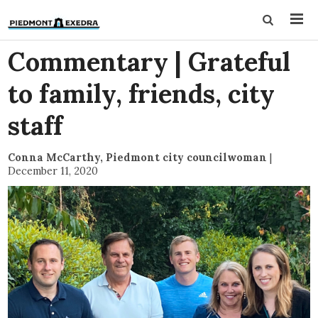
Commentary | Grateful
to family, friends, city
staff
Conna McCarthy, Piedmont city councilwoman
|
December 11, 2020