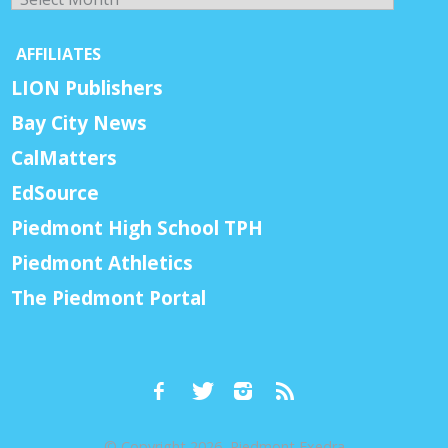
AFFILIATES
LION Publishers
Bay City News
CalMatters
EdSource
Piedmont High School TPH
Piedmont Athletics
The Piedmont Portal
© Copyright 2026, Piedmont Exedra