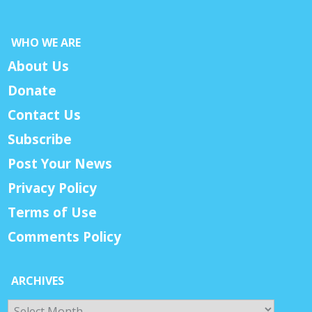
WHO WE ARE
About Us
Donate
Contact Us
Subscribe
Post Your News
Privacy Policy
Terms of Use
Comments Policy
ARCHIVES
Archives