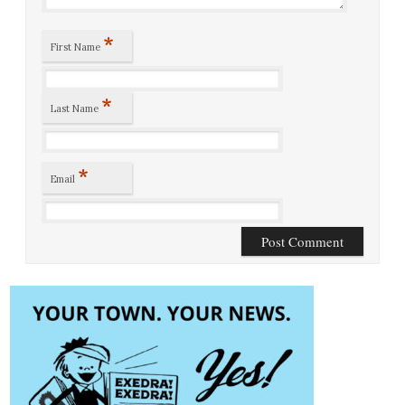
*
First Name
*
Last Name
*
Email