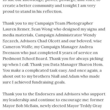
create a better community and tonight I am very
proud to stand in his reflection.
Thank you to my Campaign Team Photographer
Lauren Remer, Sean Wong who designed my signs and
media materials, Campaign Administrator Wendy
Szczech, Advisors Chad Olcott and our beloved, wise
Cameron Wolfe, my Campaign Manager Andrea
Swenson who just completed 8 years of service on
Piedmont School Board. Thank you for always picking
up when I call. Thank you Data Manager Sharon Hom.
You make a complicated task easy. And once again, a
shout out to my brothers Niall and Adam who made
sure I achieved fundraising goals.
Thank you to the Endorsers and Advisors who support
my leadership and continue to encourage me: former
Mayor Bob McBain, newly elected Mayor Teddy Gray