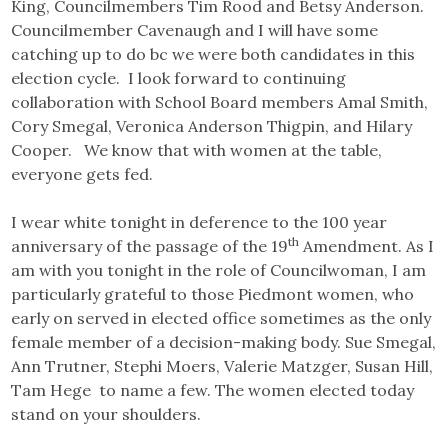
King, Councilmembers Tim Rood and Betsy Anderson.
Councilmember Cavenaugh and I will have some
catching up to do bc we were both candidates in this
election cycle. I look forward to continuing
collaboration with School Board members Amal Smith,
Cory Smegal, Veronica Anderson Thigpin, and Hilary
Cooper. We know that with women at the table,
everyone gets fed.
I wear white tonight in deference to the 100 year
th
anniversary of the passage of the 19
Amendment. As I
am with you tonight in the role of Councilwoman, I am
particularly grateful to those Piedmont women, who
early on served in elected office sometimes as the only
female member of a decision-making body. Sue Smegal,
Ann Trutner, Stephi Moers, Valerie Matzger, Susan Hill,
Tam Hege to name a few. The women elected today
stand on your shoulders.