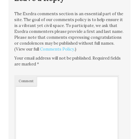
The Exedra comments section is an essential part of the
site. The goal of our comments policy is to help ensure it
is a vibrant yet civil space. To participate, we ask that
Exedra commenters please provide a first and last name.
Please note that comments expressing congratulations
or condolences may be published without full names.
(View our full
Comments Policy
.)
Your email address will not be published.
Required fields
are marked
*
Comment