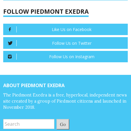
FOLLOW PIEDMONT EXEDRA
Like Us on Facebook
Follow Us on Twitter
Follow Us on Instagram
ABOUT PIEDMONT EXEDRA
The Piedmont Exedra is a free, hyperlocal, independent news
site created by a group of Piedmont citizens and launched in
November 2018.
Go