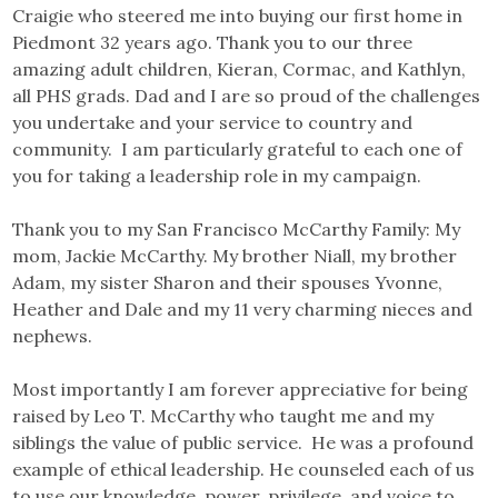
Craigie who steered me into buying our first home in
Piedmont 32 years ago. Thank you to our three
amazing adult children, Kieran, Cormac, and Kathlyn,
all PHS grads. Dad and I are so proud of the challenges
you undertake and your service to country and
community. I am particularly grateful to each one of
you for taking a leadership role in my campaign.
Thank you to my San Francisco McCarthy Family: My
mom, Jackie McCarthy. My brother Niall, my brother
Adam, my sister Sharon and their spouses Yvonne,
Heather and Dale and my 11 very charming nieces and
nephews.
Most importantly I am forever appreciative for being
raised by Leo T. McCarthy who taught me and my
siblings the value of public service. He was a profound
example of ethical leadership. He counseled each of us
to use our knowledge, power, privilege, and voice to