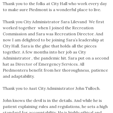
Thank you to the folks at City Hall who work every day
to make sure Piedmont is a wonderful place to live.
Thank you City Administrator Sara Lilevand We first
worked together when I joined the Recreation
Commission and Sara was Recreation Director. And
now I am delighted to be joining Sara’s leadership at
City Hall. Sara is the glue that holds all the pieces
together. A few months into her job as City
Administrator , the pandemic hit. Sara put on a second
hat as Director of Emergency Services. All
Piedmonters benefit from her thoroughness, patience
and adaptability.
Thank you to Asst City Administrator John Tulloch.
John knows the devil is in the details. And while he is
patient explaining rules and regulations, he sets a high
standard for accountability. He is highly ethical and