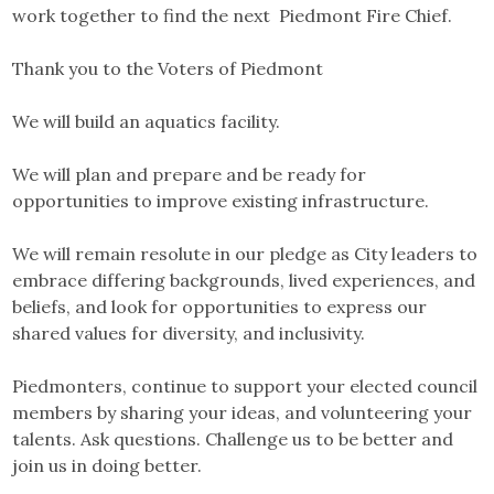
work together to find the next Piedmont Fire Chief.
Thank you to the Voters of Piedmont
We will build an aquatics facility.
We will plan and prepare and be ready for
opportunities to improve existing infrastructure.
We will remain resolute in our pledge as City leaders to
embrace differing backgrounds, lived experiences, and
beliefs, and look for opportunities to express our
shared values for diversity, and inclusivity.
Piedmonters, continue to support your elected council
members by sharing your ideas, and volunteering your
talents. Ask questions. Challenge us to be better and
join us in doing better.