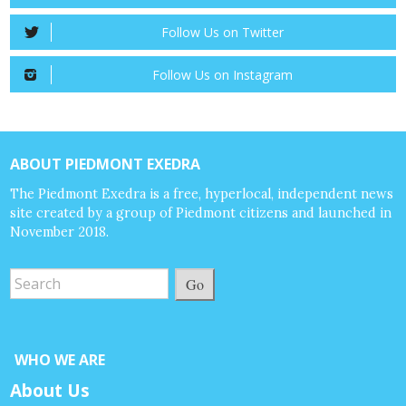
Follow Us on Twitter
Follow Us on Instagram
ABOUT PIEDMONT EXEDRA
The Piedmont Exedra is a free, hyperlocal, independent news
site created by a group of Piedmont citizens and launched in
November 2018.
Go
WHO WE ARE
About Us