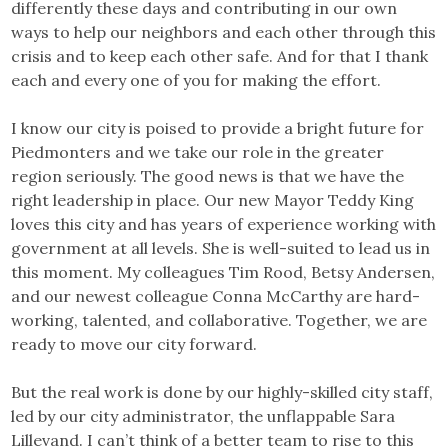
differently these days and contributing in our own
ways to help our neighbors and each other through this
crisis and to keep each other safe. And for that I thank
each and every one of you for making the effort.
I know our city is poised to provide a bright future for
Piedmonters and we take our role in the greater
region seriously. The good news is that we have the
right leadership in place. Our new Mayor Teddy King
loves this city and has years of experience working with
government at all levels. She is well-suited to lead us in
this moment. My colleagues Tim Rood, Betsy Andersen,
and our newest colleague Conna McCarthy are hard-
working, talented, and collaborative. Together, we are
ready to move our city forward.
But the real work is done by our highly-skilled city staff,
led by our city administrator, the unflappable Sara
Lillevand. I can’t think of a better team to rise to this