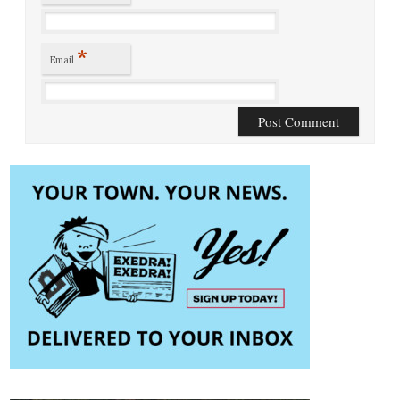
*
Email