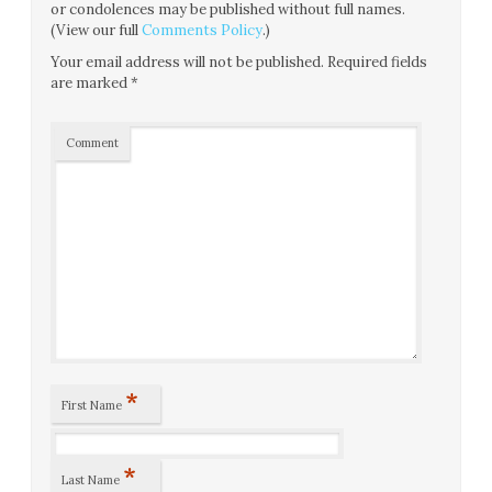
or condolences may be published without full names.
(View our full
Comments Policy
.)
Your email address will not be published.
Required fields
are marked
*
Comment
*
First Name
*
Last Name