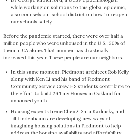
Dr George Rutherford, a UCSF epidemiologist,
while working on solutions to this global epidemic,
also counsels our school district on how to reopen
our schools safely.
Before the pandemic started, there were over half a
million people who were unhoused in the U.S., 20% of
them in CA alone. That number has drastically
increased this year. These people are our neighbors.
In this same moment, Piedmont architect Rob Kelly
along with Ken Li and his band of Piedmont
Community Service Crew HS students contribute to
the effort to build 26 Tiny Houses in Oakland for
unhoused youth.
Housing experts Irene Cheng, Sara Karlinsky, and
Jill Lindenbaum are developing new ways of
imagining housing solutions in Piedmont to help
address the housing availability and affordability