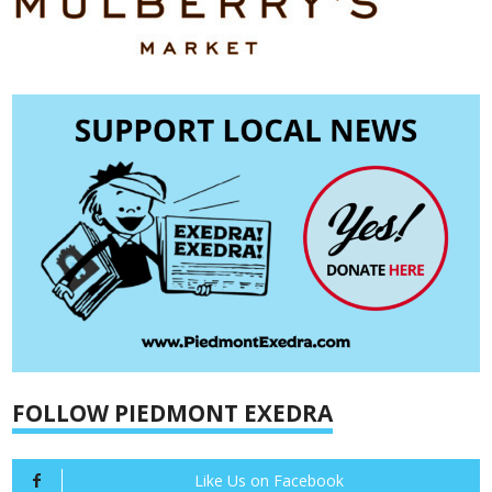
FOLLOW PIEDMONT EXEDRA
Like Us on Facebook