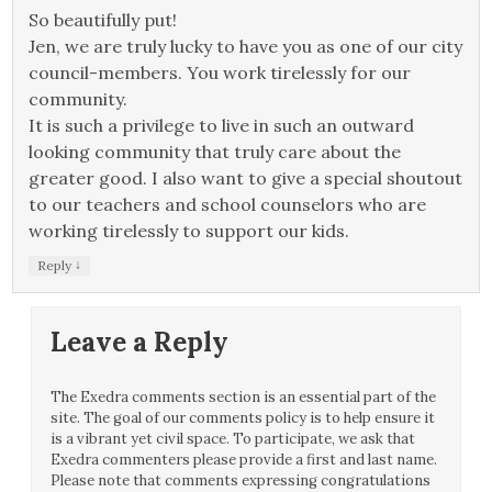
So beautifully put!
Jen, we are truly lucky to have you as one of our city
council-members. You work tirelessly for our
community.
It is such a privilege to live in such an outward
looking community that truly care about the
greater good. I also want to give a special shoutout
to our teachers and school counselors who are
working tirelessly to support our kids.
↓
Reply
Leave a Reply
The Exedra comments section is an essential part of the
site. The goal of our comments policy is to help ensure it
is a vibrant yet civil space. To participate, we ask that
Exedra commenters please provide a first and last name.
Please note that comments expressing congratulations