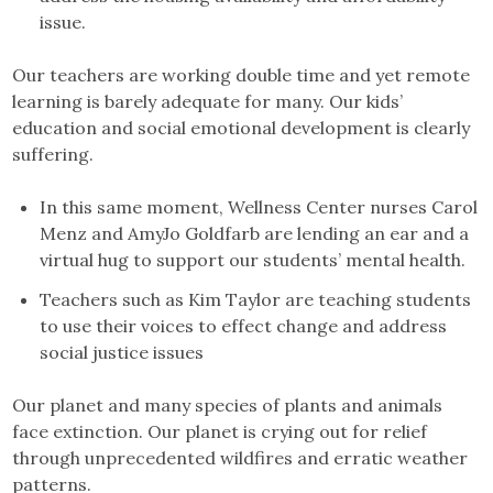
issue.
Our teachers are working double time and yet remote
learning is barely adequate for many. Our kids’
education and social emotional development is clearly
suffering.
In this same moment, Wellness Center nurses Carol
Menz and AmyJo Goldfarb are lending an ear and a
virtual hug to support our students’ mental health.
Teachers such as Kim Taylor are teaching students
to use their voices to effect change and address
social justice issues
Our planet and many species of plants and animals
face extinction. Our planet is crying out for relief
through unprecedented wildfires and erratic weather
patterns.