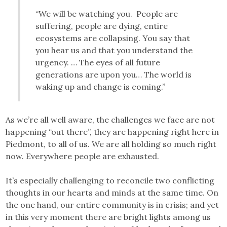
“We will be watching you. People are
suffering, people are dying, entire
ecosystems are collapsing. You say that
you hear us and that you understand the
urgency. … The eyes of all future
generations are upon you… The world is
waking up and change is coming.”
As we’re all well aware, the challenges we face are not
happening “out there”, they are happening right here in
Piedmont, to all of us. We are all holding so much right
now. Everywhere people are exhausted.
It’s especially challenging to reconcile two conflicting
thoughts in our hearts and minds at the same time. On
the one hand, our entire community is in crisis; and yet
in this very moment there are bright lights among us