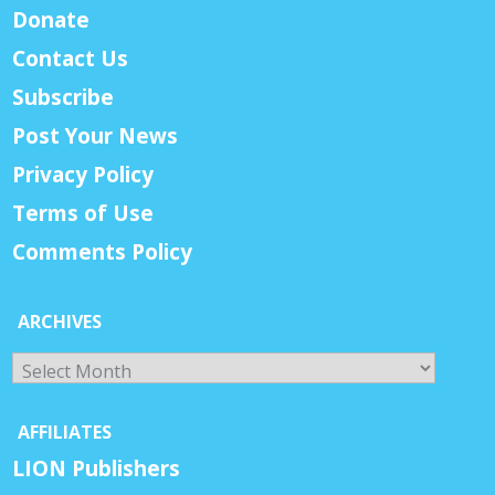
Donate
Contact Us
Subscribe
Post Your News
Privacy Policy
Terms of Use
Comments Policy
ARCHIVES
Archives
AFFILIATES
LION Publishers