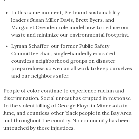
In this same moment, Piedmont sustainability
leaders Susan Miller Davis, Brett Byers, and
Margaret Ovenden role model how to reduce our
waste and minimize our environmental footprint.
Lyman Schaffer, our former Public Safety
Committee chair, single-handedly educated
countless neighborhood groups on disaster
preparedness so we can all work to keep ourselves
and our neighbors safer.
People of color continue to experience racism and
discrimination. Social unrest has erupted in response
to the violent killing of George Floyd in Minnesota in
June, and countless other black people in the Bay Area
and throughout the country. No community has been
untouched by these injustices.