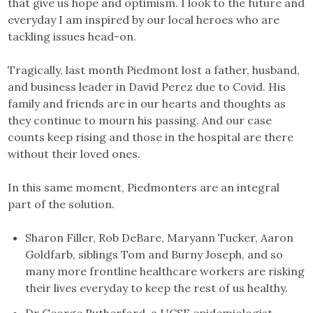
that give us hope and optimism. I look to the future and
everyday I am inspired by our local heroes who are
tackling issues head-on.
Tragically, last month Piedmont lost a father, husband,
and business leader in David Perez due to Covid. His
family and friends are in our hearts and thoughts as
they continue to mourn his passing. And our case
counts keep rising and those in the hospital are there
without their loved ones.
In this same moment, Piedmonters are an integral
part of the solution.
Sharon Filler, Rob DeBare, Maryann Tucker, Aaron
Goldfarb, siblings Tom and Burny Joseph, and so
many more frontline healthcare workers are risking
their lives everyday to keep the rest of us healthy.