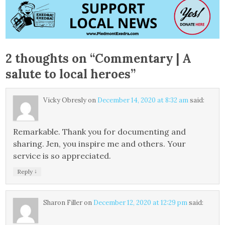
2 thoughts on “
Commentary | A
salute to local heroes
”
Vicky Obresly
on
December 14, 2020 at 8:32 am
said:
Remarkable. Thank you for documenting and
sharing. Jen, you inspire me and others. Your
service is so appreciated.
↓
Reply
Sharon Filler
on
December 12, 2020 at 12:29 pm
said: