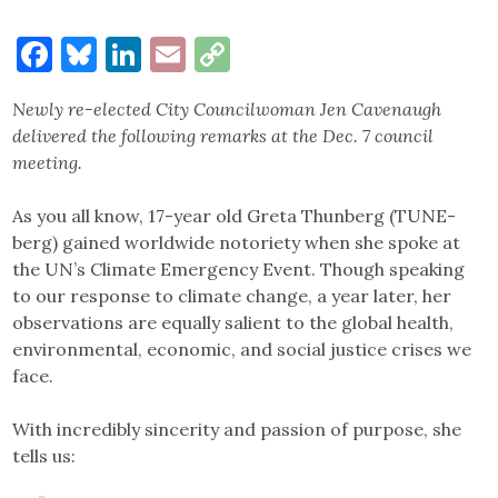
Facebook
Bluesky
LinkedIn
Email
Copy
Link
Newly re-elected City Councilwoman Jen Cavenaugh
delivered the following remarks at the Dec. 7 council
meeting.
As you all know, 17-year old Greta Thunberg (TUNE-
berg) gained worldwide notoriety when she spoke at
the UN’s Climate Emergency Event. Though speaking
to our response to climate change, a year later, her
observations are equally salient to the global health,
environmental, economic, and social justice crises we
face.
With incredibly sincerity and passion of purpose, she
tells us: