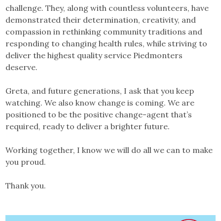
challenge. They, along with countless volunteers, have
demonstrated their determination, creativity, and
compassion in rethinking community traditions and
responding to changing health rules, while striving to
deliver the highest quality service Piedmonters
deserve.
Greta, and future generations, I ask that you keep
watching. We also know change is coming. We are
positioned to be the positive change-agent that’s
required, ready to deliver a brighter future.
Working together, I know we will do all we can to make
you proud.
Thank you.