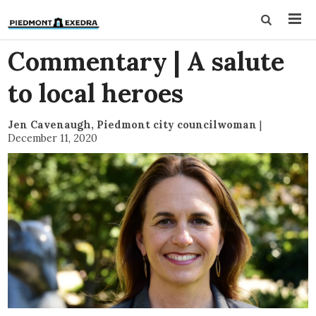
Commentary | A salute
to local heroes
Jen Cavenaugh, Piedmont city councilwoman
|
December 11, 2020