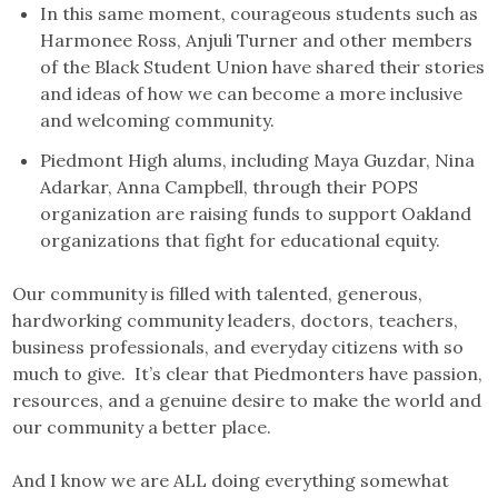
In this same moment, courageous students such as
Harmonee Ross, Anjuli Turner and other members
of the Black Student Union have shared their stories
and ideas of how we can become a more inclusive
and welcoming community.
Piedmont High alums, including Maya Guzdar, Nina
Adarkar, Anna Campbell, through their POPS
organization are raising funds to support Oakland
organizations that fight for educational equity.
Our community is filled with talented, generous,
hardworking community leaders, doctors, teachers,
business professionals, and everyday citizens with so
much to give. It’s clear that Piedmonters have passion,
resources, and a genuine desire to make the world and
our community a better place.
And I know we are ALL doing everything somewhat