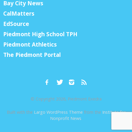
Bay City News
CalMatters
EdSource
Piedmont High School TPH
Piedmont Athletics
The Piedmont Portal
© Copyright 2026, Piedmont Exedra
Built with the
Largo WordPress Theme
from the
Institute for
Nonprofit News
.