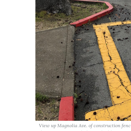
View up Magnolia Ave. of construction fenc