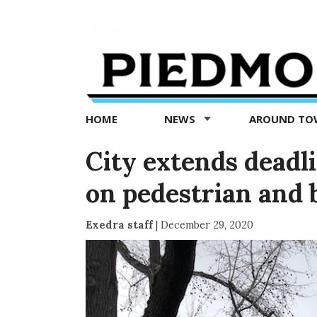
Piedmont
Exedra
-
Piedmont
HOME
NEWS
AROUND T
news
now
City extends deadli
on pedestrian and b
Exedra staff
|
December 29, 2020