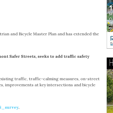
strian and Bicycle Master Plan and has extended the
nt Safer Streets, seeks to add traffic safety
xisting traffic, traffic-calming measures, on-street
es, improvements at key intersections and bicycle
SS_survey
.