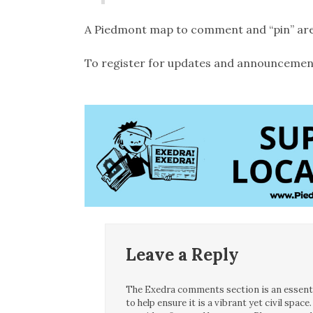
A Piedmont map to comment and “pin” areas
To register for updates and announcemen
Leave a Reply
The Exedra comments section is an essentia
to help ensure it is a vibrant yet civil spa