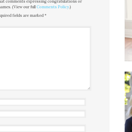
 that comments expressing congratulations or
ames. (View our full
Comments Policy
.)
quired fields are marked
*