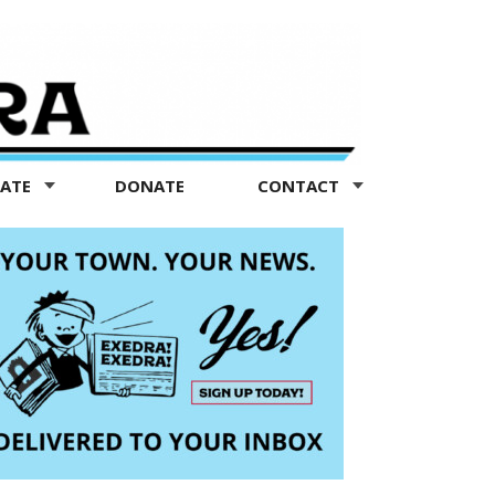
TATE
DONATE
CONTACT