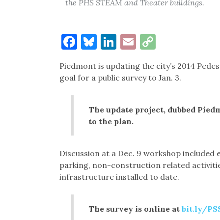
the PHS STEAM and Theater buildings.
Facebook
Bluesky
LinkedIn
Email
Copy
Link
Piedmont is updating the city’s 2014 Pede
goal for a public survey to Jan. 3.
The update project, dubbed Piedmo
to the plan.
Discussion at a Dec. 9 workshop included e
parking, non-construction related activiti
infrastructure installed to date.
The survey is online at
bit.ly/P