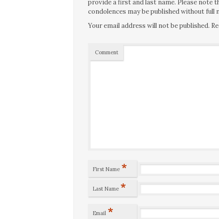
provide a first and last name. Please note
condolences may be published without full n
Your email address will not be published.
Re
Comment
*
First Name
*
Last Name
*
Email