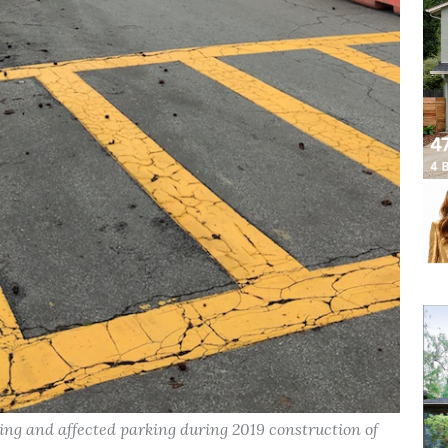
ing and affected parking during 2019 construction of