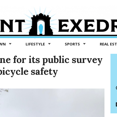
OWN
LIFESTYLE
SPORTS
REAL ES
ne for its public survey
icycle safety