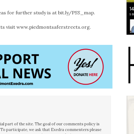
 for further study is at bit.ly/PSS_map.
ts visit www.piedmontsaferstreets.org.
l part of the site. The goal of our comments policy is
ce. To participate, we ask that Exedra commenters please