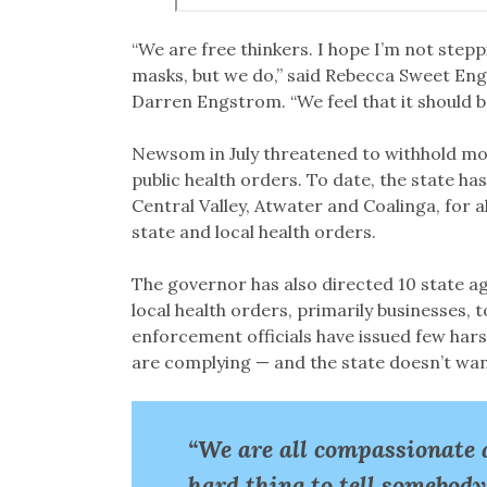
“We are free thinkers. I hope I’m not stepp
masks, but we do,” said Rebecca Sweet En
Darren Engstrom. “We feel that it should be
Newsom in July threatened to withhold mon
public health orders. To date, the state ha
Central Valley, Atwater and Coalinga, for 
state and local health orders.
The governor has also directed 10 state ag
local health orders, primarily businesses, 
enforcement officials have issued few hars
are complying — and the state doesn’t want
“We are all compassionate 
hard thing to tell somebody