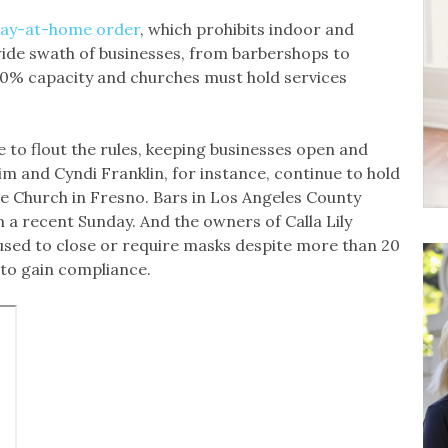
ay-at-home order
, which prohibits indoor and
wide swath of businesses, from barbershops to
 20% capacity and churches must hold services
 to flout the rules, keeping businesses open and
im and Cyndi Franklin, for instance, continue to hold
 Church in Fresno. Bars in Los Angeles County
 a recent Sunday. And the owners of Calla Lily
used to close or require masks despite more than 20
to gain compliance.