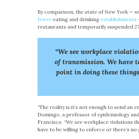
By comparison, the state of New York — wit
fewer
eating and drinking
establishments
restaurants and temporarily suspended 279 
“We see workplace violatio
of transmission. We have to
point in doing these thin
“The reality is it’s not enough to send an e
Domingo, a professor of epidemiology and b
Francisco. “We see workplace violations t
have to be willing to enforce or there’s no 