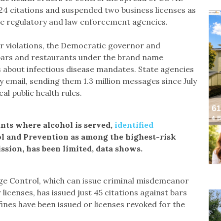
 424 citations and suspended two business licenses as
te regulatory and law enforcement agencies.
for violations, the Democratic governor and
bars and restaurants under the brand name
 about infectious disease mandates. State agencies
 email, sending them 1.3 million messages since July
al public health rules.
nts where alcohol is served,
identified
ol and Prevention as among the highest-risk
sion, has been limited, data shows.
ge Control, which can issue criminal misdemeanor
 licenses, has issued just 45 citations against bars
fines have been issued or licenses revoked for the