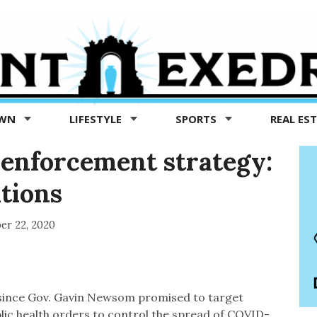
OWN
LIFESTYLE
SPORTS
REAL ES
 enforcement strategy:
ations
er 22, 2020
since Gov. Gavin Newsom promised to target
blic health orders to control the spread of COVID-