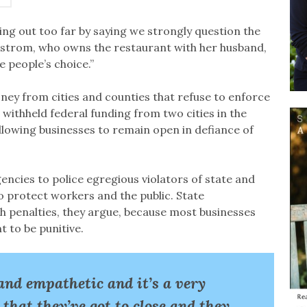
ing out too far by saying we strongly question the
gstrom, who owns the restaurant with her husband,
 people’s choice.”
ey from cities and counties that refuse to enforce
s withheld federal funding from two cities in the
allowing businesses to remain open in defiance of
encies to police egregious violators of state and
to protect workers and the public. State
h penalties, they argue, because most businesses
 to be punitive.
and empathetic and it’s a very
 that they’ve got to close and they