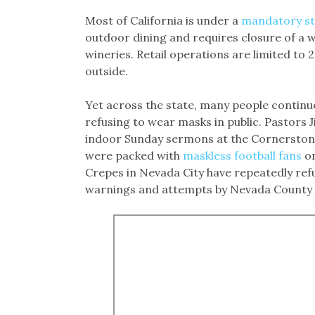
Most of California is under a
mandatory st
outdoor dining and requires closure of a 
wineries. Retail operations are limited to
outside.
Yet across the state, many people continue
refusing to wear masks in public. Pastors J
indoor Sunday sermons at the Cornerstone
were packed with
maskless football fans
on
Crepes in Nevada City have repeatedly ref
warnings and attempts by Nevada County 