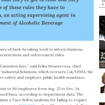
 of these rules they have to
 an acting supervising agent in
tment of Alcoholic Beverage
hours of back-breaking work to inform business
restrictions and enforcement rules.
l situation here,” said Erika Monterroza, chief
Industrial Relations, which oversees Cal/OSHA, the
ce safety and employer public health mandates.
ns to 90 employers from Aug. 25 to Dec. 14,
osed fines, according to department data. The
ainst a Taco Bell in Anaheim for failing to require