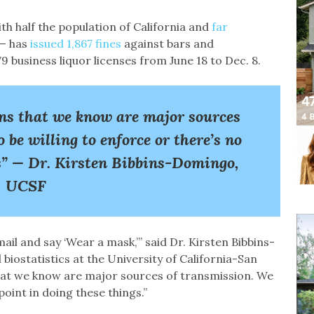
h half the population of California and
far
— has
issued 1,867 fines
against bars and
business liquor licenses from June 18 to Dec. 8.
ns that we know are major sources
 be willing to enforce or there’s no
gs” — Dr. Kirsten Bibbins-Domingo,
UCSF
mail and say ‘Wear a mask,’” said Dr. Kirsten Bibbins-
iostatistics at the University of California-San
hat we know are major sources of transmission. We
point in doing these things.”