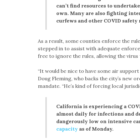
can’t find resources to undertak
own. Many are also fighting inte
curfews and other COVID safety 
As a result, some counties enforce the rul
stepped in to assist with adequate enforce
free to ignore the rules, allowing the viru
“It would be nice to have some air suppor
Doug Fleming, who backs the city’s new ord
mandate. “He’s kind of forcing local jurisdi
California is experiencing a COVI
almost daily for infections and d
dangerously low on intensive car
capacity
as of Monday.