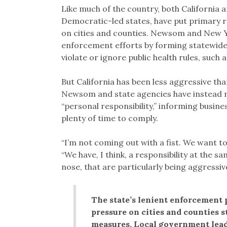
Like much of the country, both California
Democratic-led states, have put primary r
on cities and counties. Newsom and New 
enforcement efforts by forming statewide 
violate or ignore public health rules, suc
But California has been less aggressive th
Newsom and state agencies have instead r
“personal responsibility,” informing busine
plenty of time to comply.
“I’m not coming out with a fist. We want t
“We have, I think, a responsibility at the 
nose, that are particularly being aggressiv
The state’s lenient enforcement 
pressure on cities and counties 
measures. Local government leade