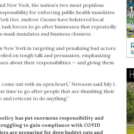
 and New York, the nation’s two most populous
esponsibility for enforcing public health mandates
York Gov. Andrew Cuomo have bolstered local
task forces to go after businesses that repeatedly
h as mask mandates and business closures.
an New York in targeting and penalizing bad actors.
elied on tough talk and persuasion, emphasizing
sses about their responsibilities — and giving them
o come out with an open heart,” Newsom said July 1.
same time to go after people that are thumbing their
e and reticent to do anything.”
policy has put enormous responsibility and
struggling to gain compliance with COVID
rs are preparing for deep budget cuts and