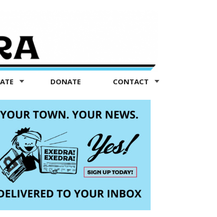
TATE
DONATE
CONTACT