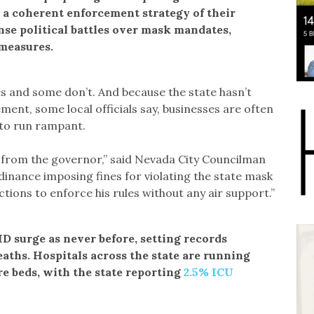
e a coherent enforcement strategy of their
nse political battles over mask mandates,
measures.
es and some don’t. And because the state hasn’t
ment, some local officials say, businesses are often
s to run rampant.
t from the governor,” said Nevada City Councilman
inance imposing fines for violating the state mask
ctions to enforce his rules without any air support.”
D surge as never before, setting records
eaths. Hospitals across the state are running
e beds, with the state reporting
2.5% ICU