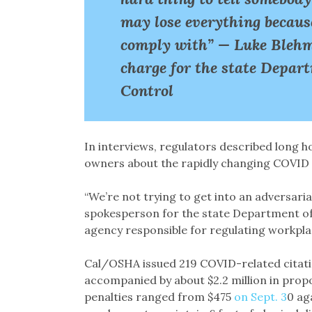
may lose everything because
comply with” — Luke Blehm,
charge for the state Depar
Control
In interviews, regulators described long 
owners about the rapidly changing COVID 
“We’re not trying to get into an adversaria
spokesperson for the state Department of 
agency responsible for regulating workpla
Cal/OSHA issued 219 COVID-related citatio
accompanied by about $2.2 million in prop
penalties ranged from $475
on Sept. 3
0 ag