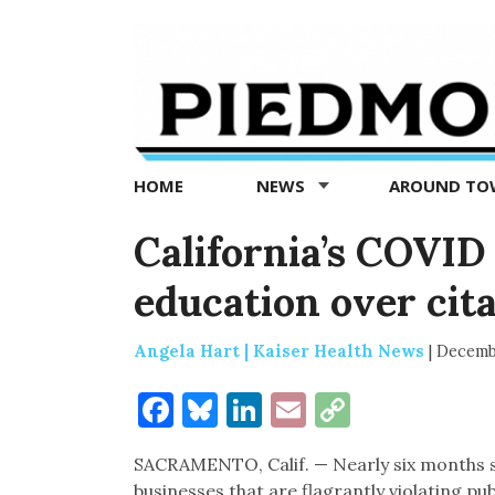
Piedmont
Exedra
-
Piedmont
HOME
NEWS
AROUND T
news
now
California’s COVID
education over cit
Angela Hart | Kaiser Health News
|
Decemb
Facebook
Bluesky
LinkedIn
Email
Copy
Link
SACRAMENTO, Calif. — Nearly six months 
businesses that are flagrantly violating pu