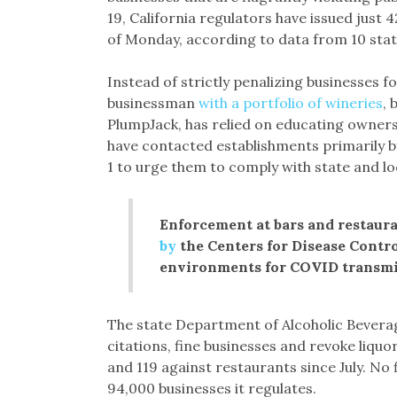
19, California regulators have issued just
of Monday, according to data from 10 sta
Instead of strictly penalizing businesses 
businessman
with a portfolio of wineries
, 
PlumpJack, has relied on educating owners
have contacted establishments primarily by
1 to urge them to comply with state and loc
Enforcement at bars and restaura
by
the Centers for Disease Contr
environments for COVID transmis
The state Department of Alcoholic Bevera
citations, fine businesses and revoke liquor
and 119 against restaurants since July. No 
94,000 businesses it regulates.