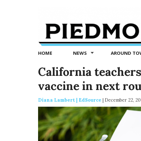
Piedmont
Exedra
-
Piedmont
HOME
NEWS
AROUND T
news
now
California teachers
vaccine in next ro
Diana Lambert | EdSource
|
December 22, 2