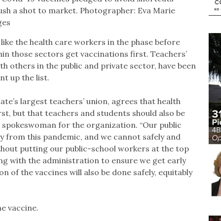
rush a shot to market. Photographer: Eva Marie
ges
like the health care workers in the phase before
hin those sectors get vaccinations first. Teachers’
ith others in the public and private sector, have been
t up the list.
ate’s largest teachers’ union, agrees that health
rst, but that teachers and students should also be
s, spokeswoman for the organization. “Our public
very from this pandemic, and we cannot safely and
ithout putting our public-school workers at the top
king with the administration to ensure we get early
n of the vaccines will also be done safely, equitably
e vaccine.