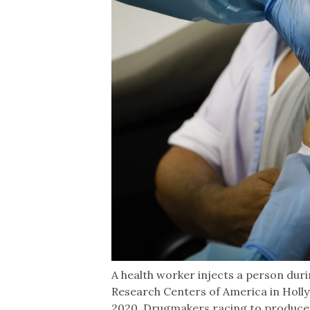
A health worker injects a person durin
Research Centers of America in Holly
2020. Drugmakers racing to produce 