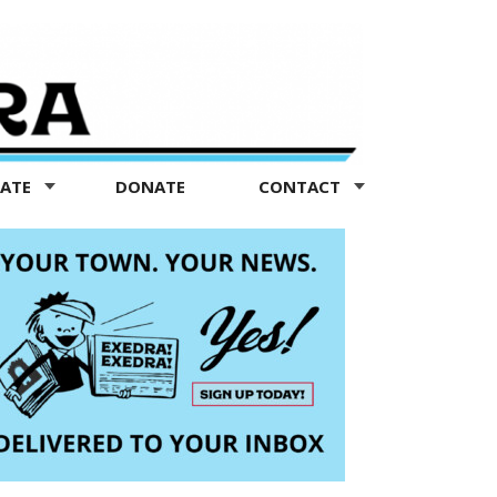
TATE
DONATE
CONTACT