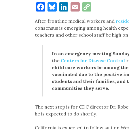
Facebook
Bluesky
LinkedIn
Email
Copy
Link
After frontline medical workers and
reside
consensus is emerging among health experts
teachers and other school staff be high on t
In an emergency meeting Sunda
the
Centers for Disease Control
r
child care workers be among the 
vaccinated due to the positive i
students and their families, and 
communities they serve.
The next step is for CDC director Dr. Rob
he is expected to do shortly.
California is expected to follow suit on