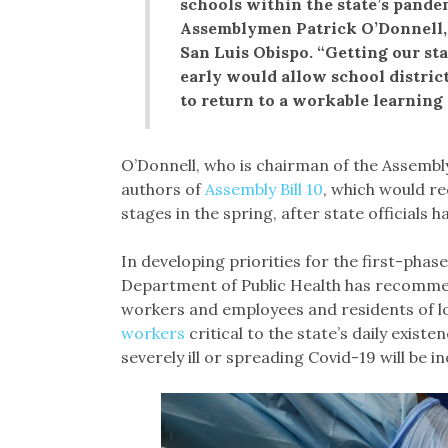
schools within the state’s pandem
Assemblymen Patrick O’Donnell,
San Luis Obispo. “Getting our sta
early would allow school district
to return to a workable learning
O’Donnell, who is chairman of the Assembly
authors of
Assembly Bill 10
, which would r
stages in the spring, after state officials h
In developing priorities for the first-phase
Department of Public Health has recomm
workers and employees and residents of lo
workers
critical to the state’s daily exist
severely ill or spreading Covid-19 will be 