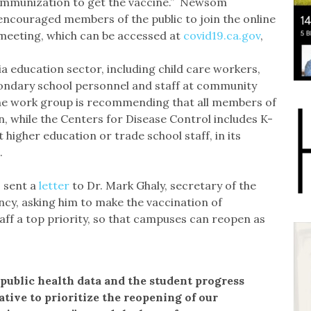
immunization to get the vaccine.” Newsom
encouraged members of the public to join the online
meeting, which can be accessed at
covid19.ca.gov
,
nia education sector, including child care workers,
ondary school personnel and staff at community
 The work group is recommending that all members of
on, while the Centers for Disease Control includes K-
 higher education or trade school staff, in its
.
s sent a
letter
to Dr. Mark Ghaly, secretary of the
cy, asking him to make the vaccination of
ff a top priority, so that campuses can reopen as
 public health data and the student progress
tive to prioritize the reopening of our