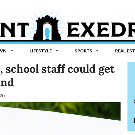
OWN
LIFESTYLE
SPORTS
REAL ES
, school staff could get
und
020