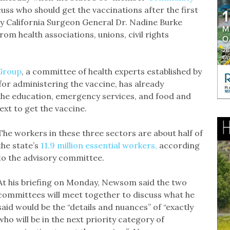
uss who should get the vaccinations after the first
by California Surgeon General Dr. Nadine Burke
om health associations, unions, civil rights
 Group
, a committee of health experts established by
for administering the vaccine, has already
the education, emergency services, and food and
xt to get the vaccine.
The workers in these three sectors are about half of
the state’s
11.9 million essential workers,
according
to the advisory committee.
At his briefing on Monday, Newsom said the two
committees will meet together to discuss what he
said would be the “details and nuances” of “exactly
who will be in the next priority category of