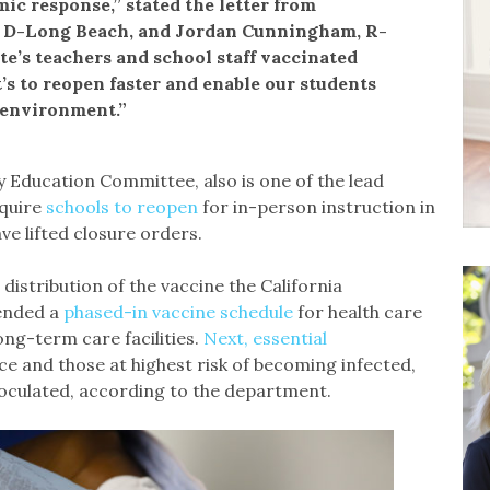
ic response,” stated the letter from
 D-Long Beach, and Jordan Cunningham, R-
te’s teachers and school staff vaccinated
’s to reopen faster and enable our students
 environment.”
 Education Committee, also is one of the lead
equire
schools to reopen
for in-person instruction in
ave lifted closure orders.
 distribution of the vaccine the California
ended a
phased-in vaccine schedule
for health care
ng-term care facilities.
Next, essential
ence and those at highest risk of becoming infected,
inoculated, according to the department.