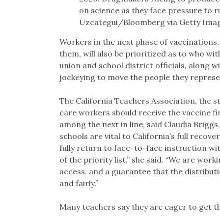
on science as they face pressure to 
Uzcategui/Bloomberg via Getty Ima
Workers in the next phase of vaccinations, 
them, will also be prioritized as to who wit
union and school district officials, along w
jockeying to move the people they represen
The California Teachers Association, the st
care workers should receive the vaccine fi
among the next in line, said Claudia Brigg
schools are vital to California’s full reco
fully return to face-to-face instruction w
of the priority list,” she said. “We are wor
access, and a guarantee that the distributio
and fairly.”
Many teachers say they are eager to get th