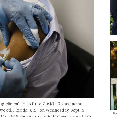
g clinical trials for a Covid-19 vaccine at
wood, Florida, U.S., on Wednesday, Sept. 9,
Covid-19 vaccines pledged to avoid shortcuts