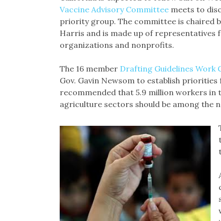
Vaccine Advisory Committee
meets to disc
priority group. The committee is chaired 
Harris and is made up of representatives fr
organizations and nonprofits.
The 16 member
Drafting Guidelines Work
Gov. Gavin Newsom to establish priorities 
recommended that 5.9 million workers in 
agriculture sectors should be among the ne