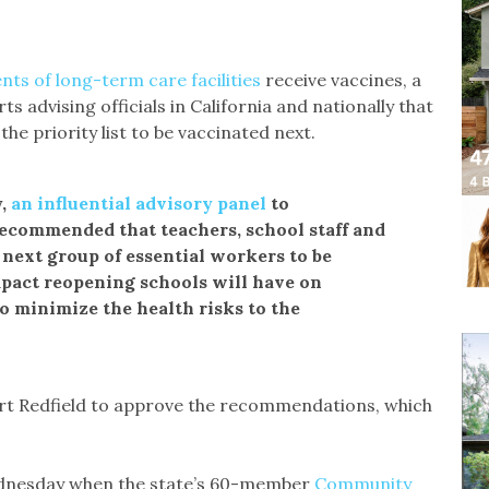
nts of long-term care facilities
receive vaccines, a
 advising officials in California and nationally that
he priority list to be vaccinated next.
y,
an influential advisory panel
to
ecommended that teachers, school staff and
next group of essential workers to be
mpact reopening schools will have on
to minimize the health risks to the
ert Redfield to approve the recommendations, which
 Wednesday when the state’s 60-member
Community