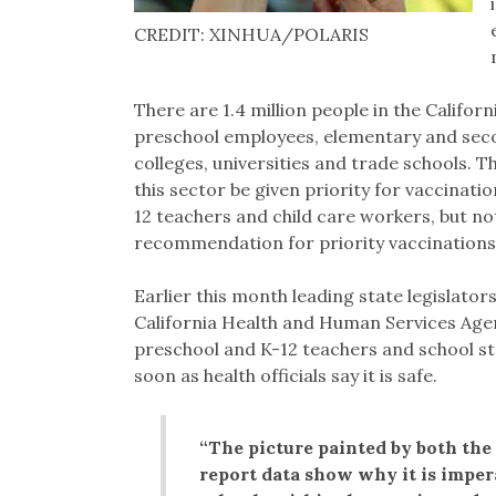
CREDIT: XINHUA/POLARIS
There are 1.4 million people in the Califor
preschool employees, elementary and sec
colleges, universities and trade schools.
this sector be given priority for vaccinati
12 teachers and child care workers, but not
recommendation for priority vaccinations
Earlier this month leading state legislator
California Health and Human Services Agen
preschool and K-12 teachers and school sta
soon as health officials say it is safe.
“The picture painted by both the
report data show why it is impera