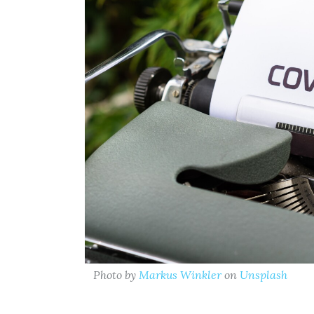
Photo by
Markus Winkler
on
Unsplash