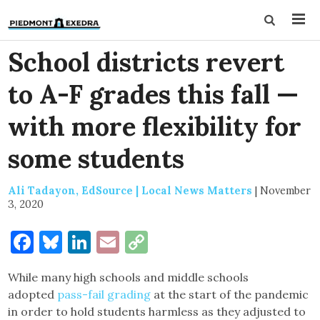
School districts revert
to A-F grades this fall —
with more flexibility for
some students
Ali Tadayon, EdSource | Local News Matters
|
November
3, 2020
Facebook
Bluesky
LinkedIn
Email
Copy
Link
While many high schools and middle schools
adopted
pass-fail grading
at the start of the pandemic
in order to hold students harmless as they adjusted to