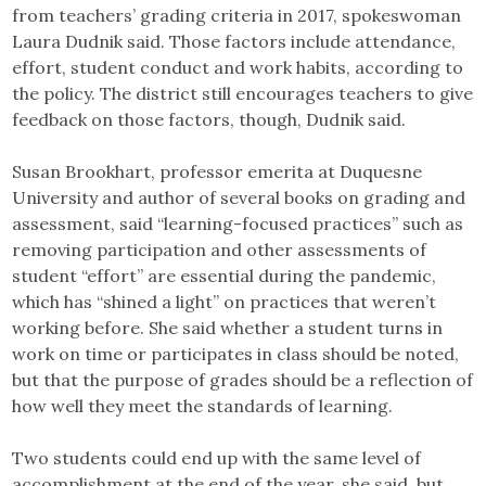
from teachers’ grading criteria in 2017, spokeswoman
Laura Dudnik said. Those factors include attendance,
effort, student conduct and work habits, according to
the policy. The district still encourages teachers to give
feedback on those factors, though, Dudnik said.
Susan Brookhart, professor emerita at Duquesne
University and author of several books on grading and
assessment, said “learning-focused practices” such as
removing participation and other assessments of
student “effort” are essential during the pandemic,
which has “shined a light” on practices that weren’t
working before. She said whether a student turns in
work on time or participates in class should be noted,
but that the purpose of grades should be a reflection of
how well they meet the standards of learning.
Two students could end up with the same level of
accomplishment at the end of the year, she said, but