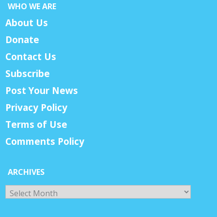
WHO WE ARE
About Us
Donate
Contact Us
Subscribe
Post Your News
Privacy Policy
Terms of Use
Comments Policy
ARCHIVES
Archives