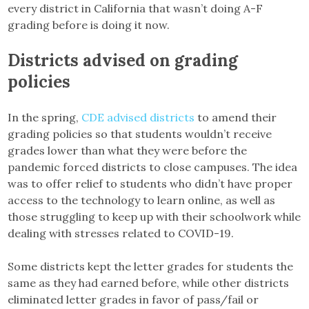
every district in California that wasn’t doing A-F
grading before is doing it now.
Districts advised on grading
policies
In the spring,
CDE advised districts
to amend their
grading policies so that students wouldn’t receive
grades lower than what they were before the
pandemic forced districts to close campuses. The idea
was to offer relief to students who didn’t have proper
access to the technology to learn online, as well as
those struggling to keep up with their schoolwork while
dealing with stresses related to COVID-19.
Some districts kept the letter grades for students the
same as they had earned before, while other districts
eliminated letter grades in favor of pass/fail or