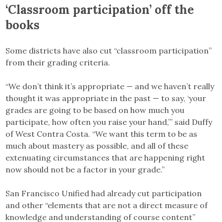
‘Classroom participation’ off the
books
Some districts have also cut “classroom participation”
from their grading criteria.
“We don’t think it’s appropriate — and we haven’t really
thought it was appropriate in the past — to say, ‘your
grades are going to be based on how much you
participate, how often you raise your hand,’” said Duffy
of West Contra Costa. “We want this term to be as
much about mastery as possible, and all of these
extenuating circumstances that are happening right
now should not be a factor in your grade.”
San Francisco Unified had already cut participation
and other “elements that are not a direct measure of
knowledge and understanding of course content”