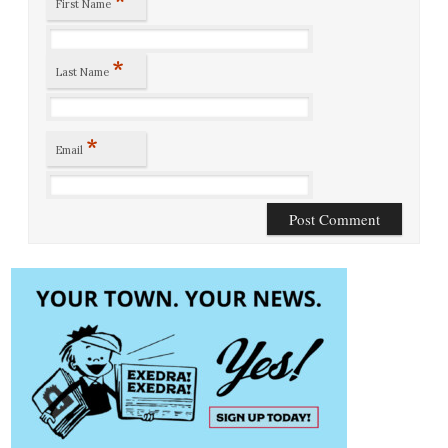
*
First Name
*
Last Name
*
Email