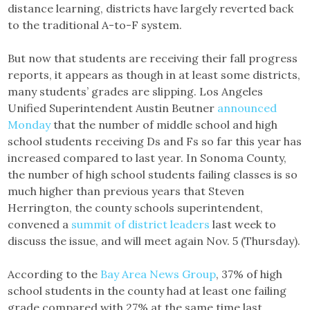
distance learning, districts have largely reverted back
to the traditional A-to-F system.
But now that students are receiving their fall progress
reports, it appears as though in at least some districts,
many students’ grades are slipping. Los Angeles
Unified Superintendent Austin Beutner
announced
Monday
that the number of middle school and high
school students receiving Ds and Fs so far this year has
increased compared to last year. In Sonoma County,
the number of high school students failing classes is so
much higher than previous years that Steven
Herrington, the county schools superintendent,
convened a
summit of district leaders
last week to
discuss the issue, and will meet again Nov. 5 (Thursday).
According to the
Bay Area News Group
, 37% of high
school students in the county had at least one failing
grade compared with 27% at the same time last