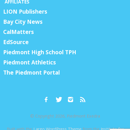
AFFILIATES
LION Publishers
Bay City News
CalMatters
EdSource
Piedmont High School TPH
Piedmont Athletics
The Piedmont Portal
© Copyright 2026, Piedmont Exedra
Built with the
Largo WordPress Theme
from the
Institute for