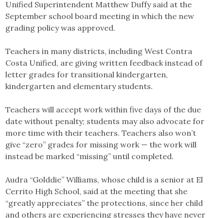
Unified Superintendent Matthew Duffy said at the
September school board meeting in which the new
grading policy was approved.
Teachers in many districts, including West Contra
Costa Unified, are giving written feedback instead of
letter grades for transitional kindergarten,
kindergarten and elementary students.
Teachers will accept work within five days of the due
date without penalty; students may also advocate for
more time with their teachers. Teachers also won’t
give “zero” grades for missing work — the work will
instead be marked “missing” until completed.
Audra “Golddie” Williams, whose child is a senior at El
Cerrito High School, said at the meeting that she
“greatly appreciates” the protections, since her child
and others are experiencing stresses they have never