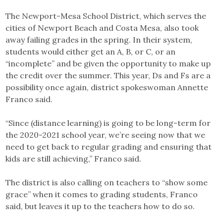
The Newport-Mesa School District, which serves the
cities of Newport Beach and Costa Mesa, also took
away failing grades in the spring. In their system,
students would either get an A, B, or C, or an
“incomplete” and be given the opportunity to make up
the credit over the summer. This year, Ds and Fs are a
possibility once again, district spokeswoman Annette
Franco said.
“Since (distance learning) is going to be long-term for
the 2020-2021 school year, we’re seeing now that we
need to get back to regular grading and ensuring that
kids are still achieving,” Franco said.
The district is also calling on teachers to “show some
grace” when it comes to grading students, Franco
said, but leaves it up to the teachers how to do so.