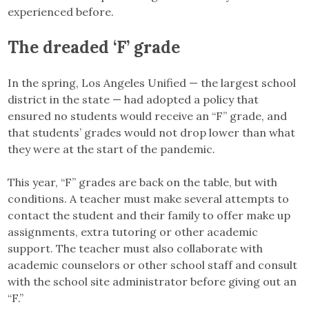
experienced before.
The dreaded ‘F’ grade
In the spring, Los Angeles Unified — the largest school
district in the state — had adopted a policy that
ensured no students would receive an “F” grade, and
that students’ grades would not drop lower than what
they were at the start of the pandemic.
This year, “F” grades are back on the table, but with
conditions. A teacher must make several attempts to
contact the student and their family to offer make up
assignments, extra tutoring or other academic
support. The teacher must also collaborate with
academic counselors or other school staff and consult
with the school site administrator before giving out an
“F.”