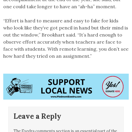
one could take longer to have an “ah-ha” moment.
“Effort is hard to measure and easy to fake for kids
who look like they’ve got pencil in hand but their mind is
out the window,” Brookhart said. “It’s hard enough to
observe effort accurately when teachers are face to
face with students. With remote learning, you don’t see
how hard they tried on an assignment.”
Leave a Reply
The Exedra comments section is an essential part of the