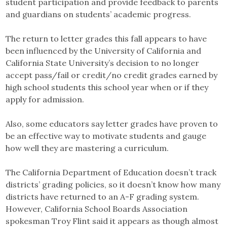
student participation and provide feedback to parents
and guardians on students’ academic progress.
The return to letter grades this fall appears to have
been influenced by the University of California and
California State University’s decision to no longer
accept pass/fail or credit/no credit grades earned by
high school students this school year when or if they
apply for admission.
Also, some educators say letter grades have proven to
be an effective way to motivate students and gauge
how well they are mastering a curriculum.
The California Department of Education doesn’t track
districts’ grading policies, so it doesn’t know how many
districts have returned to an A-F grading system.
However, California School Boards Association
spokesman Troy Flint said it appears as though almost