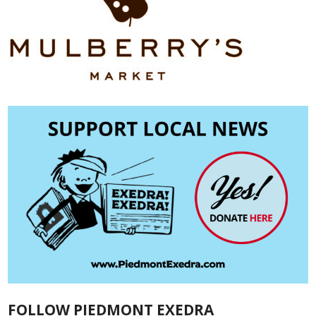
FOLLOW PIEDMONT EXEDRA