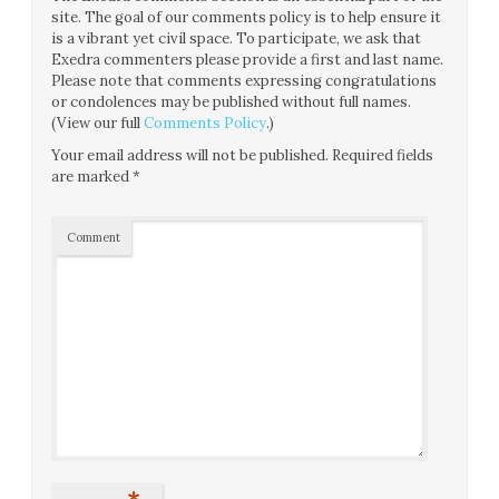
site. The goal of our comments policy is to help ensure it
is a vibrant yet civil space. To participate, we ask that
Exedra commenters please provide a first and last name.
Please note that comments expressing congratulations
or condolences may be published without full names.
(View our full
Comments Policy
.)
Your email address will not be published.
Required fields
are marked
*
Comment