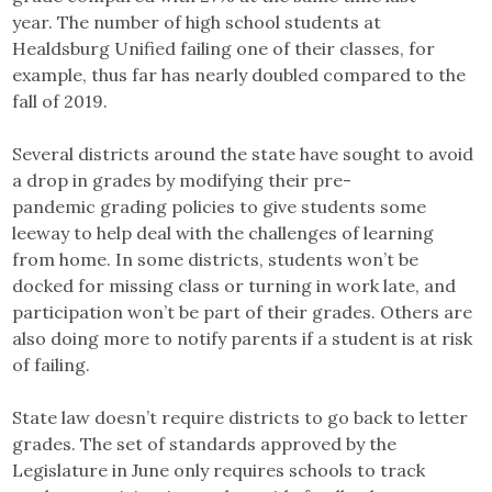
year. The number of high school students at
Healdsburg Unified failing one of their classes, for
example, thus far has nearly doubled compared to the
fall of 2019.
Several districts around the state have sought to avoid
a drop in grades by modifying their pre-
pandemic grading policies to give students some
leeway to help deal with the challenges of learning
from home. In some districts, students won’t be
docked for missing class or turning in work late, and
participation won’t be part of their grades. Others are
also doing more to notify parents if a student is at risk
of failing.
State law doesn’t require districts to go back to letter
grades. The set of standards approved by the
Legislature in June only requires schools to track