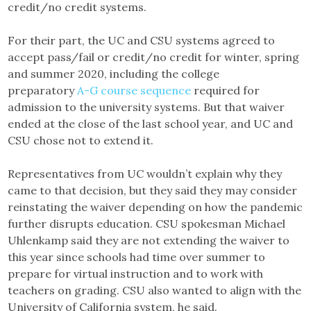
credit/no credit systems.
For their part, the UC and CSU systems agreed to
accept pass/fail or credit/no credit for winter, spring
and summer 2020, including the college
preparatory
A-G course sequence
required for
admission to the university systems. But that waiver
ended at the close of the last school year, and UC and
CSU chose not to extend it.
Representatives from UC wouldn’t explain why they
came to that decision, but they said they may consider
reinstating the waiver depending on how the pandemic
further disrupts education. CSU spokesman Michael
Uhlenkamp said they are not extending the waiver to
this year since schools had time over summer to
prepare for virtual instruction and to work with
teachers on grading. CSU also wanted to align with the
University of California system, he said.