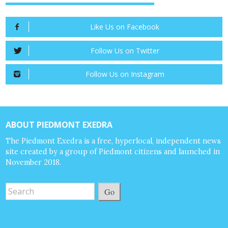
Like Us on Facebook
Follow Us on Twitter
Follow Us on Instagram
ABOUT PIEDMONT EXEDRA
The Piedmont Exedra is a free, hyperlocal, independent news
site created by a group of Piedmont citizens and launched in
November 2018.
Go