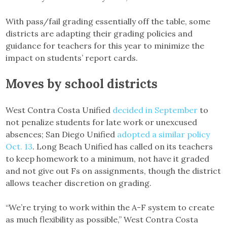
With pass/fail grading essentially off the table, some
districts are adapting their grading policies and
guidance for teachers for this year to minimize the
impact on students’ report cards.
Moves by school districts
West Contra Costa Unified
decided in September
to
not penalize students for late work or unexcused
absences; San Diego Unified
adopted a similar policy
Oct. 13
. Long Beach Unified has called on its teachers
to keep homework to a minimum, not have it graded
and not give out Fs on assignments, though the district
allows teacher discretion on grading.
“We’re trying to work within the A-F system to create
as much flexibility as possible,” West Contra Costa