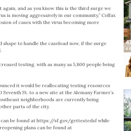
t again, and as you know this is the third surge we
us is moving aggressively in our community,” Colfax
plosion of cases with the virus becoming more
od shape to handle the caseload now, if the surge
.
increased testing, with as many as 5,800 people being
nounced it would be reallocating testing resources
00 Seventh St. to a new site at the Alemany Farmer’s
 southeast neighborhoods are currently being
her parts of the city.
 can be found at https://sf.gov/gettestedsf while
 reopening plans can be found at