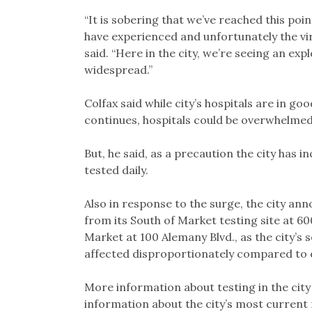
“It is sobering that we’ve reached this poin
have experienced and unfortunately the vir
said. “Here in the city, we’re seeing an ex
widespread.”
Colfax said while city’s hospitals are in go
continues, hospitals could be overwhelmed
But, he said, as a precaution the city has 
tested daily.
Also in response to the surge, the city an
from its South of Market testing site at 6
Market at 100 Alemany Blvd., as the city’s
affected disproportionately compared to ot
More information about testing in the city
information about the city’s most current