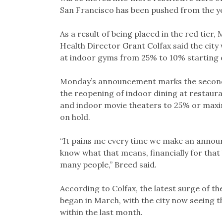
San Francisco has been pushed from the yel
As a result of being placed in the red tie
Health Director Grant Colfax said the city 
at indoor gyms from 25% to 10% starting 
Monday’s announcement marks the second se
the reopening of indoor dining at restaur
and indoor movie theaters to 25% or maxi
on hold.
“It pains me every time we make an announ
know what that means, financially for that b
many people,” Breed said.
According to Colfax, the latest surge of th
began in March, with the city now seeing 
within the last month.