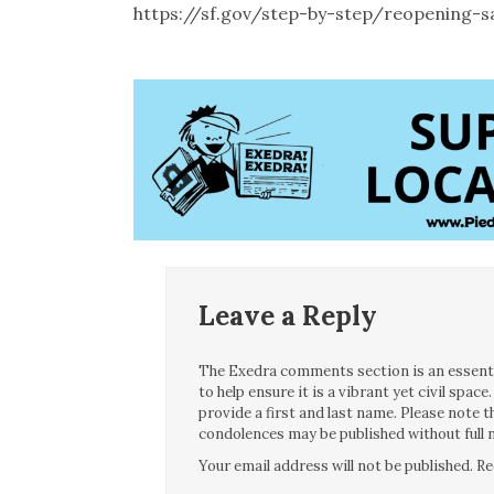
https://sf.gov/step-by-step/reopening-s
Leave a Reply
The Exedra comments section is an essentia
to help ensure it is a vibrant yet civil spa
provide a first and last name. Please note
condolences may be published without full n
Your email address will not be published.
Re