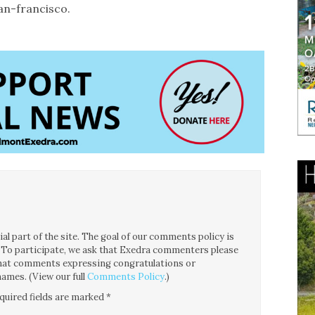
an-francisco.
l part of the site. The goal of our comments policy is
ce. To participate, we ask that Exedra commenters please
 that comments expressing congratulations or
ames. (View our full
Comments Policy
.)
quired fields are marked
*