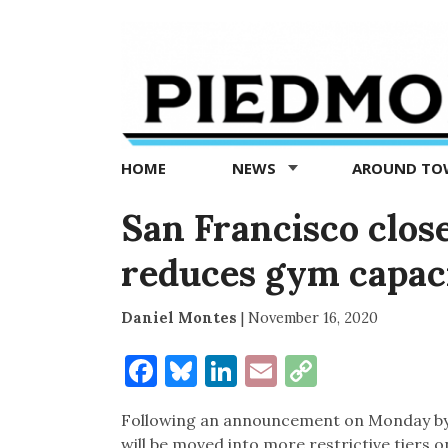
Piedmont
Exedra
-
Piedmont
HOME
NEWS
AROUND T
news
now
San Francisco close
reduces gym capaci
Daniel Montes
|
November 16, 2020
Facebook
Bluesky
LinkedIn
Email
Copy
Link
Following an announcement on Monday by 
will be moved into more restrictive tiers 