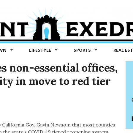
OWN
LIFESTYLE
SPORTS
REAL ES
s non-essential offices,
ty in move to red tier
California Gov. Gavin Newsom that most counties
on the state’s COVID-19 tiered reopening system,