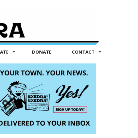
TATE
DONATE
CONTACT