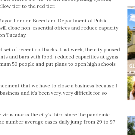
low tier to the red tier.
r, Mayor London Breed and Department of Public
will close non-essential offices and reduce capacity
on Tuesday.
t of recent roll backs. Last week, the city paused
ants and bars with food, reduced capacities at gyms
mum 50 people and put plans to open high schools
cement that we have to close a business because I
usiness and it’s been very, very difficult for so
e virus marks the city’s third since the pandemic
the number average cases daily jump from 29 to 97