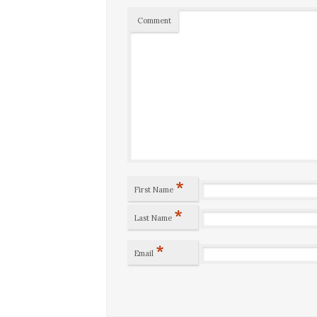
Comment
*
First Name
*
Last Name
*
Email