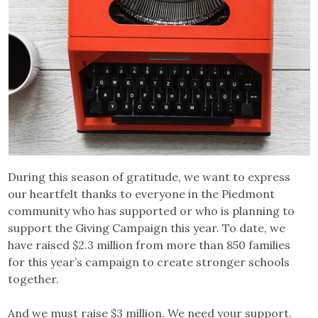
During this season of gratitude, we want to express
our heartfelt thanks to everyone in the Piedmont
community who has supported or who is planning to
support the Giving Campaign this year. To date, we
have raised $2.3 million from more than 850 families
for this year’s campaign to create stronger schools
together.
And we must raise $3 million. We need your support.