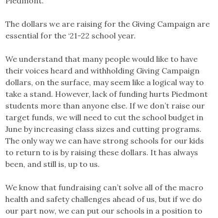
Piedmont.
The dollars we are raising for the Giving Campaign are
essential for the ‘21-22 school year.
We understand that many people would like to have
their voices heard and withholding Giving Campaign
dollars, on the surface, may seem like a logical way to
take a stand. However, lack of funding hurts Piedmont
students more than anyone else. If we don’t raise our
target funds, we will need to cut the school budget in
June by increasing class sizes and cutting programs.
The only way we can have strong schools for our kids
to return to is by raising these dollars. It has always
been, and still is, up to us.
We know that fundraising can’t solve all of the macro
health and safety challenges ahead of us, but if we do
our part now, we can put our schools in a position to