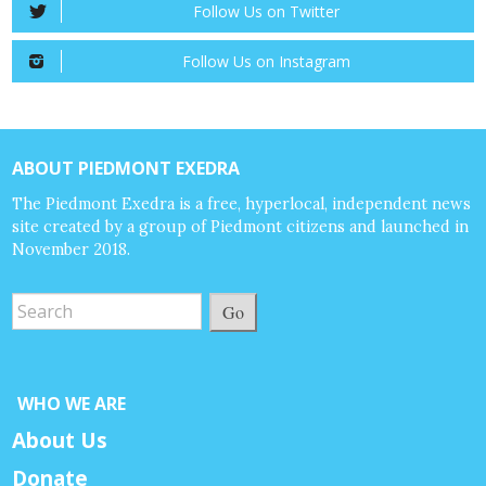
Follow Us on Twitter
Follow Us on Instagram
ABOUT PIEDMONT EXEDRA
The Piedmont Exedra is a free, hyperlocal, independent news
site created by a group of Piedmont citizens and launched in
November 2018.
Go
WHO WE ARE
About Us
Donate