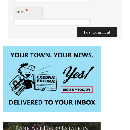
*
Email