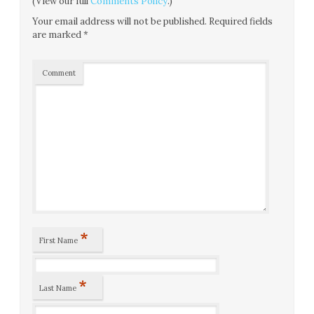
(View our full
Comments Policy
.)
Your email address will not be published.
Required fields
are marked
*
Comment
*
First Name
*
Last Name