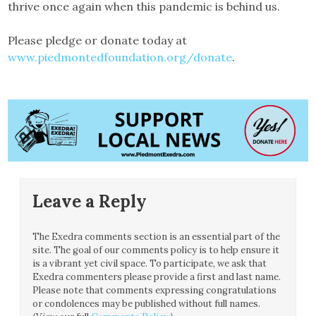
thrive once again when this pandemic is behind us.
Please pledge or donate today at
www.piedmontedfoundation.org/donate
.
Leave a Reply
The Exedra comments section is an essential part of the
site. The goal of our comments policy is to help ensure it
is a vibrant yet civil space. To participate, we ask that
Exedra commenters please provide a first and last name.
Please note that comments expressing congratulations
or condolences may be published without full names.