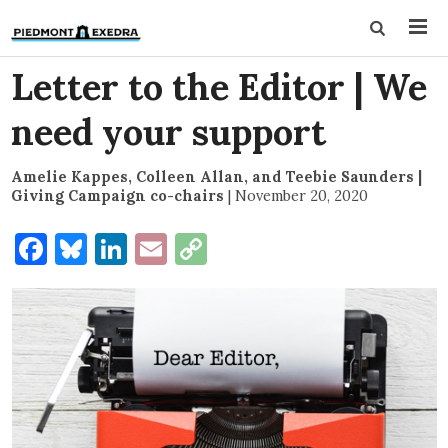
Letter to the Editor | We
need your support
Amelie Kappes, Colleen Allan, and Teebie Saunders |
Giving Campaign co-chairs
|
November 20, 2020
Facebook
Bluesky
LinkedIn
Email
Copy
Link