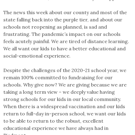
The news this week about our county and most of the
state falling back into the purple tier, and about our
schools not reopening as planned, is sad and
frustrating. The pandemic’s impact on our schools
feels acutely painful. We are tired of distance learning.
We all want our kids to have a better educational and
social-emotional experience.
Despite the challenges of the 2020-21 school year, we
remain 100% committed to fundraising for our
schools. Why give now? We are giving because we are
taking a long term view – we deeply value having
strong schools for our kids in our local community.
When there is a widespread vaccination and our kids
return to full-day in-person school, we want our kids
to be able to return to the robust, excellent
educational experience we have always had in