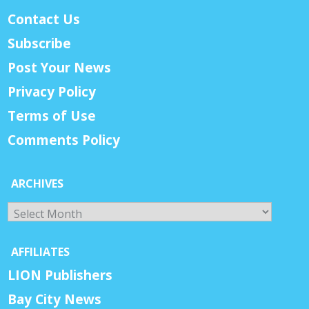
Contact Us
Subscribe
Post Your News
Privacy Policy
Terms of Use
Comments Policy
ARCHIVES
Archives
AFFILIATES
LION Publishers
Bay City News