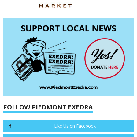
FOLLOW PIEDMONT EXEDRA
Like Us on Facebook