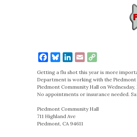
Facebook
Bluesky
LinkedIn
Email
Copy
Link
Getting a flu shot this year is more impor
Department is working with the Piedmont F
Piedmont Community Hall on Wednesday, Dec.
No appointments or insurance needed. Saf
Piedmont Community Hall
711 Highland Ave
Piedmont, CA 94611