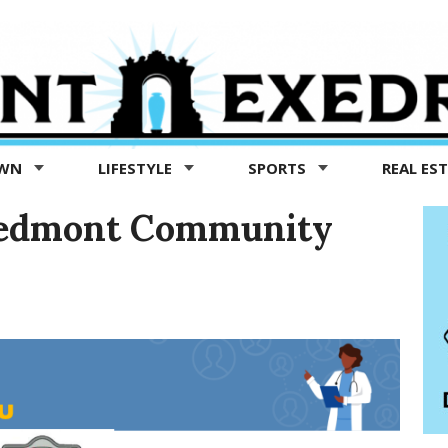
OWN
LIFESTYLE
SPORTS
REAL ES
 Piedmont Community