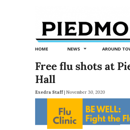
Piedmont
Exedra
-
Piedmont
HOME
NEWS
AROUND T
news
now
Free flu shots at
Hall
Exedra Staff
|
November 30, 2020