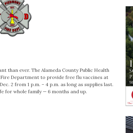
tant than ever. The Alameda County Public Health
ire Department to provide free flu vaccines at
 2 from 1 p.m. – 4 p.m. as long as supplies last.
e for whole family — 6 months and up.