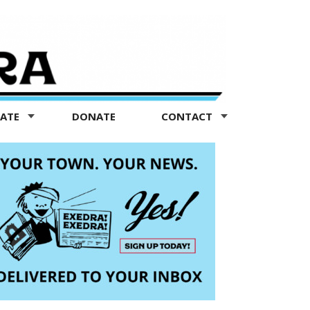
TATE
DONATE
CONTACT