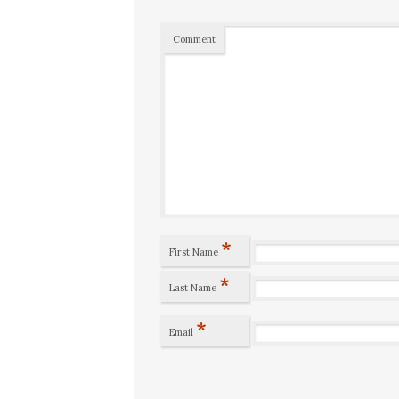
Comment
*
First Name
*
Last Name
*
Email