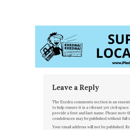
Leave a Reply
The Exedra comments section is an essentia
to help ensure it is a vibrant yet civil spa
provide a first and last name. Please note
condolences may be published without full n
Your email address will not be published.
Re