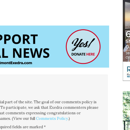
l part of the site. The goal of our comments policy is
ce. To participate, we ask that Exedra commenters please
 that comments expressing congratulations or
ames. (View our full
Comments Policy
.)
quired fields are marked
*