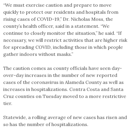
“We must exercise caution and prepare to move
quickly to protect our residents and hospitals from
rising cases of COVID-19,” Dr. Nicholas Moss, the
county’s health officer, said in a statement. “We
continue to closely monitor the situation,” he said. “If
necessary, we will restrict activities that are higher risk
for spreading COVID, including those in which people
gather indoors without masks.”
The caution comes as county officials have seen day-
over-day increases in the number of new reported
cases of the coronavirus in Alameda County as well as
increases in hospitalizations. Contra Costa and Santa
Cruz counties on Tuesday moved to a more restrictive
tier.
Statewide, a rolling average of new cases has risen and
so has the number of hospitalizations.