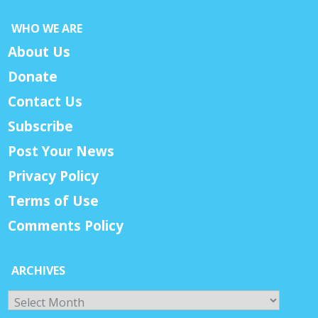
WHO WE ARE
About Us
Donate
Contact Us
Subscribe
Post Your News
Privacy Policy
Terms of Use
Comments Policy
ARCHIVES
Archives