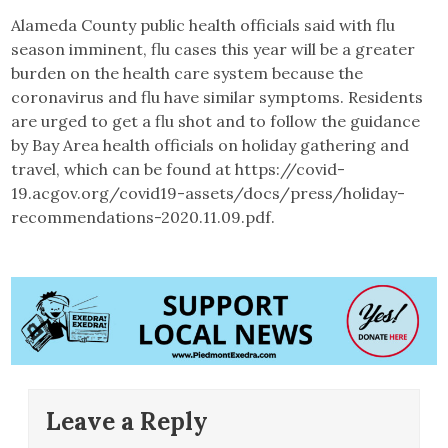
Alameda County public health officials said with flu
season imminent, flu cases this year will be a greater
burden on the health care system because the
coronavirus and flu have similar symptoms. Residents
are urged to get a flu shot and to follow the guidance
by Bay Area health officials on holiday gathering and
travel, which can be found at https://covid-
19.acgov.org/covid19-assets/docs/press/holiday-
recommendations-2020.11.09.pdf.
Leave a Reply