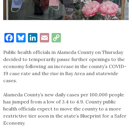
Facebook
Bluesky
LinkedIn
Email
Copy
Link
Public health officials in Alameda County on Thursday
decided to temporarily pause further openings to the
economy following an increase in the county’s COVID-
19 case rate and the rise in Bay Area and statewide
cases.
Alameda County’s new daily cases per 100,000 people
has jumped from a low of 3.4 to 4.9. County public
health officials expect to move the county to a more
restrictive tier soon in the state’s Blueprint for a Safer
Economy.