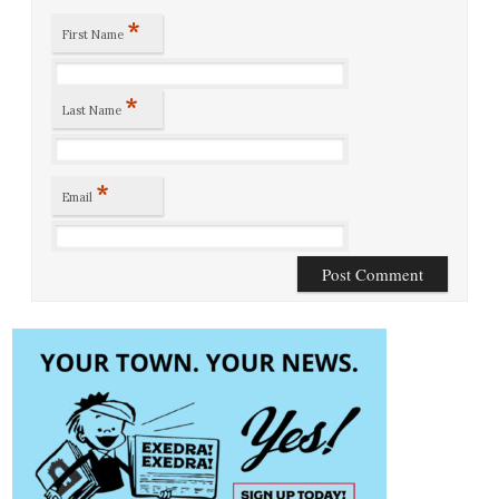
*
First Name
*
Last Name
*
Email