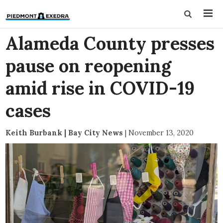
Alameda County presses
pause on reopening
amid rise in COVID-19
cases
Keith Burbank | Bay City News
|
November 13, 2020