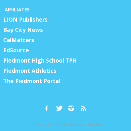
AFFILIATES
LION Publishers
Bay City News
CalMatters
EdSource
Piedmont High School TPH
Piedmont Athletics
The Piedmont Portal
© Copyright 2026, Piedmont Exedra