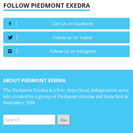
FOLLOW PIEDMONT EXEDRA
Like Us on Facebook
Follow Us on Twitter
Follow Us on Instagram
ABOUT PIEDMONT EXEDRA
The Piedmont Exedra is a free, hyperlocal, independent news
site created by a group of Piedmont citizens and launched in
November 2018.
Go