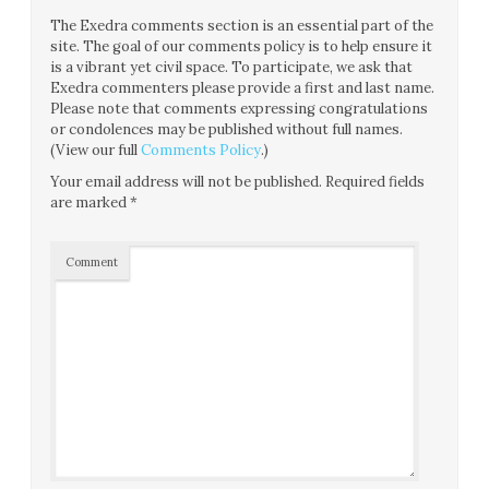
The Exedra comments section is an essential part of the
site. The goal of our comments policy is to help ensure it
is a vibrant yet civil space. To participate, we ask that
Exedra commenters please provide a first and last name.
Please note that comments expressing congratulations
or condolences may be published without full names.
(View our full
Comments Policy
.)
Your email address will not be published.
Required fields
are marked
*
Comment