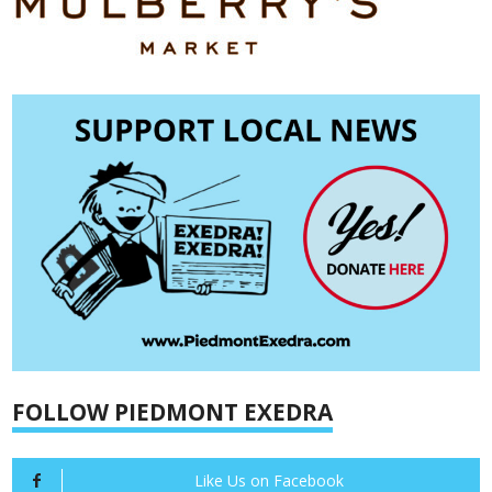
FOLLOW PIEDMONT EXEDRA
Like Us on Facebook