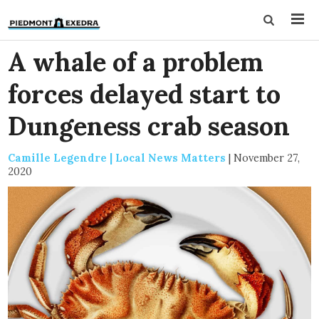
A whale of a problem
forces delayed start to
Dungeness crab season
Camille Legendre | Local News Matters
|
November 27,
2020