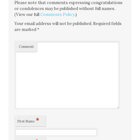
Please note that comments expressing congratulations
or condolences may be published without full names.
(View our full
Comments Policy
.)
Your email address will not be published.
Required fields
are marked
*
Comment
*
First Name