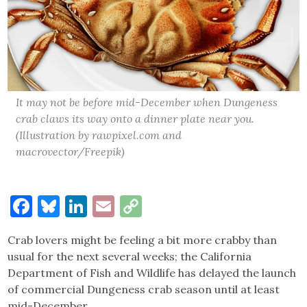
It may not be before mid-December when Dungeness
crab claws its way onto a dinner plate near you.
(Illustration by rawpixel.com and
macrovector/Freepik)
Facebook
Bluesky
LinkedIn
Email
Copy
Link
Crab lovers might be feeling a bit more crabby than
usual for the next several weeks; the California
Department of Fish and Wildlife has delayed the launch
of commercial Dungeness crab season until at least
mid-December.