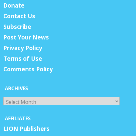
Donate
Contact Us
Subscribe
Post Your News
Privacy Policy
Terms of Use
Comments Policy
ARCHIVES
Archives
AFFILIATES
LION Publishers