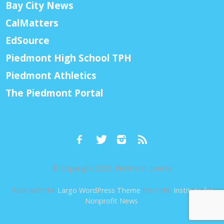
Bay City News
CalMatters
EdSource
Piedmont High School TPH
Piedmont Athletics
The Piedmont Portal
© Copyright 2026, Piedmont Exedra
Built with the
Largo WordPress Theme
from the
Institute for
Nonprofit News
.