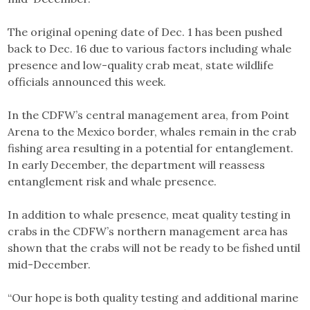
The original opening date of Dec. 1 has been pushed
back to Dec. 16 due to various factors including whale
presence and low-quality crab meat, state wildlife
officials announced this week.
In the CDFW’s central management area, from Point
Arena to the Mexico border, whales remain in the crab
fishing area resulting in a potential for entanglement.
In early December, the department will reassess
entanglement risk and whale presence.
In addition to whale presence, meat quality testing in
crabs in the CDFW’s northern management area has
shown that the crabs will not be ready to be fished until
mid-December.
“Our hope is both quality testing and additional marine