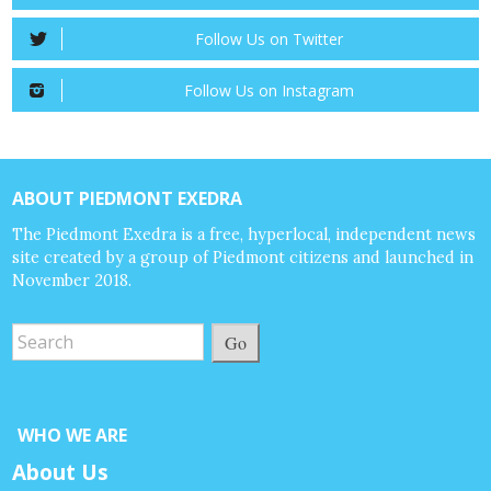
Follow Us on Twitter
Follow Us on Instagram
ABOUT PIEDMONT EXEDRA
The Piedmont Exedra is a free, hyperlocal, independent news
site created by a group of Piedmont citizens and launched in
November 2018.
Go
WHO WE ARE
About Us