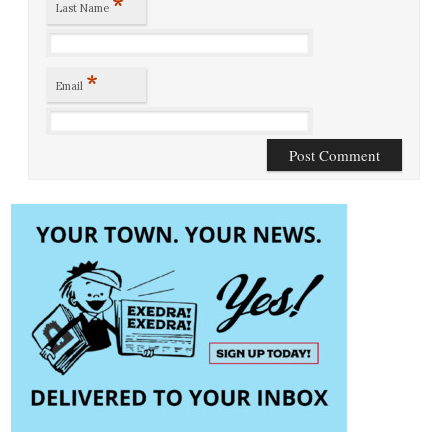
*
Last Name
*
Email