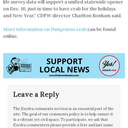
life survey data will support a unified statewide opener
on Dec. 16, just in time to have crab for the holidays
and New Year.” CDFW director Charlton Bonham said.
More information on Dungeness crab
can be found
online.
Leave a Reply
The Exedra comments section is an essential part of the
site. The goal of our comments policy is to help ensure it
is a vibrant yet civil space. To participate, we ask that
Exedra commenters please provide a first and last name.