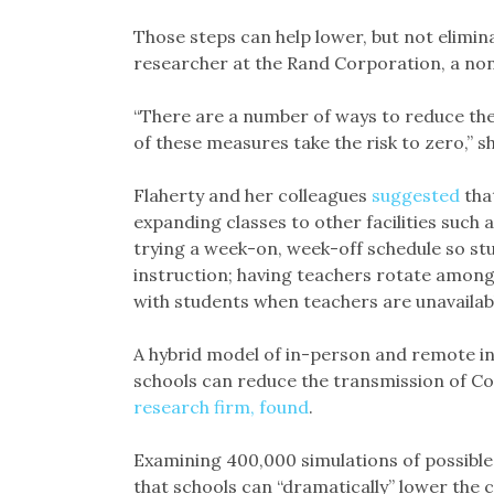
Those steps can help lower, but not elimina
researcher at the Rand Corporation, a nonp
“There are a number of ways to reduce the
of these measures take the risk to zero,” sh
Flaherty and her colleagues
suggested
tha
expanding classes to other facilities such 
trying a week-on, week-off schedule so s
instruction; having teachers rotate among
with students when teachers are unavailab
A hybrid model of in-person and remote i
schools can reduce the transmission of Co
research firm, found
.
Examining 400,000 simulations of possible
that schools can “dramatically” lower the 