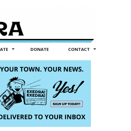
TATE
DONATE
CONTACT