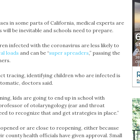
es in some parts of California, medical experts are
 will be inevitable and schools need to prepare.
en infected with the coronavirus are less likely to
ral loads
and can be “
super spreaders
,” passing the
hers.
 tracing, identifying children who are infected is
tomatic, doctors said.
ening, kids are going to end up in school with
 professor of otolaryngology (ear and throat
ed to recognize that and get strategies in place.”
eopened or are close to reopening, either because
r county health officials have given approval. Small