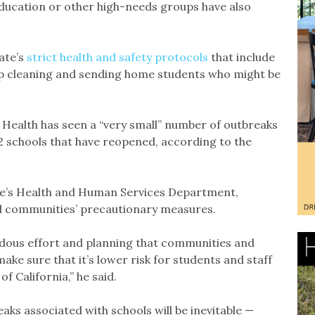
education or other high-needs groups have also
ate’s
strict health and safety protocols
that include
ep cleaning and sending home students who might be
c Health has seen a “very small” number of outbreaks
2 schools that have reopened, according to the
ate’s Health and Human Services Department,
nd communities’ precautionary measures.
endous effort and planning that communities and
ake sure that it’s lower risk for students and staff
of California,” he said.
ks associated with schools will be inevitable —