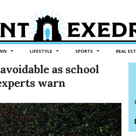
OWN
LIFESTYLE
SPORTS
REAL ES
avoidable as school
experts warn