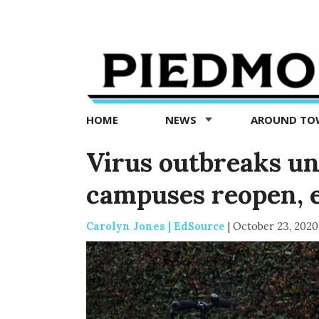
Piedmont
Exedra
-
Piedmont
HOME
NEWS
AROUND T
news
now
Virus outbreaks un
campuses reopen, 
Carolyn Jones | EdSource
|
October 23, 2020