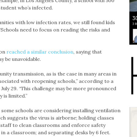
xample, in Los Angeles County, a school with 500
 student who’s infected.
ities with low infection rates, we still found kids
“Schools need to focus on reading the risks and
ion
reached a similar conclusion
, saying that
y be unavoidable.
ity transmission, as is the case in many areas in
associated with reopening schools,” according to a
 July 29. “This challenge may be more pronounced
is limited.”
 some schools are considering installing ventilation
ch suggests the virus is airborne; holding classes
 staff to clean classrooms and enforce safety
 in a classroom; and separating desks by 6 feet.