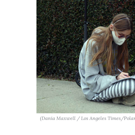
(Dania Maxwell / Los Angeles Times/Polar