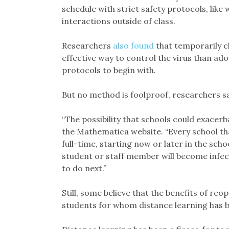
schedule with strict safety protocols, lik
interactions outside of class.
Researchers
also found
that temporarily c
effective way to control the virus than ad
protocols to begin with.
But no method is foolproof, researchers sa
“The possibility that schools could exacerb
the Mathematica website. “Every school tha
full-time, starting now or later in the scho
student or staff member will become infect
to do next.”
Still, some believe that the benefits of reo
students for whom distance learning has b