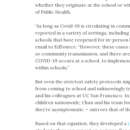
whether they originate at the school or w
of Public Health.
“As long as Covid-19 is circulating in commu
reported in a variety of settings, includin
schools that have reopened for in-person
email to EdSource. “However, these cases 
or community transmission, and there are 
COVID-19 occurs at a school, to implement
within schools.”
But even the strictest safety protocols m
from coming to school and unknowingly tra
and his colleagues at UC San Francisco. I
children nationwide, Chan and his team fou
they’re asymptomatic — mirrors that of the
Based on that equation, they developed a
t