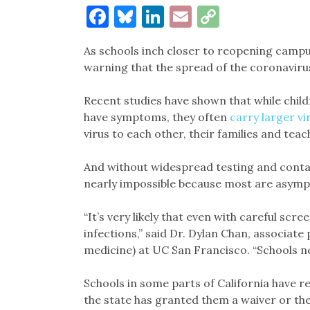
Facebook
Bluesky
LinkedIn
Email
Copy
Link
As schools inch closer to reopening campus
warning that the spread of the coronavirus
Recent studies have shown that while childr
have symptoms, they often
carry larger vi
virus to each other, their families and teac
And without widespread testing and contact
nearly impossible because most are asymp
“It’s very likely that even with careful scre
infections,” said Dr. Dylan Chan, associate
medicine) at UC San Francisco. “Schools ne
Schools in some parts of California have r
the state has granted them a waiver or thei