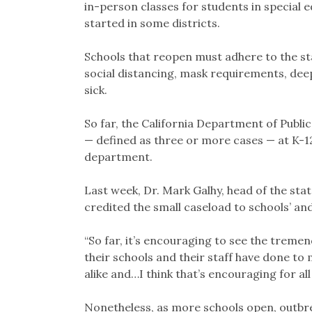
in-person classes for students in special 
started in some districts.
Schools that reopen must adhere to the st
social distancing, mask requirements, de
sick.
So far, the California Department of Publi
— defined as three or more cases — at K-1
department.
Last week, Dr. Mark Galhy, head of the st
credited the small caseload to schools’ a
“So far, it’s encouraging to see the trem
their schools and their staff have done to m
alike and…I think that’s encouraging for all 
Nonetheless, as more schools open, outbrea