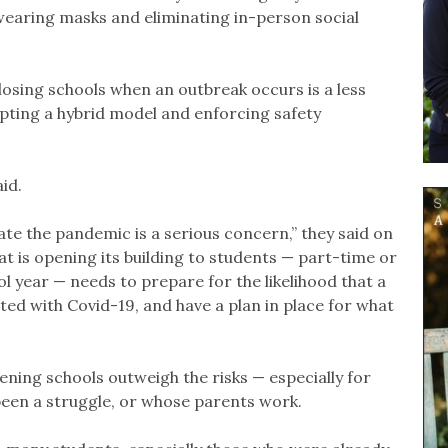
e wearing masks and eliminating in-person social
losing schools when an outbreak occurs is a less
opting a hybrid model and enforcing safety
id.
ate the pandemic is a serious concern,” they said on
t is opening its building to students — part-time or
ol year — needs to prepare for the likelihood that a
ed with Covid-19, and have a plan in place for what
pening schools outweigh the risks — especially for
een a struggle, or whose parents work.