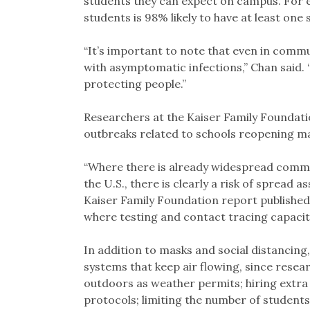
students they can expect on campus. For e
students is 98% likely to have at least one
“It’s important to note that even in commun
with asymptomatic infections,” Chan said. 
protecting people.”
Researchers at the Kaiser Family Foundat
outbreaks related to schools reopening ma
“Where there is already widespread commun
the U.S., there is clearly a risk of spread 
Kaiser Family Foundation report published
where testing and contact tracing capacity 
In addition to masks and social distancing,
systems that keep air flowing, since resear
outdoors as weather permits; hiring extra
protocols; limiting the number of students