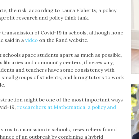
te, the risk, according to Laura Flaherty, a policy
rofit research and policy think tank.
 transmission of Covid-19 in schools, although none
e said in a
video
on the Rand website.
t schools space students apart as much as possible,
as libraries and community centers, if necessary;
tudents and teachers have some consistency with
 small groups of students; and hiring tutors to work
le.
nstruction might be one of the most important ways
vid-19,
researchers at Mathematica, a policy and
 virus transmission in schools, researchers found
chance of an outbreak by combining a hybrid