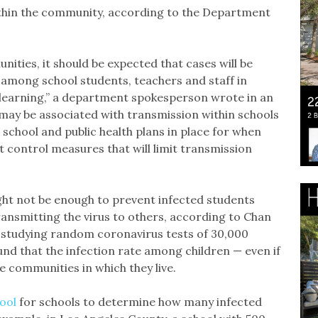
ithin the community, according to the Department
nities, it should be expected that cases will be
g among school students, teachers and staff in
 learning,” a department spokesperson wrote in an
may be associated with transmission within schools
school and public health plans in place for when
 control measures that will limit transmission
ight not be enough to prevent infected students
nsmitting the virus to others, according to Chan
n studying random coronavirus tests of 30,000
nd that the infection rate among children — even if
 communities in which they live.
ool
for schools to determine how many infected