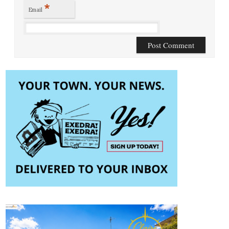
*
Email