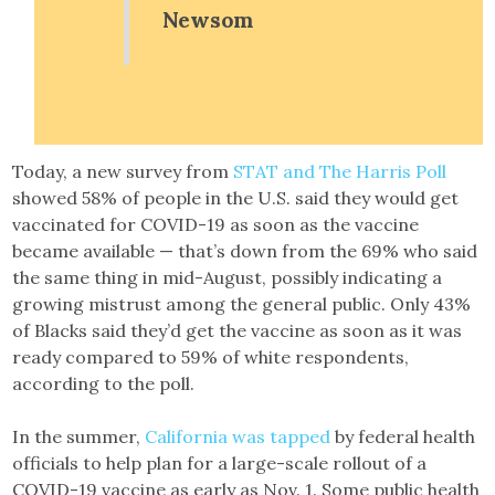
Newsom
Today, a new survey from
STAT and The Harris Poll
showed 58% of people in the U.S. said they would get
vaccinated for COVID-19 as soon as the vaccine
became available — that’s down from the 69% who said
the same thing in mid-August, possibly indicating a
growing mistrust among the general public. Only 43%
of Blacks said they’d get the vaccine as soon as it was
ready compared to 59% of white respondents,
according to the poll.
In the summer,
California was tapped
by federal health
officials to help plan for a large-scale rollout of a
COVID-19 vaccine as early as Nov. 1. Some public health