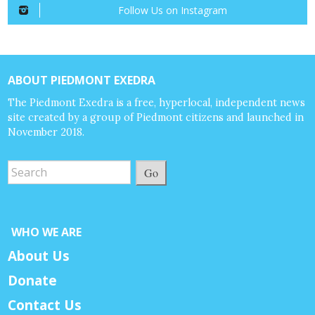
Follow Us on Instagram
ABOUT PIEDMONT EXEDRA
The Piedmont Exedra is a free, hyperlocal, independent news
site created by a group of Piedmont citizens and launched in
November 2018.
Go
WHO WE ARE
About Us
Donate
Contact Us