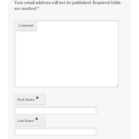
Your email address will not be published.
Required fields
are marked
*
Comment
*
First Name
*
Last Name