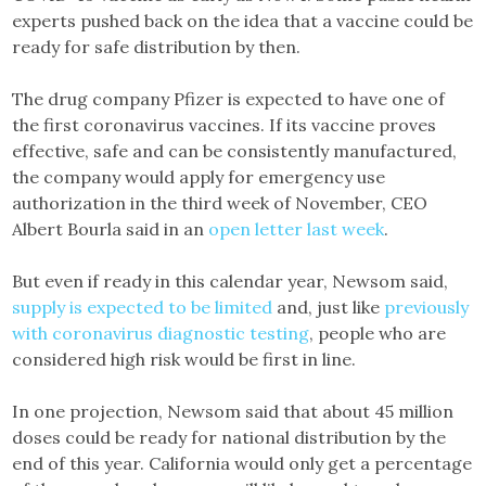
experts pushed back on the idea that a vaccine could be
ready for safe distribution by then.
The drug company Pfizer is expected to have one of
the first coronavirus vaccines. If its vaccine proves
effective, safe and can be consistently manufactured,
the company would apply for emergency use
authorization in the third week of November, CEO
Albert Bourla said in an
open letter last week
.
But even if ready in this calendar year, Newsom said,
supply is expected to be limited
and, just like
previously
with coronavirus diagnostic testing
, people who are
considered high risk would be first in line.
In one projection, Newsom said that about 45 million
doses could be ready for national distribution by the
end of this year. California would only get a percentage