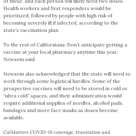
of these, and each person will likely need two doses.
Health workers and first responders would be
prioritized, followed by people with high risk of
becoming severely ill if infected, according to the
state’s vaccination plan.
To the rest of Californians: Don’t anticipate getting a
vaccine at your local pharmacy anytime this year,
Newsom said.
Newsom also acknowledged that the state will need to
work through some logistical hurdles. Some of the
prospective vaccines will need to be stored in cold or
“ultra cold” spaces, and their administration would
require additional supplies of needles, alcohol pads,
bandages and more face masks as doses become
available.
CalMatters COVID-19 coverage, translation and