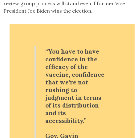
review group process will stand even if former Vice
President Joe Biden wins the election.
“You have to have
confidence in the
efficacy of the
vaccine, confidence
that we’re not
rushing to
judgment in terms
of its distribution
and its
accessibility.”
Gov. Gavin