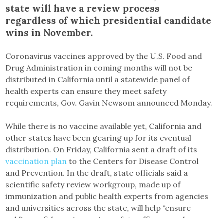
state will have a review process
regardless of which presidential candidate
wins in November.
Coronavirus vaccines approved by the U.S. Food and
Drug Administration in coming months will not be
distributed in California until a statewide panel of
health experts can ensure they meet safety
requirements, Gov. Gavin Newsom announced Monday.
While there is no vaccine available yet, California and
other states have been gearing up for its eventual
distribution. On Friday, California sent a draft of its
vaccination plan
to the Centers for Disease Control
and Prevention. In the draft, state officials said a
scientific safety review workgroup, made up of
immunization and public health experts from agencies
and universities across the state, will help “ensure