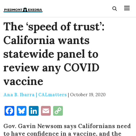
The ‘speed of trust’:
California wants
statewide panel to
review any COVID
vaccine
Ana B. Ibarra | CALmatters
|
October 19, 2020
Facebook
Bluesky
LinkedIn
Email
Copy
Link
Gov. Gavin Newsom says Californians need
to have confidence in a vaccine, and the