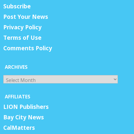
Subscribe
Post Your News
Privacy Policy
Terms of Use
Comments Policy
ARCHIVES
Archives
AFFILIATES
LION Publishers
Bay City News
CalMatters