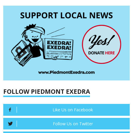
FOLLOW PIEDMONT EXEDRA
Like Us on Facebook
Follow Us on Twitter