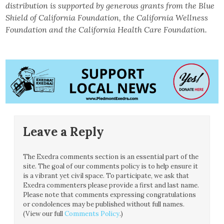
distribution is supported by generous grants from the Blue
Shield of California Foundation, the California Wellness
Foundation and the California Health Care Foundation.
Leave a Reply
The Exedra comments section is an essential part of the
site. The goal of our comments policy is to help ensure it
is a vibrant yet civil space. To participate, we ask that
Exedra commenters please provide a first and last name.
Please note that comments expressing congratulations
or condolences may be published without full names.
(View our full
Comments Policy
.)