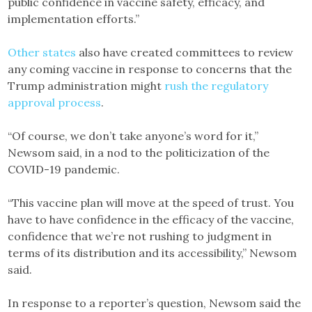
public confidence in vaccine safety, efficacy, and
implementation efforts.”
Other states
also have created committees to review
any coming vaccine in response to concerns that the
Trump administration might
rush the regulatory
approval process
.
“Of course, we don’t take anyone’s word for it,”
Newsom said, in a nod to the politicization of the
COVID-19 pandemic.
“This vaccine plan will move at the speed of trust. You
have to have confidence in the efficacy of the vaccine,
confidence that we’re not rushing to judgment in
terms of its distribution and its accessibility,” Newsom
said.
In response to a reporter’s question, Newsom said the