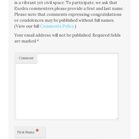
is a vibrant yet civil space. To participate, we ask that
Exedra commenters please provide a first and last name.
Please note that comments expressing congratulations
or condolences may be published without full names.
(View our full
Comments Policy
.)
Your email address will not be published.
Required fields
are marked
*
Comment
*
First Name