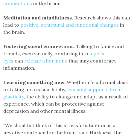
connections
in the brain.
Meditation and mindfulness.
Research shows this can
lead to
positive, structural and functional changes
in
the brain.
Fostering social connections.
Talking to family and
friends, even virtually, or staring into
a pet’s
eyes
can
release a hormone
that may counteract
inflammation.
Learning something new.
Whether it’s a formal class
or taking up a casual hobby,
learning supports brain
plasticity
, the ability to change and adapt as a result of
experience, which can be protective against
depression and other mental illness.
“We shouldn’t think of this stressful situation as a
negative sentence for the brain,” said Harkness, the