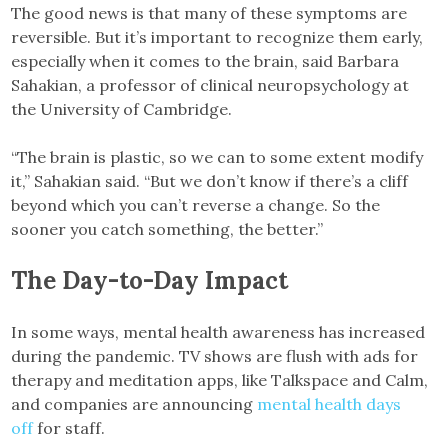
The good news is that many of these symptoms are
reversible. But it’s important to recognize them early,
especially when it comes to the brain, said Barbara
Sahakian, a professor of clinical neuropsychology at
the University of Cambridge.
“The brain is plastic, so we can to some extent modify
it,” Sahakian said. “But we don’t know if there’s a cliff
beyond which you can’t reverse a change. So the
sooner you catch something, the better.”
The Day-to-Day Impact
In some ways, mental health awareness has increased
during the pandemic. TV shows are flush with ads for
therapy and meditation apps, like Talkspace and Calm,
and companies are announcing
mental health days
off
for staff.