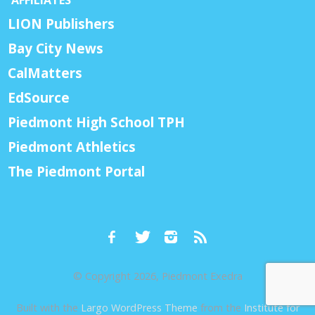
AFFILIATES
LION Publishers
Bay City News
CalMatters
EdSource
Piedmont High School TPH
Piedmont Athletics
The Piedmont Portal
© Copyright 2026, Piedmont Exedra
Built with the
Largo WordPress Theme
from the
Institute for