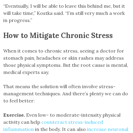
“Eventually, I will be able to leave this behind me, but it
will take time,” Kostka said. “I’m still very much a work
in progress.”
How to Mitigate Chronic Stress
When it comes to chronic stress, seeing a doctor for
stomach pain, headaches or skin rashes may address
those physical symptoms. But the root cause is mental,
medical experts say.
That means the solution will often involve stress-
management techniques. And there’s plenty we can do
to feel better:
Exercise.
Even low- to moderate-intensity physical
activity can help
counteract stress-induced
inflammation
in the body. It can also
increase neuronal