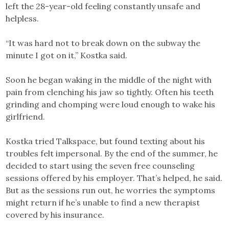
left the 28-year-old feeling constantly unsafe and
helpless.
“It was hard not to break down on the subway the
minute I got on it,” Kostka said.
Soon he began waking in the middle of the night with
pain from clenching his jaw so tightly. Often his teeth
grinding and chomping were loud enough to wake his
girlfriend.
Kostka tried Talkspace, but found texting about his
troubles felt impersonal. By the end of the summer, he
decided to start using the seven free counseling
sessions offered by his employer. That’s helped, he said.
But as the sessions run out, he worries the symptoms
might return if he’s unable to find a new therapist
covered by his insurance.