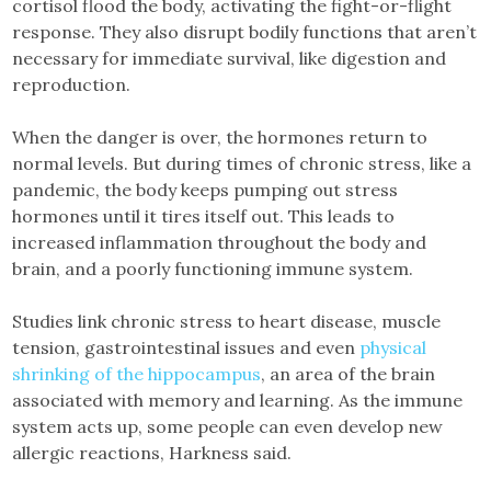
cortisol flood the body, activating the fight-or-flight
response. They also disrupt bodily functions that aren’t
necessary for immediate survival, like digestion and
reproduction.
When the danger is over, the hormones return to
normal levels. But during times of chronic stress, like a
pandemic, the body keeps pumping out stress
hormones until it tires itself out. This leads to
increased inflammation throughout the body and
brain, and a poorly functioning immune system.
Studies link chronic stress to heart disease, muscle
tension, gastrointestinal issues and even
physical
shrinking of the hippocampus
, an area of the brain
associated with memory and learning. As the immune
system acts up, some people can even develop new
allergic reactions, Harkness said.