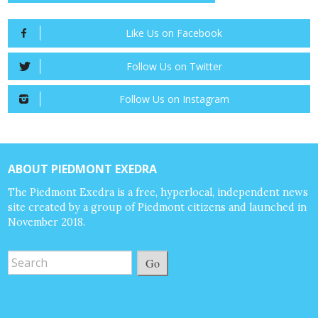
Like Us on Facebook
Follow Us on Twitter
Follow Us on Instagram
ABOUT PIEDMONT EXEDRA
The Piedmont Exedra is a free, hyperlocal, independent news
site created by a group of Piedmont citizens and launched in
November 2018.
Go