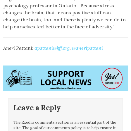
psychology professor in Ontario. “Because stress
changes the brain, that means positive stuff can
change the brain, too. And there is plenty we can do to
help ourselves feel better in the face of adversity.”
Aneri Pattani:
apattani@kff.org
,
@aneripattani
Leave a Reply
The Exedra comments section is an essential part of the
site. The goal of our comments policy is to help ensure it