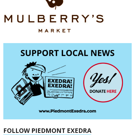
FOLLOW PIEDMONT EXEDRA