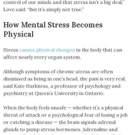
control of our minds and that stress isn’t a big deal,”
Love said. “But it’s simply not true.”
How Mental Stress Becomes
Physical
Stress
causes physical changes
in the body that can
affect nearly every organ system.
Although symptoms of chronic stress are often
dismissed as being in one’s head, the pain is very real,
said Kate Harkness, a professor of psychology and
psychiatry at Queen’s University in Ontario.
When the body feels unsafe — whether it’s a physical
threat of attack or a psychological fear of losing a job
or catching a disease — the brain signals adrenal
glands to pump stress hormones. Adrenaline and