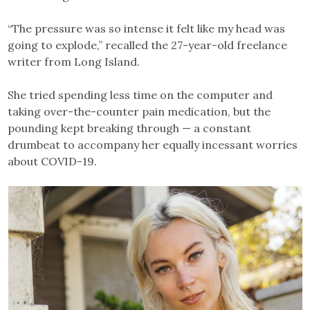
“The pressure was so intense it felt like my head was
going to explode,” recalled the 27-year-old freelance
writer from Long Island.
She tried spending less time on the computer and
taking over-the-counter pain medication, but the
pounding kept breaking through — a constant
drumbeat to accompany her equally incessant worries
about COVID-19.