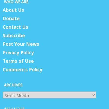
WHO WE ARE
About Us
Donate
Contact Us
Subscribe
Post Your News
Privacy Policy
Terms of Use
Comments Policy
ARCHIVES
Archives