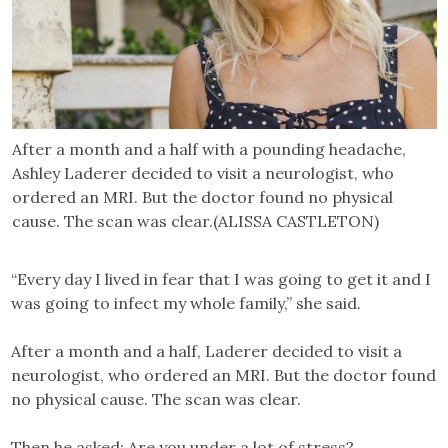
After a month and a half with a pounding headache,
Ashley Laderer decided to visit a neurologist, who
ordered an MRI. But the doctor found no physical
cause. The scan was clear.(ALISSA CASTLETON)
“Every day I lived in fear that I was going to get it and I
was going to infect my whole family,” she said.
After a month and a half, Laderer decided to visit a
neurologist, who ordered an MRI. But the doctor found
no physical cause. The scan was clear.
Then he asked: Are you under a lot of stress?