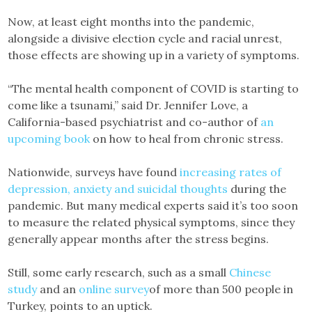
Now, at least eight months into the pandemic,
alongside a divisive election cycle and racial unrest,
those effects are showing up in a variety of symptoms.
“The mental health component of COVID is starting to
come like a tsunami,” said Dr. Jennifer Love, a
California-based psychiatrist and co-author of
an
upcoming book
on how to heal from chronic stress.
Nationwide, surveys have found
increasing rates of
depression, anxiety and suicidal thoughts
during the
pandemic. But many medical experts said it’s too soon
to measure the related physical symptoms, since they
generally appear months after the stress begins.
Still, some early research, such as a small
Chinese
study
and an
online survey
of more than 500 people in
Turkey, points to an uptick.