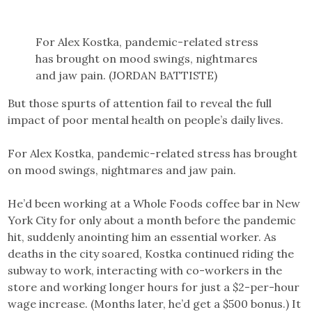
For Alex Kostka, pandemic-related stress
has brought on mood swings, nightmares
and jaw pain. (JORDAN BATTISTE)
But those spurts of attention fail to reveal the full
impact of poor mental health on people’s daily lives.
For Alex Kostka, pandemic-related stress has brought
on mood swings, nightmares and jaw pain.
He’d been working at a Whole Foods coffee bar in New
York City for only about a month before the pandemic
hit, suddenly anointing him an essential worker. As
deaths in the city soared, Kostka continued riding the
subway to work, interacting with co-workers in the
store and working longer hours for just a $2-per-hour
wage increase. (Months later, he’d get a $500 bonus.) It