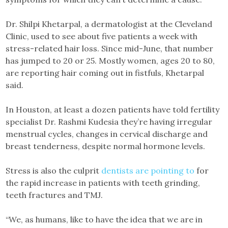
Dr. Shilpi Khetarpal, a dermatologist at the Cleveland
Clinic, used to see about five patients a week with
stress-related hair loss. Since mid-June, that number
has jumped to 20 or 25. Mostly women, ages 20 to 80,
are reporting hair coming out in fistfuls, Khetarpal
said.
In Houston, at least a dozen patients have told fertility
specialist Dr. Rashmi Kudesia they’re having irregular
menstrual cycles, changes in cervical discharge and
breast tenderness, despite normal hormone levels.
Stress is also the culprit
dentists are pointing to
for
the rapid increase in patients with teeth grinding,
teeth fractures and TMJ.
“We, as humans, like to have the idea that we are in