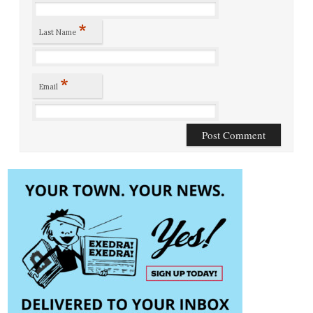
*
Last Name
*
Email