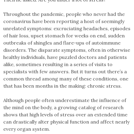
Throughout the pandemic, people who never had the
coronavirus have been reporting a host of seemingly
unrelated symptoms: excruciating headaches, episodes
of hair loss, upset stomach for weeks on end, sudden
outbreaks of shingles and flare-ups of autoimmune
disorders. The disparate symptoms, often in otherwise
healthy individuals, have puzzled doctors and patients
alike, sometimes resulting in a series of visits to
specialists with few answers. But it turns out there’s a
common thread among many of these conditions, one
that has been months in the making: chronic stress.
Although people often underestimate the influence of
the mind on the body, a growing catalog of research
shows that high levels of stress over an extended time
can drastically alter physical function and affect nearly
every organ system.