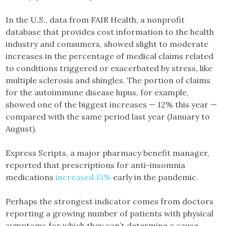
In the U.S., data from FAIR Health, a nonprofit
database that provides cost information to the health
industry and consumers, showed slight to moderate
increases in the percentage of medical claims related
to conditions triggered or exacerbated by stress, like
multiple sclerosis and shingles. The portion of claims
for the autoimmune disease lupus, for example,
showed one of the biggest increases — 12% this year —
compared with the same period last year (January to
August).
Express Scripts, a major pharmacy benefit manager,
reported that prescriptions for anti-insomnia
medications
increased 15%
early in the pandemic.
Perhaps the strongest indicator comes from doctors
reporting a growing number of patients with physical
symptoms for which they can’t determine a cause.