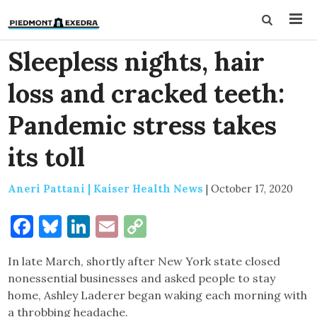
Sleepless nights, hair
loss and cracked teeth:
Pandemic stress takes
its toll
Aneri Pattani | Kaiser Health News
|
October 17, 2020
Facebook
Bluesky
LinkedIn
Email
Copy
Link
In late March, shortly after New York state closed
nonessential businesses and asked people to stay
home, Ashley Laderer began waking each morning with
a throbbing headache.