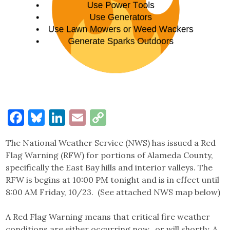
Facebook
Bluesky
LinkedIn
Email
Copy
Link
The National Weather Service (NWS) has issued a Red
Flag Warning (RFW) for portions of Alameda County,
specifically the East Bay hills and interior valleys. The
RFW is begins at 10:00 PM tonight and is in effect until
8:00 AM Friday, 10/23. (See attached NWS map below)
A Red Flag Warning means that critical fire weather
conditions are either occurring now…or will shortly. A