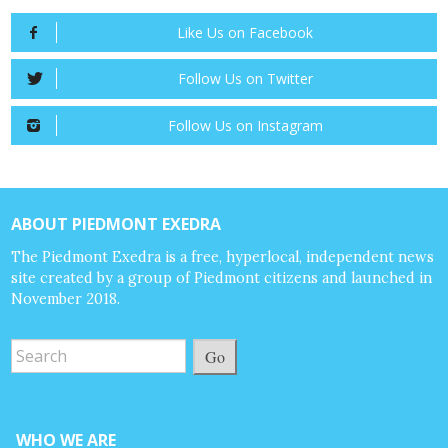
Like Us on Facebook
Follow Us on Twitter
Follow Us on Instagram
ABOUT PIEDMONT EXEDRA
The Piedmont Exedra is a free, hyperlocal, independent news
site created by a group of Piedmont citizens and launched in
November 2018.
Go
WHO WE ARE