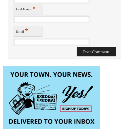
*
Last Name
*
Email