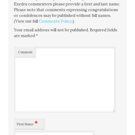
Exedra commenters please provide a first and last name.
Please note that comments expressing congratulations
or condolences may be published without full names.
(View our full
Comments Policy
.)
Your email address will not be published.
Required fields
are marked
*
Comment
*
First Name