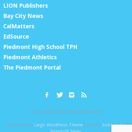
LION Publishers
Bay City News
CalMatters
EdSource
Piedmont High School TPH
Piedmont Athletics
The Piedmont Portal
© Copyright 2026, Piedmont Exedra
Built with the
Largo WordPress Theme
from the
Institute for
Nonprofit News
.