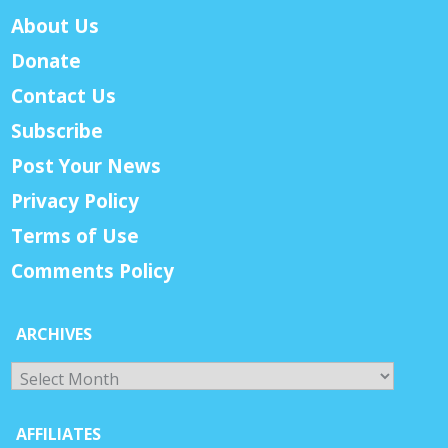
About Us
Donate
Contact Us
Subscribe
Post Your News
Privacy Policy
Terms of Use
Comments Policy
ARCHIVES
Archives
AFFILIATES