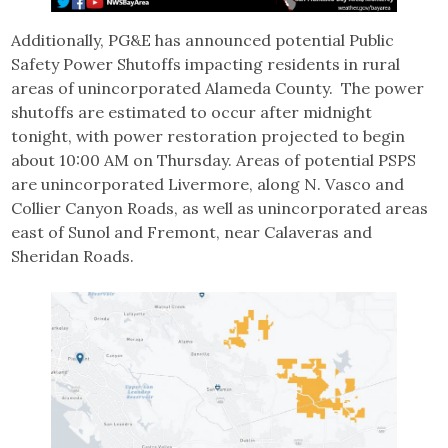
Additionally, PG&E has announced potential Public
Safety Power Shutoffs impacting residents in rural
areas of unincorporated Alameda County. The power
shutoffs are estimated to occur after midnight
tonight, with power restoration projected to begin
about 10:00 AM on Thursday. Areas of potential PSPS
are unincorporated Livermore, along N. Vasco and
Collier Canyon Roads, as well as unincorporated areas
east of Sunol and Fremont, near Calaveras and
Sheridan Roads.