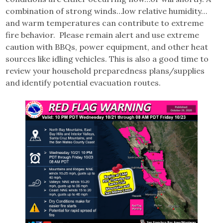
combination of strong winds…low relative humidity…
and warm temperatures can contribute to extreme
fire behavior. Please remain alert and use extreme
caution with BBQs, power equipment, and other heat
sources like idling vehicles. This is also a good time to
review your household preparedness plans/supplies
and identify potential evacuation routes.