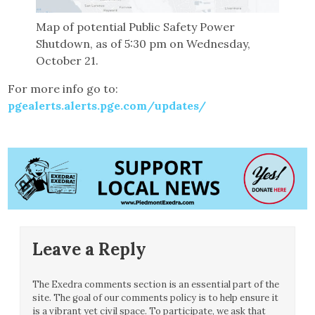
Map of potential Public Safety Power
Shutdown, as of 5:30 pm on Wednesday,
October 21.
For more info go to:
pgealerts.alerts.pge.com/updates/
Leave a Reply
The Exedra comments section is an essential part of the
site. The goal of our comments policy is to help ensure it
is a vibrant yet civil space. To participate, we ask that