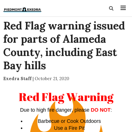
Red Flag warning issued
for parts of Alameda
County, including East
Bay hills
Exedra Staff
|
October 21, 2020