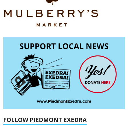
FOLLOW PIEDMONT EXEDRA