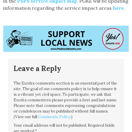
in the
PSPS service impact map
. PG&E will be updating
information regarding the service impact areas
here
.
Leave a Reply
The Exedra comments section is an essential part of the
site. The goal of our comments policy is to help ensure it
is a vibrant yet civil space. To participate, we ask that
Exedra commenters please provide a first and last name.
Please note that comments expressing congratulations
or condolences may be published without full names.
(View our full
Comments Policy
.)
Your email address will not be published.
Required fields
are marked
*