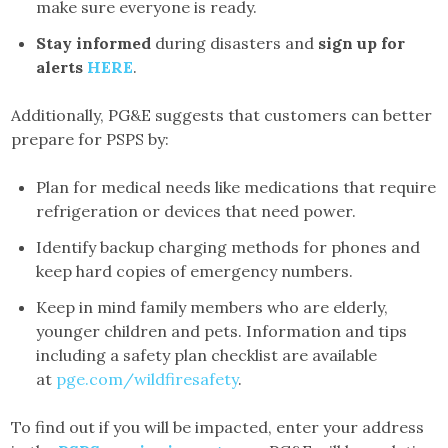
make sure everyone is ready.
Stay informed
during disasters and
sign up for
alerts
HERE
.
Additionally, PG&E suggests that customers can better
prepare for PSPS by:
Plan for medical needs like medications that require
refrigeration or devices that need power.
Identify backup charging methods for phones and
keep hard copies of emergency numbers.
Keep in mind family members who are elderly,
younger children and pets. Information and tips
including a safety plan checklist are available
at
pge.com/wildfiresafety
.
To find out if you will be impacted, enter your address