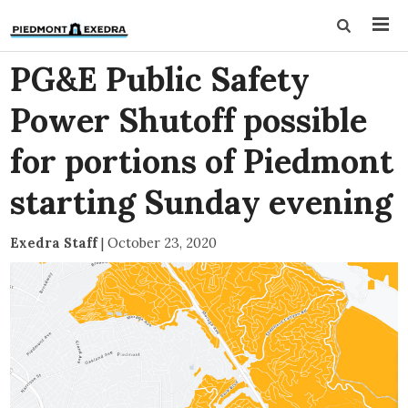
PG&E Public Safety
Power Shutoff possible
for portions of Piedmont
starting Sunday evening
Exedra Staff
|
October 23, 2020