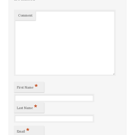
Comment
*
First Name
*
Last Name
*
Email