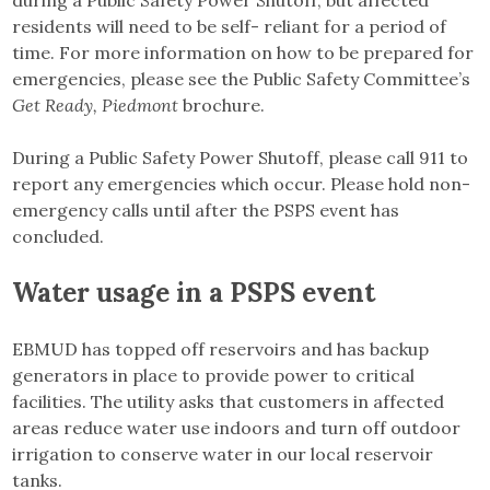
during a Public Safety Power Shutoff, but affected
residents will need to be self- reliant for a period of
time. For more information on how to be prepared for
emergencies, please see the Public Safety Committee’s
Get Ready, Piedmont
brochure.
During a Public Safety Power Shutoff, please call 911 to
report any emergencies which occur. Please hold non-
emergency calls until after the PSPS event has
concluded.
Water usage in a PSPS event
EBMUD has topped off reservoirs and has backup
generators in place to provide power to critical
facilities. The utility asks that customers in affected
areas reduce water use indoors and turn off outdoor
irrigation to conserve water in our local reservoir
tanks.