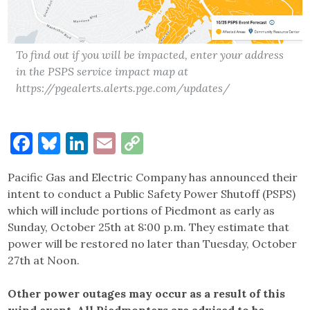
To find out if you will be impacted, enter your address
in the PSPS service impact map at
https://pgealerts.alerts.pge.com/updates/
Facebook
Bluesky
LinkedIn
Email
Copy
Link
Pacific Gas and Electric Company has announced their
intent to conduct a Public Safety Power Shutoff (PSPS)
which will include portions of Piedmont as early as
Sunday, October 25th at 8:00 p.m. They estimate that
power will be restored no later than Tuesday, October
27th at Noon.
Other power outages may occur as a result of this