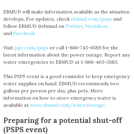
EBMUD will make information available as the situation
develops. For updates, check
ebmud.com/psps
and
follow EBMUD @ebmud on
Twitter
,
Nextdoor
,
and
Facebook
Visit
pge.com/psps
or call 1-866-743-6589 for the
latest information about the power outage. Report any
water emergencies to EBMUD at 1-866-403-2683.
This PSPS event is a good reminder to keep emergency
water supplies on hand. EBMUD recommends two
gallons per person per day, plus pets. More
information on how to store emergency water is
available at
www.ebmud.com/waterstorage
.
Preparing for a potential shut-off
(PSPS event)