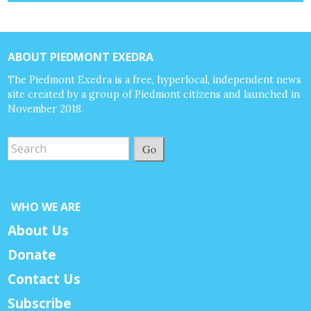
ABOUT PIEDMONT EXEDRA
The Piedmont Exedra is a free, hyperlocal, independent news
site created by a group of Piedmont citizens and launched in
November 2018.
Go
WHO WE ARE
About Us
Donate
Contact Us
Subscribe