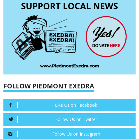
FOLLOW PIEDMONT EXEDRA
Like Us on Facebook
Follow Us on Twitter
Follow Us on Instagram