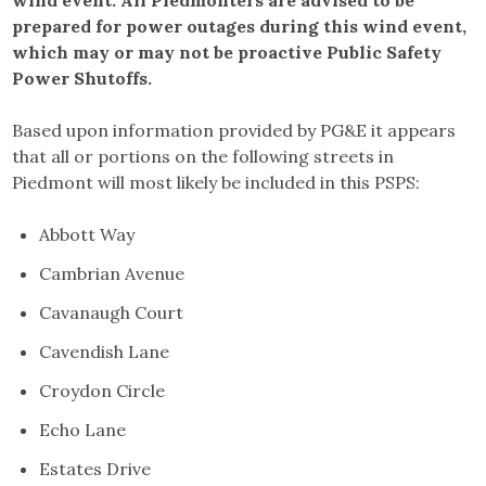
wind event. All Piedmonters are advised to be
prepared for power outages during this wind event,
which may or may not be proactive Public Safety
Power Shutoffs.
Based upon information provided by PG&E it appears
that all or portions on the following streets in
Piedmont will most likely be included in this PSPS:
Abbott Way
Cambrian Avenue
Cavanaugh Court
Cavendish Lane
Croydon Circle
Echo Lane
Estates Drive