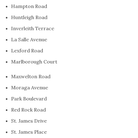
Hampton Road
Huntleigh Road
Inverleith Terrace
La Salle Avenue
Lexford Road
Marlborough Court
Maxwelton Road
Moraga Avenue
Park Boulevard
Red Rock Road
St. James Drive
St. James Place