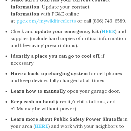
information
. Update your
contact
information
with PG&E online
at
pge.com/mywildfirealerts
or call (866) 743-6589.
Check and
update your emergency kit
(
HERE
) and
supplies (include hard copies of critical information
and life-saving prescriptions).
Identify a place you can go to cool off
, if
necessary
Have a back-up charging system
for cell phones
and keep devices fully charged at all times.
Learn how to manually
open your garage door.
Keep cash on hand
(credit/debit stations, and
ATMs may be without power).
Learn more about Public Safety Power Shutoffs
in
your area (
HERE
) and work with your neighbors to