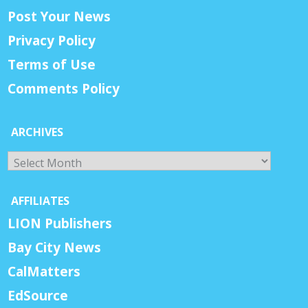
Post Your News
Privacy Policy
Terms of Use
Comments Policy
ARCHIVES
Archives
AFFILIATES
LION Publishers
Bay City News
CalMatters
EdSource