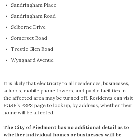
Sandringham Place
Sandringham Road
Selborne Drive
Somerset Road
Trestle Glen Road
Wyngaard Avenue
It is likely that electricity to all residences, businesses,
schools, mobile phone towers, and public facilities in
the affected area may be turned off. Residents can visit
PG&E’s PSPS page to look up, by address, whether their
home will be affected.
The City of Piedmont has no additional detail as to
whether individual homes or businesses will be