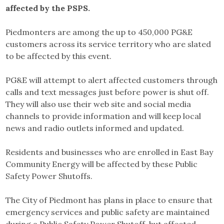
affected by the PSPS.
Piedmonters are among the up to 450,000 PG&E
customers across its service territory who are slated
to be affected by this event.
PG&E will attempt to alert affected customers through
calls and text messages just before power is shut off.
They will also use their web site and social media
channels to provide information and will keep local
news and radio outlets informed and updated.
Residents and businesses who are enrolled in East Bay
Community Energy will be affected by these Public
Safety Power Shutoffs.
The City of Piedmont has plans in place to ensure that
emergency services and public safety are maintained