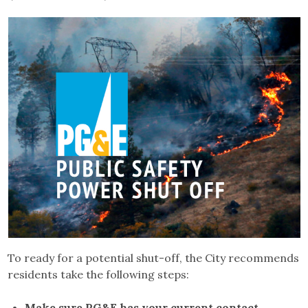
To ready for a potential shut-off, the City recommends
residents take the following steps:
Make sure PG&E has your current contact