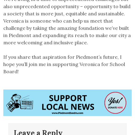
also unprecedented opportunity – opportunity to build
a society that is more just, equitable and sustainable.
Veronica is someone who can help us meet that
challenge by taking the amazing foundation we’ve built
in Piedmont and expanding its reach to make our city a
more welcoming and inclusive place.
If you share that aspiration for Piedmont’s future, I
hope you’ll join me in supporting Veronica for School
Board!
Leave a Reply