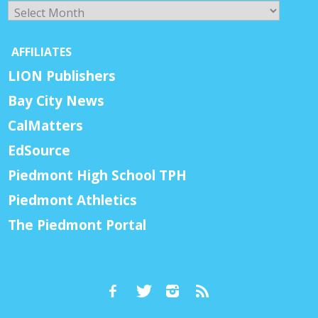
Archives
AFFILIATES
LION Publishers
Bay City News
CalMatters
EdSource
Piedmont High School TPH
Piedmont Athletics
The Piedmont Portal