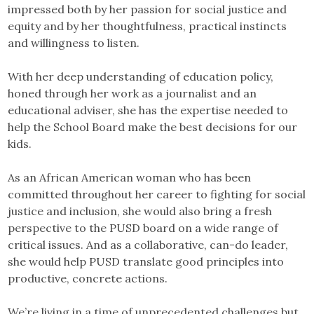
impressed both by her passion for social justice and
equity and by her thoughtfulness, practical instincts
and willingness to listen.
With her deep understanding of education policy,
honed through her work as a journalist and an
educational adviser, she has the expertise needed to
help the School Board make the best decisions for our
kids.
As an African American woman who has been
committed throughout her career to fighting for social
justice and inclusion, she would also bring a fresh
perspective to the PUSD board on a wide range of
critical issues. And as a collaborative, can-do leader,
she would help PUSD translate good principles into
productive, concrete actions.
We’re living in a time of unprecedented challenges but