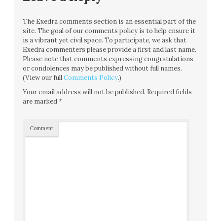
The Exedra comments section is an essential part of the
site. The goal of our comments policy is to help ensure it
is a vibrant yet civil space. To participate, we ask that
Exedra commenters please provide a first and last name.
Please note that comments expressing congratulations
or condolences may be published without full names.
(View our full
Comments Policy
.)
Your email address will not be published.
Required fields
are marked
*
Comment