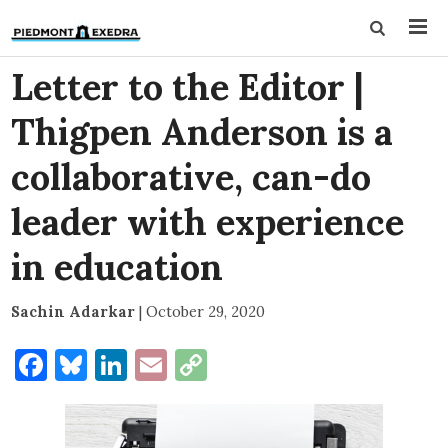
Letter to the Editor |
Thigpen Anderson is a
collaborative, can-do
leader with experience
in education
Sachin Adarkar
|
October 29, 2020
Facebook
Bluesky
LinkedIn
Email
Copy
Link