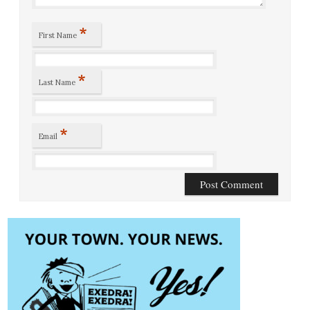
*
First Name
*
Last Name
*
Email