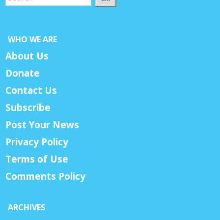
WHO WE ARE
About Us
Donate
Contact Us
Subscribe
Post Your News
Privacy Policy
Terms of Use
Comments Policy
ARCHIVES