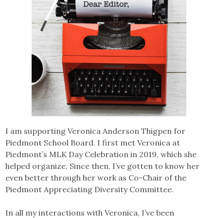
I am supporting Veronica Anderson Thigpen for
Piedmont School Board. I first met Veronica at
Piedmont’s MLK Day Celebration in 2019, which she
helped organize. Since then, I’ve gotten to know her
even better through her work as Co-Chair of the
Piedmont Appreciating Diversity Committee.
In all my interactions with Veronica, I’ve been