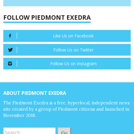
FOLLOW PIEDMONT EXEDRA
Like Us on Facebook
Follow Us on Twitter
Follow Us on Instagram
ABOUT PIEDMONT EXEDRA
The Piedmont Exedra is a free, hyperlocal, independent news
site created by a group of Piedmont citizens and launched in
November 2018.
Go