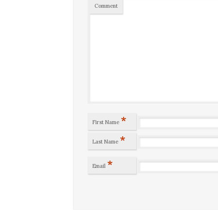
Comment
*
First Name
*
Last Name
*
Email