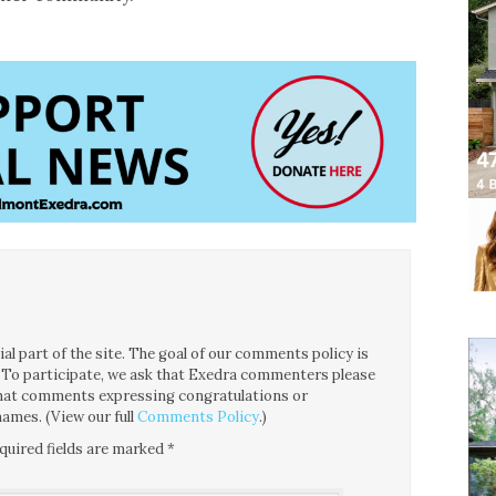
l part of the site. The goal of our comments policy is
ce. To participate, we ask that Exedra commenters please
 that comments expressing congratulations or
ames. (View our full
Comments Policy
.)
quired fields are marked
*