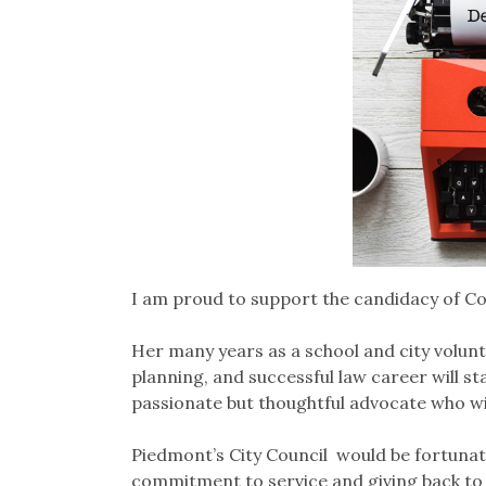
I am proud to support the candidacy of Co
Her many years as a school and city volunt
planning, and successful law career will st
passionate but thoughtful advocate who will
Piedmont’s City Council would be fortunate
commitment to service and giving back to