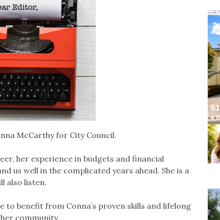
nna McCarthy for City Council.
eer, her experience in budgets and financial
and us well in the complicated years ahead. She is a
 also listen.
 to benefit from Conna’s proven skills and lifelong
 her community.