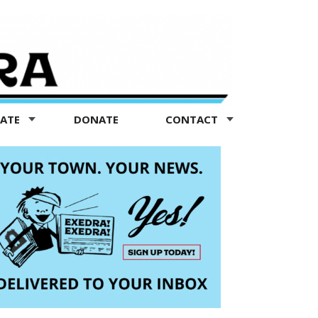
TATE
DONATE
CONTACT