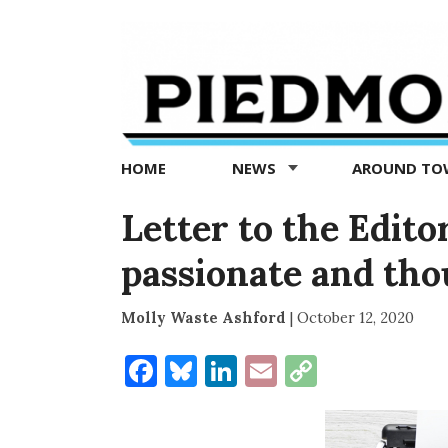
Piedmont
Exedra
-
Piedmont
HOME
NEWS
AROUND T
news
now
Letter to the Edito
passionate and tho
Molly Waste Ashford
|
October 12, 2020
Facebook
Bluesky
LinkedIn
Email
Copy
Link