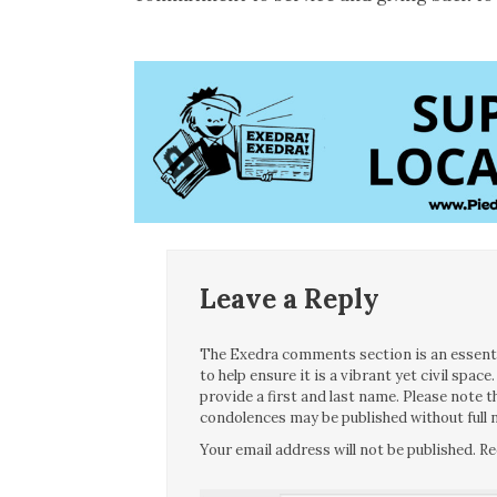
Leave a Reply
The Exedra comments section is an essentia
to help ensure it is a vibrant yet civil spa
provide a first and last name. Please note
condolences may be published without full n
Your email address will not be published.
Re