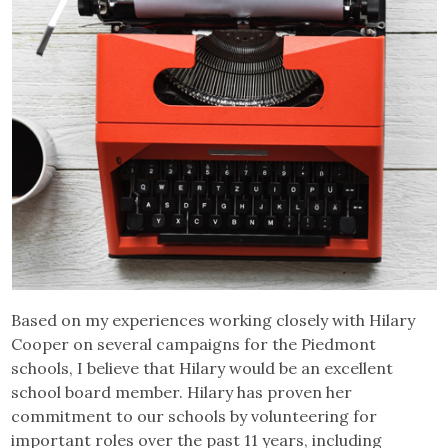
Based on my experiences working closely with Hilary
Cooper on several campaigns for the Piedmont
schools, I believe that Hilary would be an excellent
school board member. Hilary has proven her
commitment to our schools by volunteering for
important roles over the past 11 years, including