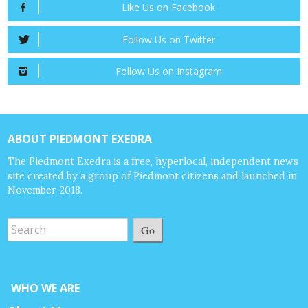
Like Us on Facebook
Follow Us on Twitter
Follow Us on Instagram
ABOUT PIEDMONT EXEDRA
The Piedmont Exedra is a free, hyperlocal, independent news
site created by a group of Piedmont citizens and launched in
November 2018.
Go
WHO WE ARE