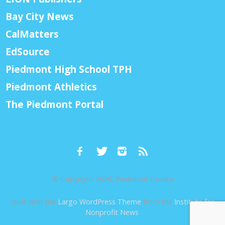
Bay City News
CalMatters
EdSource
Piedmont High School TPH
Piedmont Athletics
The Piedmont Portal
© Copyright 2026, Piedmont Exedra
Built with the
Largo WordPress Theme
from the
Institute for
Nonprofit News
.