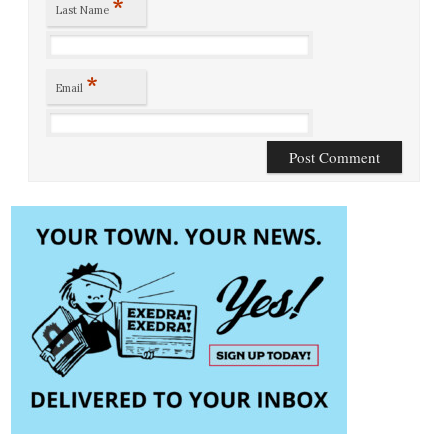
*
Last Name
*
Email