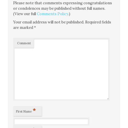
Please note that comments expressing congratulations
or condolences may be published without full names.
(View our full
Comments Policy
.)
Your email address will not be published.
Required fields
are marked
*
Comment
*
First Name