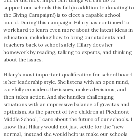
one of the most important things we can do to
support our schools this fall (in addition to donating to
the Giving Campaign!) is to elect a capable school
board. During this campaign, Hilary has continued to
work hard to learn even more about the latest ideas in
education, including how to bring our students and
teachers back to school safely. Hilary does her
homework by reading, talking to experts, and thinking
about the issues.
Hilary’s most important qualification for school board
is her leadership style. She listens with an open mind,
carefully considers the issues, makes decisions, and
then takes action. And she handles challenging
situations with an impressive balance of gravitas and
optimism. As the parent of two children at Piedmont
Middle School, I care about the future of our schools. I
know that Hilary would not just settle for the “new
normal,” instead she would help us make our schools