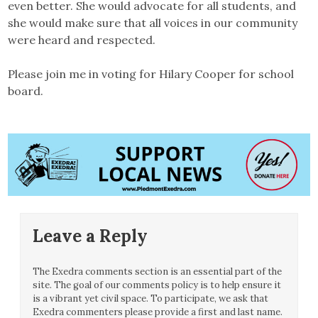
even better. She would advocate for all students, and
she would make sure that all voices in our community
were heard and respected.
Please join me in voting for Hilary Cooper for school
board.
Leave a Reply
The Exedra comments section is an essential part of the
site. The goal of our comments policy is to help ensure it
is a vibrant yet civil space. To participate, we ask that
Exedra commenters please provide a first and last name.