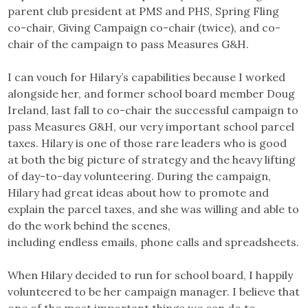
parent club president at PMS and PHS, Spring Fling
co-chair, Giving Campaign co-chair (twice), and co-
chair of the campaign to pass Measures G&H.
I can vouch for Hilary’s capabilities because I worked
alongside her, and former school board member Doug
Ireland, last fall to co-chair the successful campaign to
pass Measures G&H, our very important school parcel
taxes. Hilary is one of those rare leaders who is good
at both the big picture of strategy and the heavy lifting
of day-to-day volunteering. During the campaign,
Hilary had great ideas about how to promote and
explain the parcel taxes, and she was willing and able to
do the work behind the scenes,
including endless emails, phone calls and spreadsheets.
When Hilary decided to run for school board, I happily
volunteered to be her campaign manager. I believe that