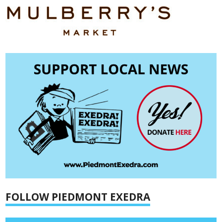
FOLLOW PIEDMONT EXEDRA