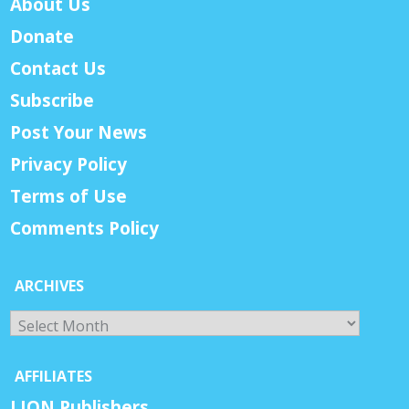
About Us
Donate
Contact Us
Subscribe
Post Your News
Privacy Policy
Terms of Use
Comments Policy
ARCHIVES
Archives
AFFILIATES
LION Publishers