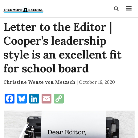
Letter to the Editor |
Cooper’s leadership
style is an excellent fit
for school board
Christine Wente von Metzsch
|
October 16, 2020
Facebook
Bluesky
LinkedIn
Email
Copy
Link