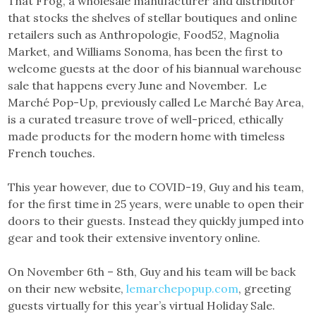
That Frog, a wholesale manufacturer and distributor
that stocks the shelves of stellar boutiques and online
retailers such as Anthropologie, Food52, Magnolia
Market, and Williams Sonoma, has been the first to
welcome guests at the door of his biannual warehouse
sale that happens every June and November. Le
Marché Pop-Up, previously called Le Marché Bay Area,
is a curated treasure trove of well-priced, ethically
made products for the modern home with timeless
French touches.
This year however, due to COVID-19, Guy and his team,
for the first time in 25 years, were unable to open their
doors to their guests. Instead they quickly jumped into
gear and took their extensive inventory online.
On November 6th – 8th, Guy and his team will be back
on their new website,
lemarchepopup.com
, greeting
guests virtually for this year’s virtual Holiday Sale.