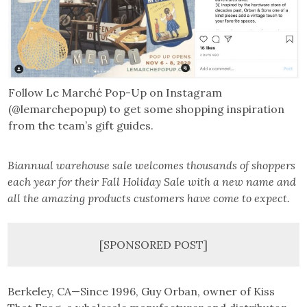
Follow Le Marché Pop-Up on Instagram
(@lemarchepopup) to get some shopping inspiration
from the team’s gift guides.
Biannual warehouse sale welcomes thousands of shoppers
each year for their Fall Holiday Sale with a new name and
all the amazing products customers have come to expect.
[SPONSORED POST]
Berkeley, CA—Since 1996, Guy Orban, owner of Kiss