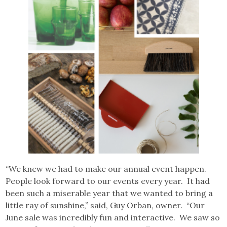
“We knew we had to make our annual event happen.
People look forward to our events every year. It had
been such a miserable year that we wanted to bring a
little ray of sunshine,” said, Guy Orban, owner. “Our
June sale was incredibly fun and interactive. We saw so