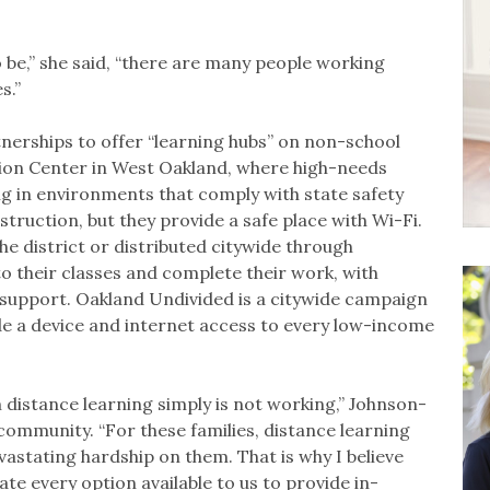
 be,” she said, “there are many people working
es.”
nerships to offer “learning hubs” on non-school
tion Center in West Oakland, where high-needs
ng in environments that comply with state safety
struction, but they provide a safe place with Wi-Fi.
e district or distributed citywide through
o their classes and complete their work, with
 support. Oakland Undivided is a citywide campaign
vide a device and internet access to every low-income
distance learning simply is not working,” Johnson-
community. “For these families, distance learning
stating hardship on them. That is why I believe
ate every option available to us to provide in-