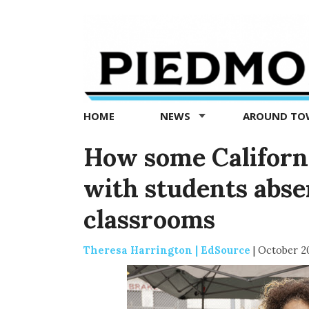
Piedmont
Exedra
-
Piedmont
HOME
NEWS
AROUND T
news
now
How some Californi
with students abse
classrooms
Theresa Harrington | EdSource
|
October 2