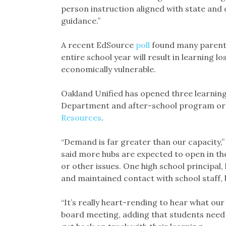
person instruction aligned with state and 
guidance.”
A recent EdSource
poll
found many parents
entire school year will result in learning l
economically vulnerable.
Oakland Unified has opened three learning 
Department and after-school program org
Resources
.
“Demand is far greater than our capacity,” sa
said more hubs are expected to open in t
or other issues. One high school principal,
and maintained contact with school staff, 
“It’s really heart-rending to hear what our
board meeting, adding that students need