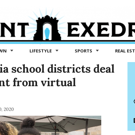
OWN
LIFESTYLE
SPORTS
REAL ES
a school districts deal
nt from virtual
0, 2020