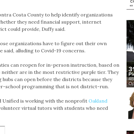
ontra Costa County to help identify organizations
whether they need financial support, internet
ct could provide, Duffy said.
hose organizations have to figure out their own
e said, alluding to Covid-19 concerns.
ies can reopen for in-person instruction, based on
e neither are in the most restrictive purple tier. They
g hubs can open before the districts because they
ter-school programming that is not district-run.
 Unified is working with the nonprofit
Oakland
olunteer virtual tutors with students who need