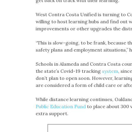
get back on track with their learning.
West Contra Costa Unified is turning to C
willing to host learning hubs and find out 
improvements or other upgrades the distri
“This is slow-going, to be frank, because t
safety plans and employment situations,” h
Schools in Alameda and Contra Costa count
the state’s Covid-19 tracking
system
, sinc
don’t plan to open soon. However, learnin
are considered a form of child care or af
While distance learning continues, Oakland
Public Education Fund
to place about 300 v
extra support.