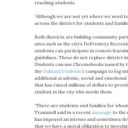
reaching students.
“Although we are not yet where we need to
across the district for students and famili
Both districts are building community part
sites such as the city’s DeFremery Recrea
students can participate in remote learni
guidelines. These do not replace district in
Students can use Chromebooks issued by th
the
Oakland Undivided
campaign to log int
additional academic, social and emotional
that has raised millions of dollars to pro
student in the city who needs them.
“There are students and families for whom 
Trammell said in a recent
message
to the 
has imposed an intense and sometimes deva
that we have a moral obligation to investig