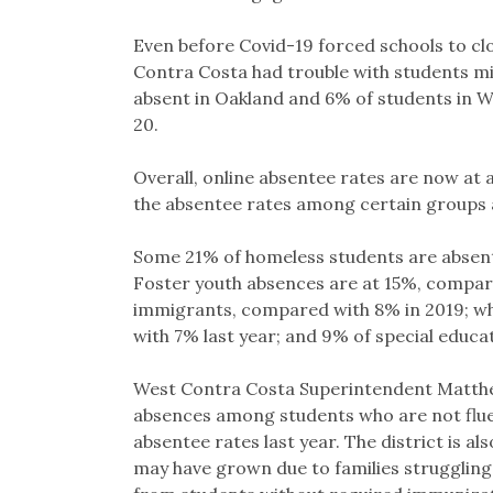
Even before Covid-19 forced schools to cl
Contra Costa had trouble with students mi
absent in Oakland and 6% of students in W
20.
Overall, online absentee rates are now at a
the absentee rates among certain groups a
Some 21% of homeless students are absent
Foster youth absences are at 15%, compare
immigrants, compared with 8% in 2019; wh
with 7% last year; and 9% of special educa
West Contra Costa Superintendent Matthew 
absences among students who are not fluent
absentee rates last year. The district is a
may have grown due to families struggling 