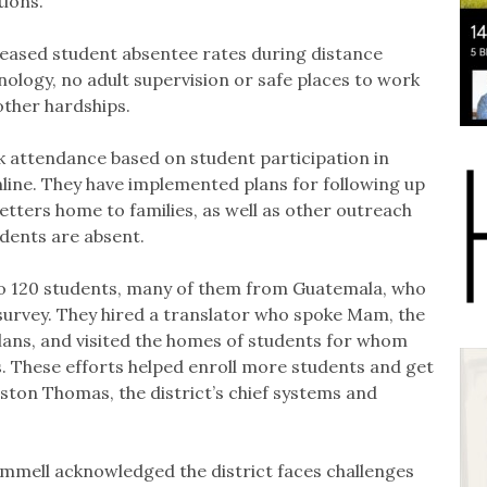
ions.
creased student absentee rates during distance
hnology, no adult supervision or safe places to work
other hardships.
 attendance based on student participation in
online. They have implemented plans for following up
letters home to families, as well as other outreach
udents are absent.
o 120 students, many of them from Guatemala, who
gy survey. They hired a translator who spoke Mam, the
ns, and visited the homes of students for whom
 These efforts helped enroll more students and get
ston Thomas, the district’s chief systems and
mell acknowledged the district faces challenges