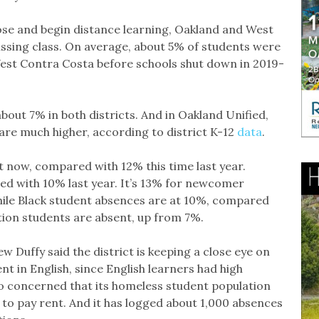
ose and begin distance learning, Oakland and West
ssing class. On average, about 5% of students were
est Contra Costa before schools shut down in 2019-
bout 7% in both districts. And in Oakland Unified,
re much higher, according to district K-12
data
.
 now, compared with 12% this time last year.
d with 10% last year. It’s 13% for newcomer
ile Black student absences are at 10%, compared
tion students are absent, up from 7%.
Duffy said the district is keeping a close eye on
 in English, since English learners had high
lso concerned that its homeless student population
to pay rent. And it has logged about 1,000 absences