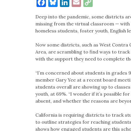
Facebook
Bluesky
LinkedIn
Email
Copy
Link
Deep into the pandemic, some districts ar
missing from the virtual classroom — wit
homeless students, foster youth, English l
Now some districts, such as West Contra C
Area, are scrambling to find ways to tra
with the support they need to complete th
“I’m concerned about students in grades 9 
member Gary Yee at a recent board meetin
students overall are showing up to classes
youth, at 69%. “I wonder if it’s possible f
absent, and whether the reasons are beyon
California is requiring districts to track s
to outline strategies for reaching students.
shows how engaged students are this scho