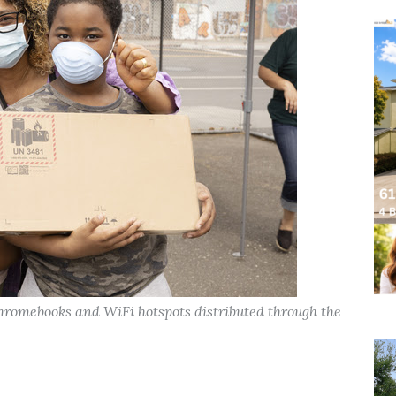
hromebooks and WiFi hotspots distributed through the