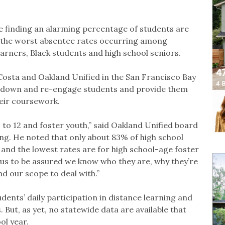
e finding an alarming percentage of students are
h the worst absentee rates occurring among
earners, Black students and high school seniors.
osta and Oakland Unified in the San Francisco Bay
ck down and re-engage students and provide them
eir coursework.
to 12 and foster youth,” said Oakland Unified board
g. He noted that only about 83% of high school
 and the lowest rates are for high school-age foster
or us to be assured we know who they are, why they’re
d our scope to deal with.”
tudents’ daily participation in distance learning and
 But, as yet, no statewide data are available that
ol year.