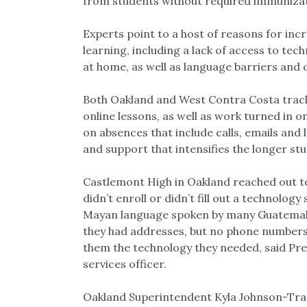
from students without required immunizat
Experts point to a host of reasons for in
learning, including a lack of access to tec
at home, as well as language barriers and 
Both Oakland and West Contra Costa track
online lessons, as well as work turned in 
on absences that include calls, emails and 
and support that intensifies the longer st
Castlemont High in Oakland reached out t
didn’t enroll or didn’t fill out a technolo
Mayan language spoken by many Guatemala
they had addresses, but no phone numbers.
them the technology they needed, said Pre
services officer.
Oakland Superintendent Kyla Johnson-Tram