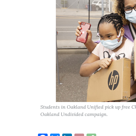
Students in Oakland Unified pick up free C
Oakland Undivided campaign.