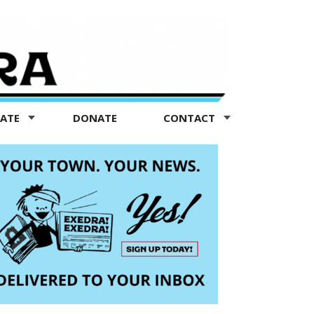
TATE
DONATE
CONTACT