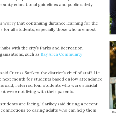
county educational guidelines and public safety
 worry that continuing distance learning for the
oss for all students, especially those who are most
hubs with the city’s Parks and Recreation
anizations, such as
Bay Area Community
id Curtiss Sarikey, the district’s chief of staff. He
he next month for students based on low attendance
 he said, referred four students who were suicidal
but were not living with their parents.
 students are facing,” Sarikey said during a recent
 connections to caring adults who can help them