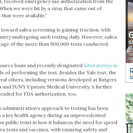
ct, received emergency use authorization from the
When we were hit by a virus that came out of
that were available.”
oward saliva screening is gaining traction, with
ntry undergoing such testing daily. However, saliva
entage of the more than 900,000 tests conducted
-source basis and recently designated
laboratories in
e of performing the test. Besides the Yale test, the
al others, including versions developed at Rutgers
na and SUNY Upstate Medical University. A further
eaded for FDA authorization, too.
p administration’s approach to testing has been
 a key health agency during an unprecedented
n public trust in how it balances the need for speed
liva tests and vaccines, with ensuring safety and