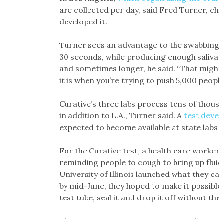
are collected per day, said Fred Turner, ch
developed it.
Turner sees an advantage to the swabbing 
30 seconds, while producing enough saliva 
and sometimes longer, he said. “That might
it is when you’re trying to push 5,000 peopl
Curative’s three labs process tens of thou
in addition to L.A., Turner said. A
test dev
expected to become available at state labs
For the Curative test, a health care worke
reminding people to cough to bring up flui
University of Illinois launched what they c
by mid-June, they hoped to make it possible 
test tube, seal it and drop it off without th