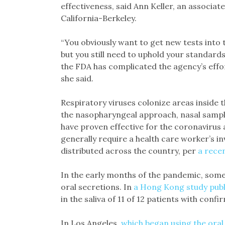
effectiveness, said Ann Keller, an associate
California-Berkeley.
“You obviously want to get new tests into 
but you still need to uphold your standards
the FDA has complicated the agency’s effo
she said.
Respiratory viruses colonize areas inside t
the nasopharyngeal approach, nasal sample
have proven effective for the coronavirus
generally require a health care worker’s inv
distributed across the country, per
a rece
In the early months of the pandemic, some s
oral secretions. In
a Hong Kong study publ
in the saliva of 11 of 12 patients with conf
In Los Angeles,
which began using the oral