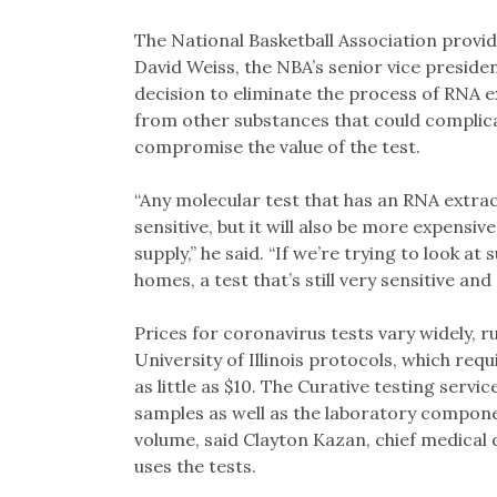
The National Basketball Association provid
David Weiss, the NBA’s senior vice presiden
decision to eliminate the process of RNA e
from other substances that could complica
compromise the value of the test.
“Any molecular test that has an RNA extrac
sensitive, but it will also be more expensiv
supply,” he said. “If we’re trying to look a
homes, a test that’s still very sensitive an
Prices for coronavirus tests vary widely, 
University of Illinois protocols, which requ
as little as $10. The Curative testing servi
samples as well as the laboratory compon
volume, said Clayton Kazan, chief medical 
uses the tests.