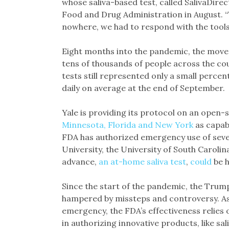
whose saliva-based test, called SalivaDire
Food and Drug Administration in August. “
nowhere, we had to respond with the tools 
Eight months into the pandemic, the move t
tens of thousands of people across the cou
tests still represented only a small perc
daily on average at the end of September.
Yale is providing its protocol on an open
Minnesota, Florida and New York
as capabl
FDA has authorized emergency use of sever
University, the University of South Caroli
advance,
an at-home saliva test
,
could
be h
Since the start of the pandemic, the Trum
hampered by missteps and controversy. As
emergency, the FDA’s effectiveness relies o
in authorizing innovative products, like sa