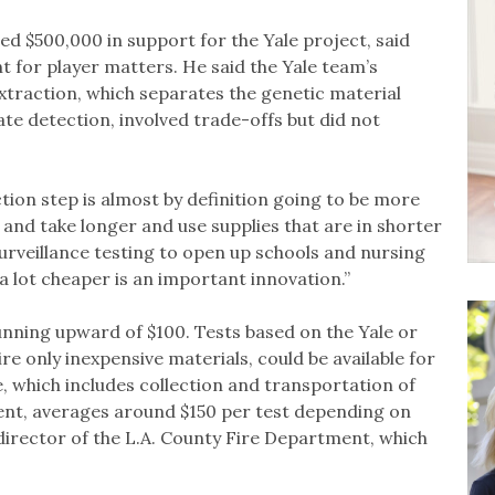
ed $500,000 in support for the Yale project, said
t for player matters. He said the Yale team’s
xtraction, which separates the genetic material
te detection, involved trade-offs but did not
tion step is almost by definition going to be more
e and take longer and use supplies that are in shorter
t surveillance testing to open up schools and nursing
d a lot cheaper is an important innovation.”
running upward of $100. Tests based on the Yale or
ire only inexpensive materials, could be available for
ce, which includes collection and transportation of
ent, averages around $150 per test depending on
director of the L.A. County Fire Department, which