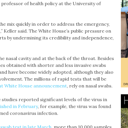
 professor of health policy at the University of
the mix quickly in order to address the emergency,
,” Keller said. The White House’s public pressure on
rts by undermining its credibility and independence,
he nasal cavity and at the back of the throat. Besides
s obtained with shorter and less invasive swabs
 and have become widely adopted, although they also
olvement. The millions of rapid tests that will be
nt White House announcement
, rely on nasal swabs.
tudies reported significant levels of the virus in
ished in February
, for example, the virus was found
irmed coronavirus infection.
 swab test in late March
, more than 10,000 samples