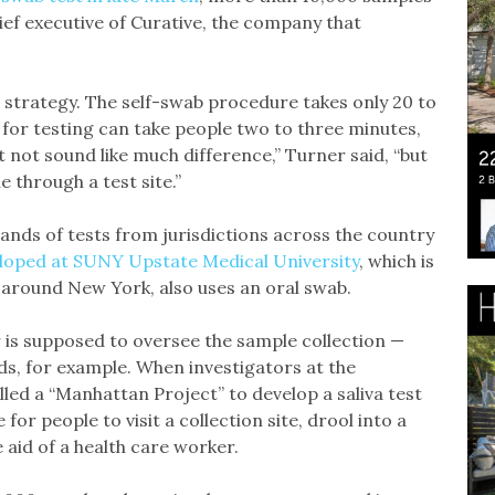
ief executive of Curative, the company that
strategy. The self-swab procedure takes only 20 to
for testing can take people two to three minutes,
 not sound like much difference,” Turner said, “but
e through a test site.”
sands of tests from jurisdictions across the country
eloped at SUNY Upstate Medical University
, which is
 around New York, also uses an oral swab.
r is supposed to oversee the sample collection —
ds, for example. When investigators at the
alled a “Manhattan Project” to develop a saliva test
for people to visit a collection site, drool into a
e aid of a health care worker.