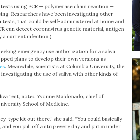
, tests using PCR — polymerase chain reaction —
sing. Researchers have been investigating other
 tests, that could be self-administered at home and
CR can detect coronavirus genetic material, antigen
y a current infection.)
 seeking emergency use authorization for a saliva
opped plans to develop their own versions as
es
. Meanwhile, scientists at Columbia University, the
nvestigating the use of saliva with other kinds of
aliva test, noted Yvonne Maldonado, chief of
niversity School of Medicine.
y-type kit out there,” she said. “You could basically
s, and you pull off a strip every day and put in under