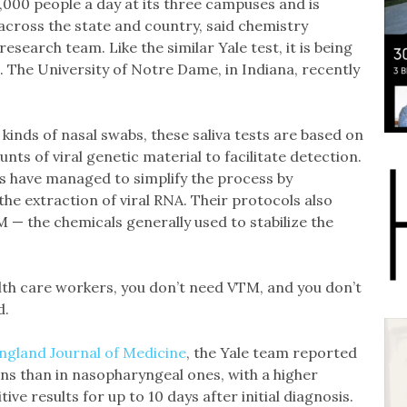
,000 people a day at its three campuses and is
cross the state and country, said chemistry
search team. Like the similar Yale test, it is being
. The University of Notre Dame, in Indiana, recently
kinds of nasal swabs, these saliva tests are based on
ts of viral genetic material to facilitate detection.
sts have managed to simplify the process by
the extraction of viral RNA. Their protocols also
M — the chemicals generally used to stabilize the
lth care workers, you don’t need VTM, and you don’t
d.
ngland Journal of Medicine
, the Yale team reported
ns than in nasopharyngeal ones, with a higher
ive results for up to 10 days after initial diagnosis.