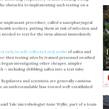
The obstacles to implementing such testing on a
e unpleasant procedure, called a nasopharyngeal
health workers, putting them at risk of infection and
 needed to test for the virus almost immediately
d early to self-collected oral swabs
of saliva and
ve-thru testing sites by trained personnel swathed
s began investigating other cheaper, simpler
 — including dribbling saliva into a test tube.
 Regulators and scientists are generally cautious
e an understandable bias toward well-established
,” said Yale microbiologist Anne Wyllie, part of a team