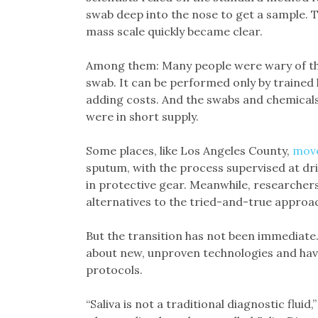
swab deep into the nose to get a sample. 
mass scale quickly became clear.
Among them: Many people were wary of th
swab. It can be performed only by trained 
adding costs. And the swabs and chemicals
were in short supply.
Some places, like Los Angeles County,
move
sputum, with the process supervised at dri
in protective gear. Meanwhile, researcher
alternatives to the tried-and-true approach
But the transition has not been immediate.
about new, unproven technologies and hav
protocols.
“Saliva is not a traditional diagnostic fluid