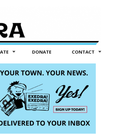
TATE
DONATE
CONTACT