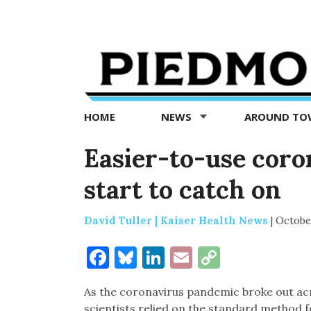
Piedmont
Exedra
-
Piedmont
HOME
NEWS
AROUND T
news
now
Easier-to-use coron
start to catch on
David Tuller | Kaiser Health News
|
Octobe
Facebook
Bluesky
LinkedIn
Email
Copy
Link
As the coronavirus pandemic broke out acr
scientists relied on the standard method fo