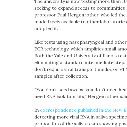
The university is now testing more than 10
seeking to expand access to communities a
professor Paul Hergenrother, who led the re
made freely available to other laboratories
adopted it.
Like tests using nasopharyngeal and other 
PCR technology, which amplifies small amoun
Both the Yale and University of Illinois te
eliminating a standard intermediate step: 
don’t require viral transport media, or VT
samples after collection.
“You don’t need swabs, you don’t need hea
need RNA isolation kits,” Hergenrother sai
In
correspondence published in the New E
detecting more viral RNA in saliva specime
proportion of the saliva tests showing posit