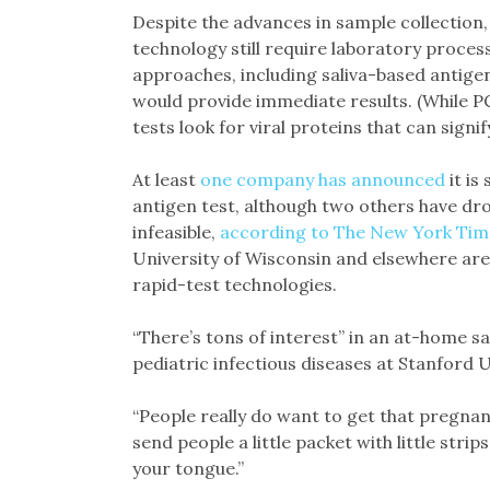
Despite the advances in sample collection
technology still require laboratory proces
approaches, including saliva-based antigen
would provide immediate results. (While P
tests look for viral proteins that can signif
At least
one company has announced
it is
antigen test, although two others have dr
infeasible,
according to The New York Tim
University of Wisconsin and elsewhere are i
rapid-test technologies.
“There’s tons of interest” in an at-home s
pediatric infectious diseases at Stanford U
“People really do want to get that pregnanc
send people a little packet with little strip
your tongue.”