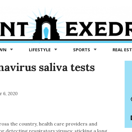
OWN
LIFESTYLE
SPORTS
REAL ES
avirus saliva tests
r 6, 2020
oss the country, health care providers and
r detecting respiratory viruses: sticking a long