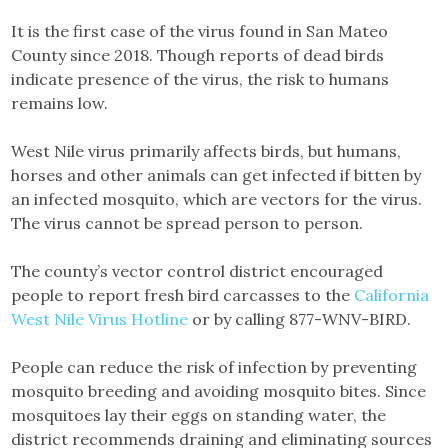
It is the first case of the virus found in San Mateo
County since 2018. Though reports of dead birds
indicate presence of the virus, the risk to humans
remains low.
West Nile virus primarily affects birds, but humans,
horses and other animals can get infected if bitten by
an infected mosquito, which are vectors for the virus.
The virus cannot be spread person to person.
The county’s vector control district encouraged
people to report fresh bird carcasses to the
California
West Nile Virus Hotline
or by calling 877-WNV-BIRD.
People can reduce the risk of infection by preventing
mosquito breeding and avoiding mosquito bites. Since
mosquitoes lay their eggs on standing water, the
district recommends draining and eliminating sources