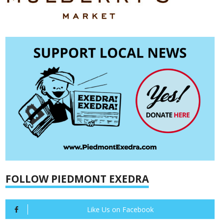
FOLLOW PIEDMONT EXEDRA
Like Us on Facebook