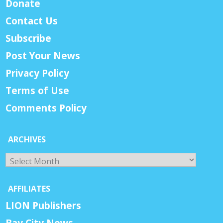
Donate
Contact Us
Subscribe
Post Your News
Privacy Policy
Terms of Use
Comments Policy
ARCHIVES
Archives
AFFILIATES
LION Publishers