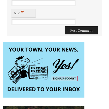
*
Email