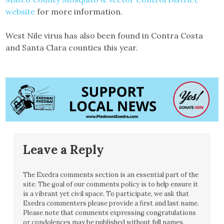
website
for more information.
West Nile virus has also been found in Contra Costa
and Santa Clara counties this year.
Leave a Reply
The Exedra comments section is an essential part of the
site. The goal of our comments policy is to help ensure it
is a vibrant yet civil space. To participate, we ask that
Exedra commenters please provide a first and last name.
Please note that comments expressing congratulations
or condolences may be published without full names.