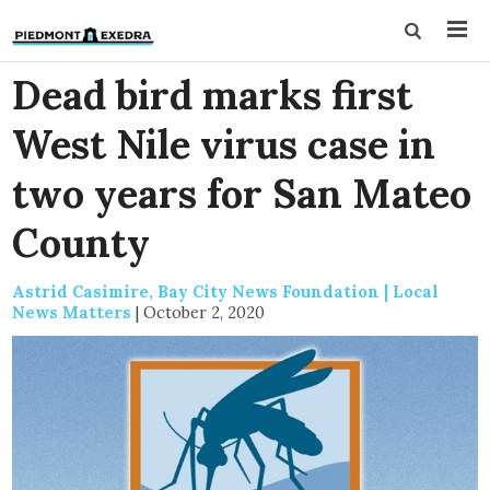
Dead bird marks first
West Nile virus case in
two years for San Mateo
County
Astrid Casimire, Bay City News Foundation | Local
News Matters
|
October 2, 2020