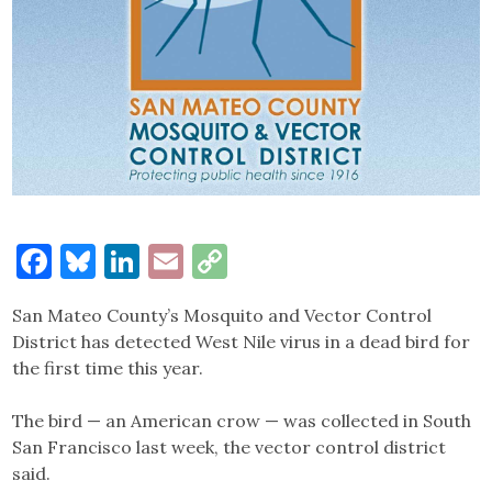
Facebook
Bluesky
LinkedIn
Email
Copy
Link
San Mateo County’s Mosquito and Vector Control
District has detected West Nile virus in a dead bird for
the first time this year.
The bird — an American crow — was collected in South
San Francisco last week, the vector control district
said.