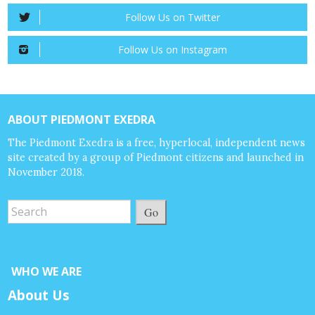
Follow Us on Twitter
Follow Us on Instagram
ABOUT PIEDMONT EXEDRA
The Piedmont Exedra is a free, hyperlocal, independent news
site created by a group of Piedmont citizens and launched in
November 2018.
Go
WHO WE ARE
About Us