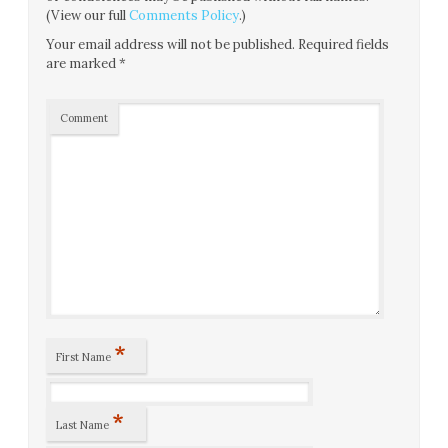
(View our full
Comments Policy
.)
Your email address will not be published.
Required fields
are marked
*
Comment
*
First Name
*
Last Name