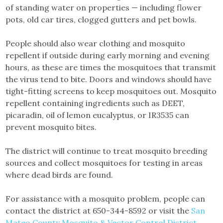
of standing water on properties — including flower
pots, old car tires, clogged gutters and pet bowls.
People should also wear clothing and mosquito
repellent if outside during early morning and evening
hours, as these are times the mosquitoes that transmit
the virus tend to bite. Doors and windows should have
tight-fitting screens to keep mosquitoes out. Mosquito
repellent containing ingredients such as DEET,
picaradin, oil of lemon eucalyptus, or IR3535 can
prevent mosquito bites.
The district will continue to treat mosquito breeding
sources and collect mosquitoes for testing in areas
where dead birds are found.
For assistance with a mosquito problem, people can
contact the district at 650-344-8592 or visit the
San
Mateo County Mosquito & Vector Control District