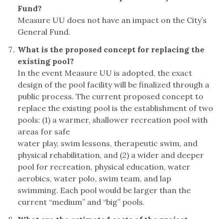
Fund?
Measure UU does not have an impact on the City’s
General Fund.
What is the proposed concept for replacing the
existing pool?
In the event Measure UU is adopted, the exact
design of the pool facility will be finalized through a
public process. The current proposed concept to
replace the existing pool is the establishment of two
pools: (1) a warmer, shallower recreation pool with
areas for safe
water play, swim lessons, therapeutic swim, and
physical rehabilitation, and (2) a wider and deeper
pool for recreation, physical education, water
aerobics, water polo, swim team, and lap
swimming. Each pool would be larger than the
current “medium” and “big” pools.