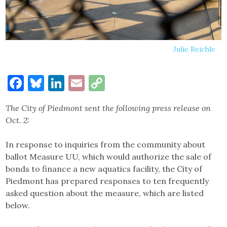
Julie Reichle
Facebook
Bluesky
LinkedIn
Email
Copy
Link
The City of Piedmont sent the following press release on
Oct. 2:
In response to inquiries from the community about
ballot Measure UU, which would authorize the sale of
bonds to finance a new aquatics facility, the City of
Piedmont has prepared responses to ten frequently
asked question about the measure, which are listed
below.