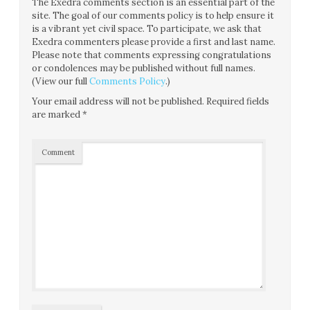
The Exedra comments section is an essential part of the
site. The goal of our comments policy is to help ensure it
is a vibrant yet civil space. To participate, we ask that
Exedra commenters please provide a first and last name.
Please note that comments expressing congratulations
or condolences may be published without full names.
(View our full
Comments Policy
.)
Your email address will not be published.
Required fields
are marked
*
Comment