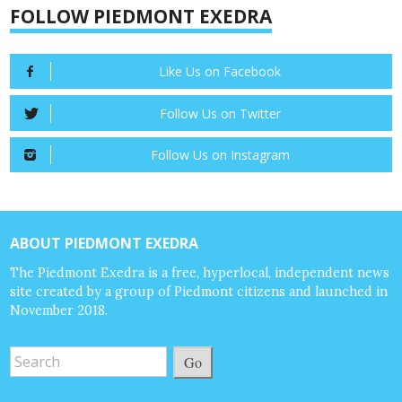
FOLLOW PIEDMONT EXEDRA
Like Us on Facebook
Follow Us on Twitter
Follow Us on Instagram
ABOUT PIEDMONT EXEDRA
The Piedmont Exedra is a free, hyperlocal, independent news
site created by a group of Piedmont citizens and launched in
November 2018.
Go