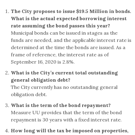
The City proposes to issue $19.5 Million in bonds.
What is the actual expected borrowing interest
rate assuming the bond passes this year?
Municipal bonds can be issued in stages as the
funds are needed, and the applicable interest rate is
determined at the time the bonds are issued. As a
frame of reference, the interest rate as of
September 16, 2020 is 2.8%.
What is the City’s current total outstanding
general obligation debt?
The City currently has no outstanding general
obligation debt.
What is the term of the bond repayment?
Measure UU provides that the term of the bond
repayment is 30 years with a fixed interest rate.
How long will the tax be imposed on properties,