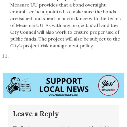
Measure UU provides that a bond oversight
committee be appointed to make sure the bonds
are issued and spent in accordance with the terms
of Measure UU. As with any project, staff and the
City Council will also work to ensure proper use of
public funds. The project will also be subject to the
City’s project risk management policy.
Leave a Reply