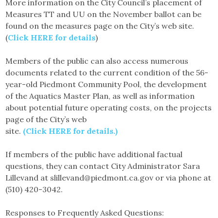
More information on the City Council’s placement of
Measures TT and UU on the November ballot can be
found on the measures page on the City’s web site.
(
Click HERE for details
)
Members of the public can also access numerous
documents related to the current condition of the 56-
year-old Piedmont Community Pool, the development
of the Aquatics Master Plan, as well as information
about potential future operating costs, on the projects
page of the City’s web
site.
(Click HERE for details.)
If members of the public have additional factual
questions, they can contact City Administrator Sara
Lillevand at slillevand@piedmont.ca.gov or via phone at
(510) 420-3042.
Responses to Frequently Asked Questions: