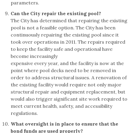
parameters.
Can the City repair the existing pool?
The City has determined that repairing the existing
pool is not a feasible option. The City has been
continuously repairing the existing pool since it
took over operations in 2011. The repairs required
to keep the facility safe and operational have
become increasingly
expensive every year, and the facility is now at the
point where pool decks need to be removed in
order to address structural issues. A renovation of
the existing facility would require not only major
structural repair and equipment replacement, but
would also trigger significant site work required to
meet current health, safety, and accessibility
regulations.
What oversight is in place to ensure that the
bond funds are used properly?