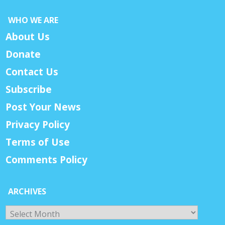
WHO WE ARE
About Us
Donate
Contact Us
Subscribe
Post Your News
Privacy Policy
Terms of Use
Comments Policy
ARCHIVES
Archives