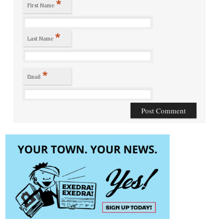
*
First Name
*
Last Name
*
Email