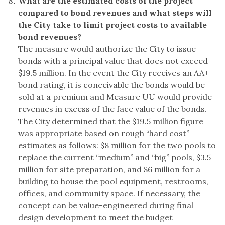
What are the estimated costs of the project
compared to bond revenues and what steps will
the City take to limit project costs to available
bond revenues?
The measure would authorize the City to issue
bonds with a principal value that does not exceed
$19.5 million. In the event the City receives an AA+
bond rating, it is conceivable the bonds would be
sold at a premium and Measure UU would provide
revenues in excess of the face value of the bonds.
The City determined that the $19.5 million figure
was appropriate based on rough “hard cost”
estimates as follows: $8 million for the two pools to
replace the current “medium” and “big” pools, $3.5
million for site preparation, and $6 million for a
building to house the pool equipment, restrooms,
offices, and community space. If necessary, the
concept can be value-engineered during final
design development to meet the budget