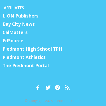
AFFILIATES
LION Publishers
Bay City News
CalMatters
EdSource
Piedmont High School TPH
Piedmont Athletics
The Piedmont Portal
© Copyright 2026, Piedmont Exedra