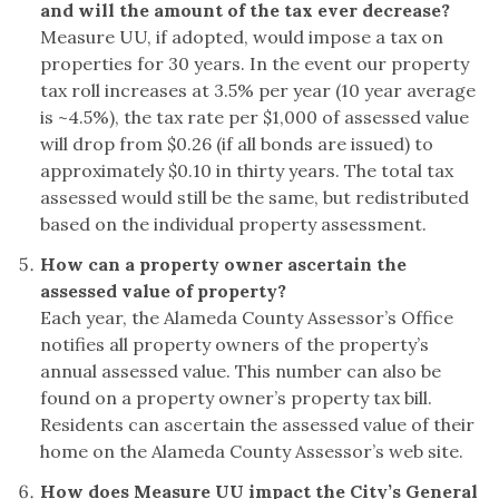
and will the amount of the tax ever decrease?
Measure UU, if adopted, would impose a tax on
properties for 30 years. In the event our property
tax roll increases at 3.5% per year (10 year average
is ~4.5%), the tax rate per $1,000 of assessed value
will drop from $0.26 (if all bonds are issued) to
approximately $0.10 in thirty years. The total tax
assessed would still be the same, but redistributed
based on the individual property assessment.
How can a property owner ascertain the
assessed value of property?
Each year, the Alameda County Assessor’s Office
notifies all property owners of the property’s
annual assessed value. This number can also be
found on a property owner’s property tax bill.
Residents can ascertain the assessed value of their
home on the Alameda County Assessor’s web site.
How does Measure UU impact the City’s General