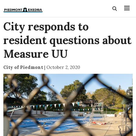
City responds to
resident questions about
Measure UU
City of Piedmont
|
October 2, 2020