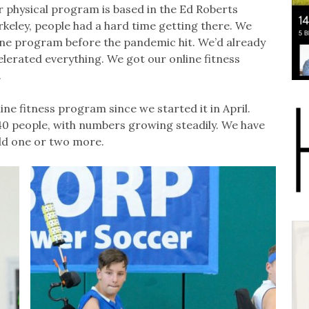
r physical program is based in the Ed Roberts
keley, people had a hard time getting there. We
ine program before the pandemic hit. We’d already
erated everything. We got our online fitness
.
ine fitness program since we started it in April.
40 people, with numbers growing steadily. We have
add one or two more.