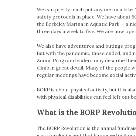
We can pretty much put anyone on a bike.
safety protocols in place. We have about 50
the Berkeley Marina in Aquatic Park — a ni
three days a week to five. We are now open
We also have adventures and outings progra
But with the pandemic, those ended, and n
Zoom. Program leaders may describe their
climb in great detail. Many of the people 
regular meetings have become social activi
BORP is about physical activity, but it is 
with physical disabilities can feel left out 
What is the BORP Revoluti
The BORP Revolution is the annual fundraise
was a cycling event that happened in Son