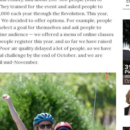
. They trained for the event and asked people to
000 each year through the Revolution. This year,
l. We decided to offer options. For example, people
select a goal for themselves and ask people to
line audience — we offered a menu of online classes
eople register this year, and so far we have raised
oor air quality delayed a lot of people, so we have
al challenge by the end of October, and we are
til mid-November.