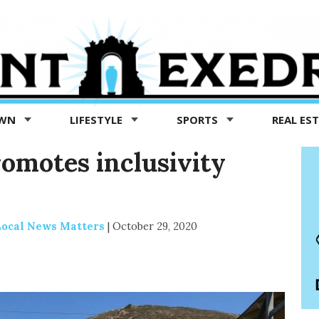
OWN
LIFESTYLE
SPORTS
REAL ES
omotes inclusivity
 Local News Matters
|
October 29, 2020