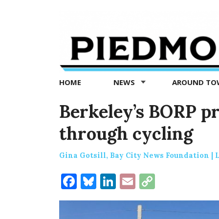
Piedmont
Exedra
-
Piedmont
HOME
NEWS
AROUND T
news
now
Berkeley’s BORP pr
through cycling
Gina Gotsill, Bay City News Foundation |
Facebook
Bluesky
LinkedIn
Email
Copy
Link