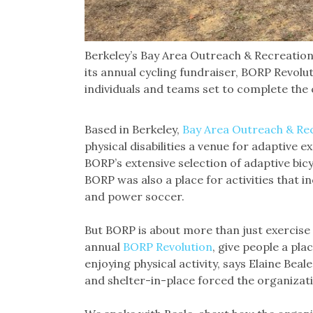
Berkeley’s Bay Area Outreach & Recreatio
its annual cycling fundraiser, BORP Revolut
individuals and teams set to complete the
Based in Berkeley,
Bay Area Outreach & Re
physical disabilities a venue for adaptive e
BORP’s extensive selection of adaptive bicy
BORP was also a place for activities that in
and power soccer.
But BORP is about more than just exercise 
annual
BORP Revolution
, give people a pl
enjoying physical activity, says Elaine Be
and shelter-in-place forced the organizatio