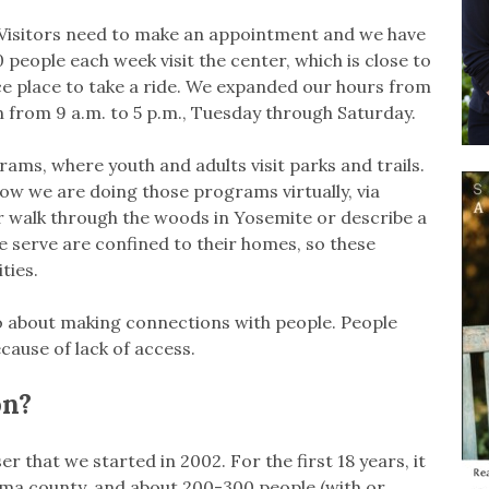
 Visitors need to make an appointment and we have
 people each week visit the center, which is close to
ce place to take a ride. We expanded our hours from
 from 9 a.m. to 5 p.m., Tuesday through Saturday.
ms, where youth and adults visit parks and trails.
ow we are doing those programs virtually, via
 walk through the woods in Yosemite or describe a
we serve are confined to their homes, so these
ties.
also about making connections with people. People
because of lack of access.
on?
r that we started in 2002. For the first 18 years, it
oma county, and about 200-300 people (with or