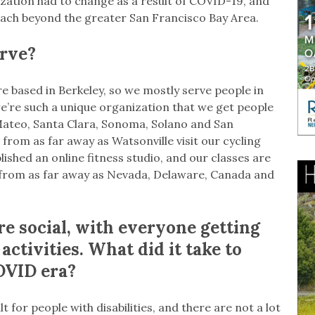
zation had to change as a result of COVID-19, and
ach beyond the greater San Francisco Bay Area.
rve?
e based in Berkeley, so we mostly serve people in
’re such a unique organization that we get people
Mateo, Santa Clara, Sonoma, Solano and San
from as far away as Watsonville visit our cycling
ished an online fitness studio, and our classes are
e from as far away as Nevada, Delaware, Canada and
e social, with everyone getting
activities. What did it take to
OVID era?
t for people with disabilities, and there are not a lot