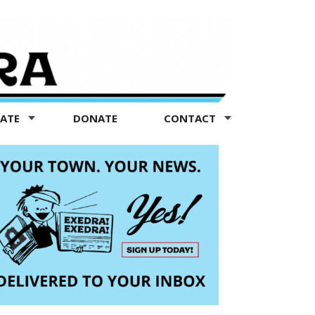
TATE
DONATE
CONTACT