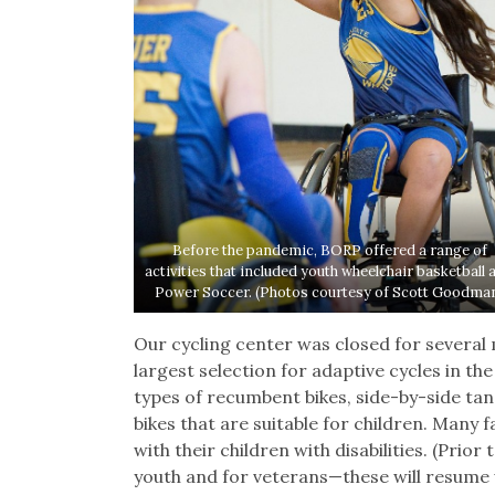
Before the pandemic, BORP offered a range of
activities that included youth wheelchair basketball 
Power Soccer. (Photos courtesy of Scott Goodma
Our cycling center was closed for several 
largest selection for adaptive cycles in the
types of recumbent bikes, side-by-side ta
bikes that are suitable for children. Many 
with their children with disabilities. (Prio
youth and for veterans—these will resume 