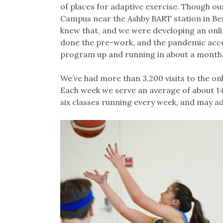
of places for adaptive exercise. Though ou
Campus near the Ashby BART station in Ber
knew that, and we were developing an onl
done the pre-work, and the pandemic accel
program up and running in about a month
We’ve had more than 3,200 visits to the onl
Each week we serve an average of about 1
six classes running every week, and may 