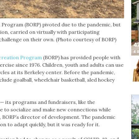
n Program (BORP) pivoted due to the pandemic, but
ion, carried on virtually with participating
 challenge on their own. (Photo courtesy of BORP)
creation Program
(BORP) has provided people with
xercise since 1976. Children, youth and adults can use
cles at its Berkeley center. Before the pandemic,
clude goalball, wheelchair basketball, sled hockey
— its programs and fundraisers, like the
ace to socialize and make new connections while
ale, BORP’s director of development. The pandemic
n to adapt quickly, but it was ready for it.