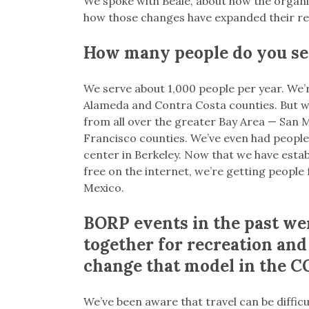
We spoke with Beale, about how the organi
how those changes have expanded their re
How many people do you se
We serve about 1,000 people per year. We’r
Alameda and Contra Costa counties. But we
from all over the greater Bay Area — San 
Francisco counties. We’ve even had people 
center in Berkeley. Now that we have establ
free on the internet, we’re getting peopl
Mexico.
BORP events in the past wer
together for recreation and 
change that model in the C
We’ve been aware that travel can be difficul