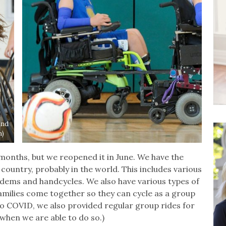
and
n)
months, but we reopened it in June. We have the
 country, probably in the world. This includes various
ndems and handcycles. We also have various types of
families come together so they can cycle as a group
r to COVID, we also provided regular group rides for
when we are able to do so.)