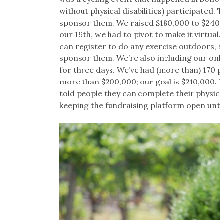
without physical disabilities) participated
sponsor them. We raised $180,000 to $240,
our 19th, we had to pivot to make it virtua
can register to do any exercise outdoors, 
sponsor them. We’re also including our on
for three days. We’ve had (more than) 170 p
more than $200,000; our goal is $210,000. P
told people they can complete their physic
keeping the fundraising platform open un