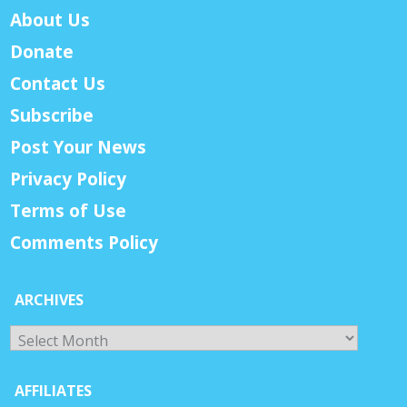
About Us
Donate
Contact Us
Subscribe
Post Your News
Privacy Policy
Terms of Use
Comments Policy
ARCHIVES
Archives
AFFILIATES