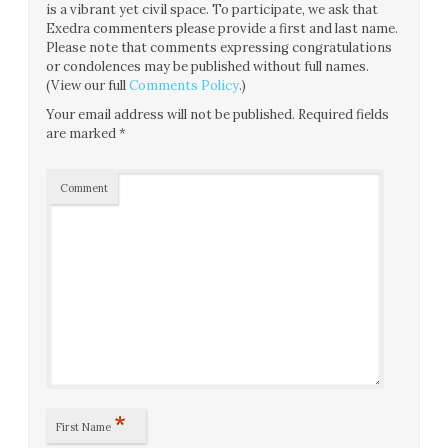
is a vibrant yet civil space. To participate, we ask that
Exedra commenters please provide a first and last name.
Please note that comments expressing congratulations
or condolences may be published without full names.
(View our full
Comments Policy
.)
Your email address will not be published.
Required fields
are marked
*
Comment
*
First Name