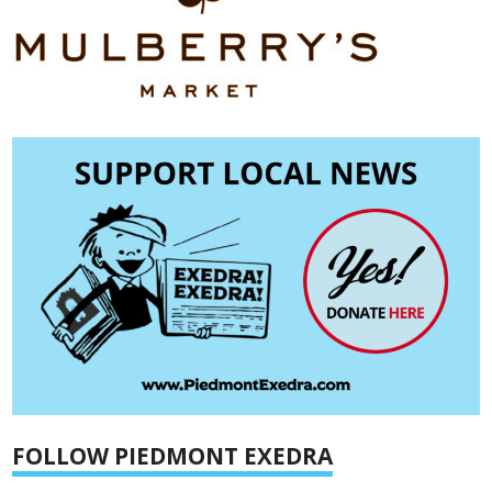
FOLLOW PIEDMONT EXEDRA