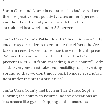
Santa Clara and Alameda counties also had to reduce
their respective test positivity rates under 5 percent
and their health equity score, which the state
introduced last week, under 5.2 percent.
Santa Clara County Public Health Officer Dr. Sara Cody
encouraged residents to continue the efforts they’ve
taken in recent weeks to reduce the virus’ local spread.
“We ask that everyone continue their efforts to
prevent COVID-19 from spreading in our county,” Cody
said. “Everyone must take responsibility for preventing
spread so that we don’t move back to more restrictive
tiers under the State’s structure.”
Santa Clara County had been in Tier 2 since Sept. 8,
allowing the county to resume indoor operations at
businesses like gyms, shopping malls, museums,