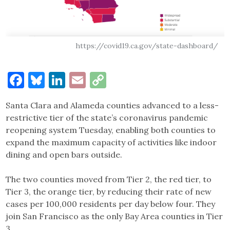
https://covid19.ca.gov/state-dashboard/
Facebook
Bluesky
LinkedIn
Email
Copy
Link
Santa Clara and Alameda counties advanced to a less-
restrictive tier of the state’s coronavirus pandemic
reopening system Tuesday, enabling both counties to
expand the maximum capacity of activities like indoor
dining and open bars outside.
The two counties moved from Tier 2, the red tier, to
Tier 3, the orange tier, by reducing their rate of new
cases per 100,000 residents per day below four. They
join San Francisco as the only Bay Area counties in Tier
3.