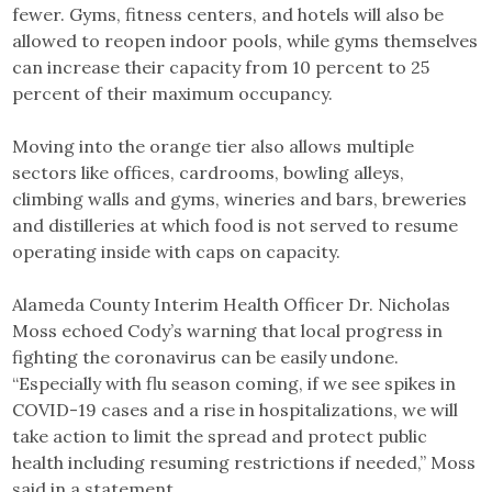
fewer. Gyms, fitness centers, and hotels will also be
allowed to reopen indoor pools, while gyms themselves
can increase their capacity from 10 percent to 25
percent of their maximum occupancy.
Moving into the orange tier also allows multiple
sectors like offices, cardrooms, bowling alleys,
climbing walls and gyms, wineries and bars, breweries
and distilleries at which food is not served to resume
operating inside with caps on capacity.
Alameda County Interim Health Officer Dr. Nicholas
Moss echoed Cody’s warning that local progress in
fighting the coronavirus can be easily undone.
“Especially with flu season coming, if we see spikes in
COVID-19 cases and a rise in hospitalizations, we will
take action to limit the spread and protect public
health including resuming restrictions if needed,” Moss
said in a statement.