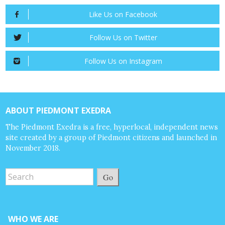
Like Us on Facebook
Follow Us on Twitter
Follow Us on Instagram
ABOUT PIEDMONT EXEDRA
The Piedmont Exedra is a free, hyperlocal, independent news
site created by a group of Piedmont citizens and launched in
November 2018.
Go
WHO WE ARE