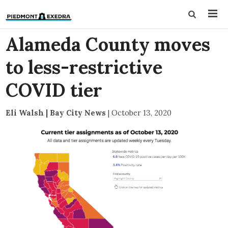
Alameda County moves
to less-restrictive
COVID tier
Eli Walsh | Bay City News
|
October 13, 2020