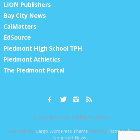
LION Publishers
Bay City News
CalMatters
EdSource
Piedmont High School TPH
Piedmont Athletics
The Piedmont Portal
© Copyright 2026, Piedmont Exedra
Built with the
Largo WordPress Theme
from the
Institute for
Nonprofit News
.