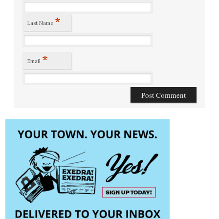
*
Last Name
*
Email