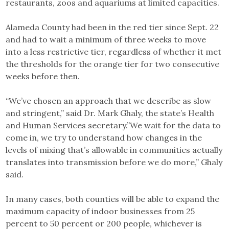
restaurants, zoos and aquariums at limited capacities.
Alameda County had been in the red tier since Sept. 22
and had to wait a minimum of three weeks to move
into a less restrictive tier, regardless of whether it met
the thresholds for the orange tier for two consecutive
weeks before then.
“We’ve chosen an approach that we describe as slow
and stringent,” said Dr. Mark Ghaly, the state’s Health
and Human Services secretary.”We wait for the data to
come in, we try to understand how changes in the
levels of mixing that’s allowable in communities actually
translates into transmission before we do more,” Ghaly
said.
In many cases, both counties will be able to expand the
maximum capacity of indoor businesses from 25
percent to 50 percent or 200 people, whichever is