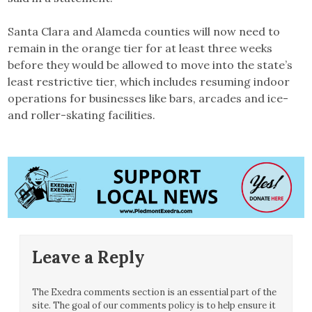
Santa Clara and Alameda counties will now need to
remain in the orange tier for at least three weeks
before they would be allowed to move into the state’s
least restrictive tier, which includes resuming indoor
operations for businesses like bars, arcades and ice-
and roller-skating facilities.
Leave a Reply
The Exedra comments section is an essential part of the
site. The goal of our comments policy is to help ensure it