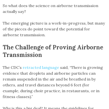
So what does the science on airborne transmission
actually say?
The emerging picture is a work-in-progress, but many
of the pieces do point toward the potential for
airborne transmission.
The Challenge of Proving Airborne
Transmission
The CDC’s
retracted language
said, “There is growing
evidence that droplets and airborne particles can
remain suspended in the air and be breathed in by
others, and travel distances beyond 6 feet (for
example, during choir practice, in restaurants, or in
fitness classes).”
Why is this a big deal? It means the guidelines for