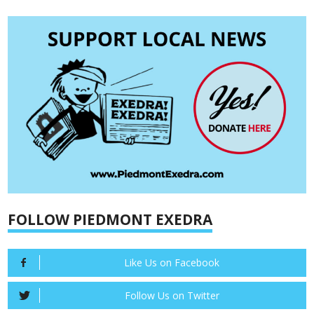
FOLLOW PIEDMONT EXEDRA
Like Us on Facebook
Follow Us on Twitter