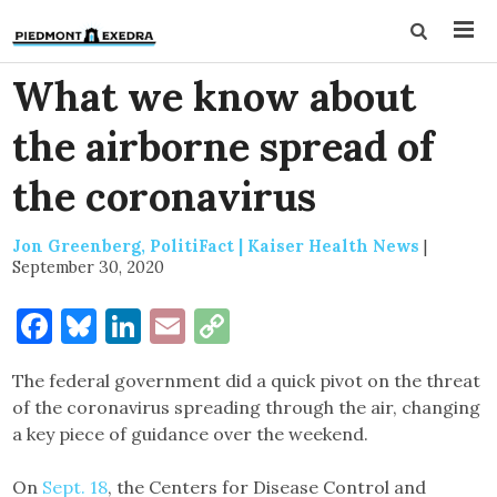
What we know about
the airborne spread of
the coronavirus
Jon Greenberg, PolitiFact | Kaiser Health News
|
September 30, 2020
Facebook
Bluesky
LinkedIn
Email
Copy
Link
The federal government did a quick pivot on the threat
of the coronavirus spreading through the air, changing
a key piece of guidance over the weekend.
On
Sept. 18
, the Centers for Disease Control and