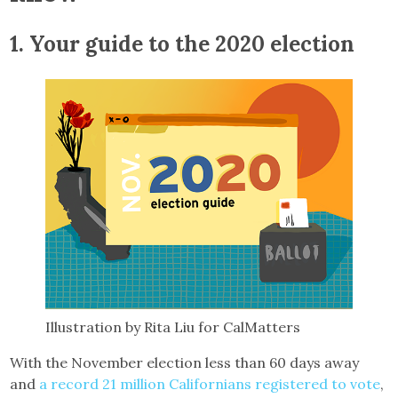
1.
Your guide to the 2020 election
Illustration by Rita Liu for CalMatters
With the November election less than 60 days away
and
a record 21 million Californians registered to vote
,