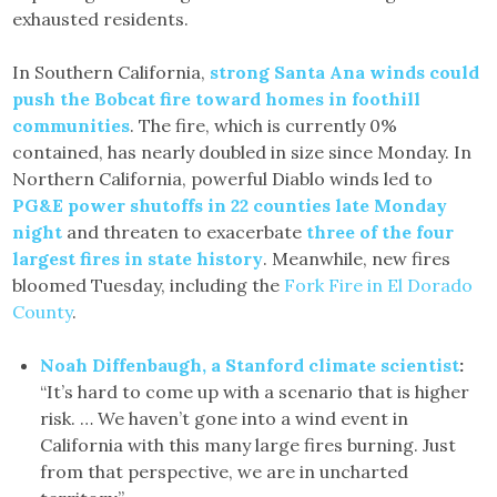
exhausted residents.
In Southern California,
strong Santa Ana winds could
push the Bobcat fire toward homes in foothill
communities
. The fire, which is currently 0%
contained, has nearly doubled in size since Monday. In
Northern California, powerful Diablo winds led to
PG&E power shutoffs in 22 counties late Monday
night
and threaten to exacerbate
three of the four
largest fires in state history
. Meanwhile, new fires
bloomed Tuesday, including the
Fork Fire in El Dorado
County
.
Noah Diffenbaugh, a Stanford climate scientist
:
“It’s hard to come up with a scenario that is higher
risk. … We haven’t gone into a wind event in
California with this many large fires burning. Just
from that perspective, we are in uncharted