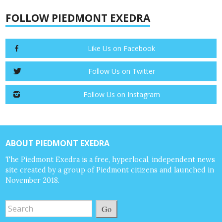
FOLLOW PIEDMONT EXEDRA
Like Us on Facebook
Follow Us on Twitter
Follow Us on Instagram
ABOUT PIEDMONT EXEDRA
The Piedmont Exedra is a free, hyperlocal, independent news
site created by a group of Piedmont citizens and launched in
November 2018.
Go