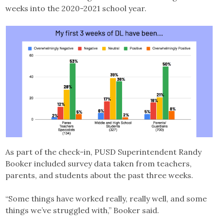
weeks into the 2020-2021 school year.
As part of the check-in, PUSD Superintendent Randy
Booker included survey data taken from teachers,
parents, and students about the past three weeks.
“Some things have worked really, really well, and some
things we’ve struggled with,” Booker said.