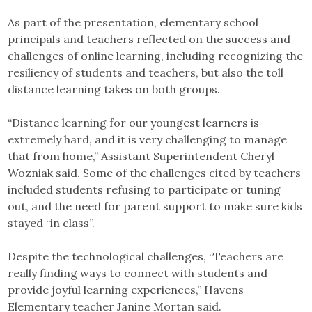
As part of the presentation, elementary school
principals and teachers reflected on the success and
challenges of online learning, including recognizing the
resiliency of students and teachers, but also the toll
distance learning takes on both groups.
“Distance learning for our youngest learners is
extremely hard, and it is very challenging to manage
that from home,” Assistant Superintendent Cheryl
Wozniak said. Some of the challenges cited by teachers
included students refusing to participate or tuning
out, and the need for parent support to make sure kids
stayed “in class”.
Despite the technological challenges, “Teachers are
really finding ways to connect with students and
provide joyful learning experiences,” Havens
Elementary teacher Janine Mortan said.