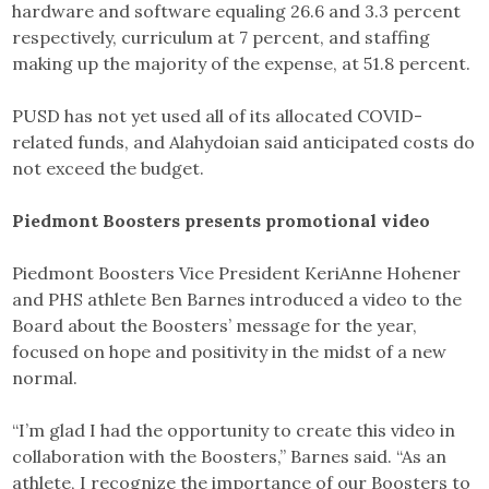
hardware and software equaling 26.6 and 3.3 percent
respectively, curriculum at 7 percent, and staffing
making up the majority of the expense, at 51.8 percent.
PUSD has not yet used all of its allocated COVID-
related funds, and Alahydoian said anticipated costs do
not exceed the budget.
Piedmont Boosters presents promotional video
Piedmont Boosters Vice President KeriAnne Hohener
and PHS athlete Ben Barnes introduced a video to the
Board about the Boosters’ message for the year,
focused on hope and positivity in the midst of a new
normal.
“I’m glad I had the opportunity to create this video in
collaboration with the Boosters,” Barnes said. “As an
athlete, I recognize the importance of our Boosters to