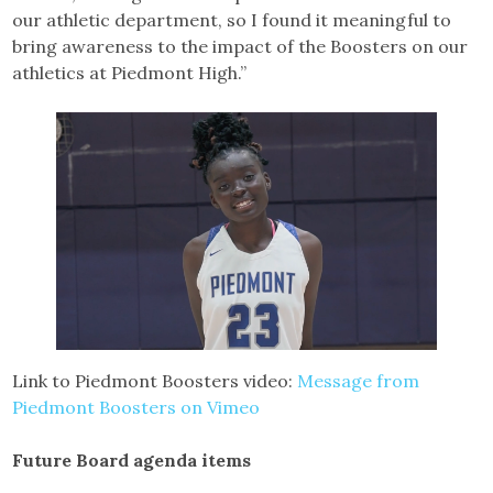
our athletic department, so I found it meaningful to
bring awareness to the impact of the Boosters on our
athletics at Piedmont High.”
Link to Piedmont Boosters video:
Message from
Piedmont Boosters on Vimeo
Future Board agenda items