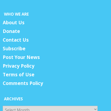
WHO WE ARE
About Us
Donate
Contact Us
Subscribe
Post Your News
Privacy Policy
Terms of Use
Comments Policy
ARCHIVES
Archives