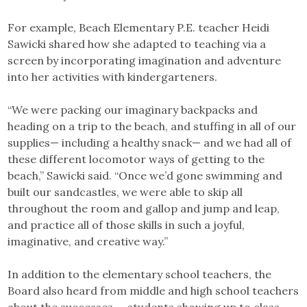
For example, Beach Elementary P.E. teacher Heidi
Sawicki shared how she adapted to teaching via a
screen by incorporating imagination and adventure
into her activities with kindergarteners.
“We were packing our imaginary backpacks and
heading on a trip to the beach, and stuffing in all of our
supplies— including a healthy snack— and we had all of
these different locomotor ways of getting to the
beach,” Sawicki said. “Once we’d gone swimming and
built our sandcastles, we were able to skip all
throughout the room and gallop and jump and leap,
and practice all of those skills in such a joyful,
imaginative, and creative way.”
In addition to the elementary school teachers, the
Board also heard from middle and high school teachers