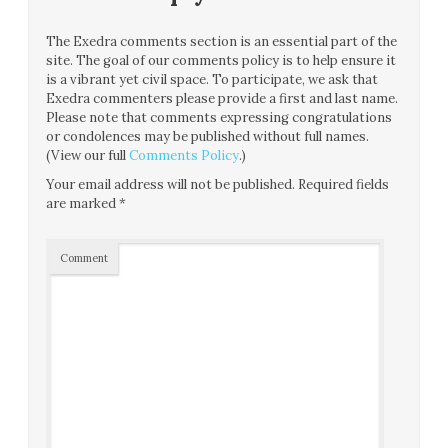
The Exedra comments section is an essential part of the
site. The goal of our comments policy is to help ensure it
is a vibrant yet civil space. To participate, we ask that
Exedra commenters please provide a first and last name.
Please note that comments expressing congratulations
or condolences may be published without full names.
(View our full
Comments Policy
.)
Your email address will not be published.
Required fields
are marked
*
Comment