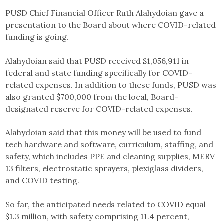
PUSD Chief Financial Officer Ruth Alahydoian gave a
presentation to the Board about where COVID-related
funding is going.
Alahydoian said that PUSD received $1,056,911 in
federal and state funding specifically for COVID-
related expenses. In addition to these funds, PUSD was
also granted $700,000 from the local, Board-
designated reserve for COVID-related expenses.
Alahydoian said that this money will be used to fund
tech hardware and software, curriculum, staffing, and
safety, which includes PPE and cleaning supplies, MERV
13 filters, electrostatic sprayers, plexiglass dividers,
and COVID testing.
So far, the anticipated needs related to COVID equal
$1.3 million, with safety comprising 11.4 percent,