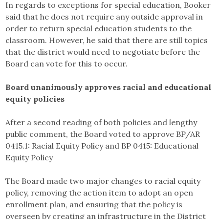
In regards to exceptions for special education, Booker
said that he does not require any outside approval in
order to return special education students to the
classroom. However, he said that there are still topics
that the district would need to negotiate before the
Board can vote for this to occur.
Board unanimously approves racial and educational
equity policies
After a second reading of both policies and lengthy
public comment, the Board voted to approve BP/AR
0415.1: Racial Equity Policy and BP 0415: Educational
Equity Policy
The Board made two major changes to racial equity
policy, removing the action item to adopt an open
enrollment plan, and ensuring that the policy is
overseen by creating an infrastructure in the District