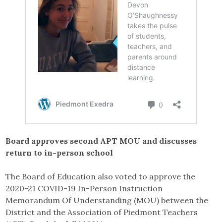
Board approves second APT MOU and discusses
return to in-person school
The Board of Education also voted to approve the
2020-21 COVID-19 In-Person Instruction
Memorandum Of Understanding (MOU) between the
District and the Association of Piedmont Teachers