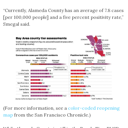
“Currently, Alameda County has an average of 7.8 cases
[per 100,000 people] and a five percent positivity rate,”
Smegal said.
(For more information, see a
color-coded reopening
map
from the San Francisco Chronicle.)