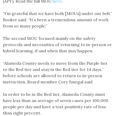
(APT). Read the full MOU
here
.
“I’m grateful that we have both [MOUs] under our belt,”
Booker said. “It’s been a tremendous amount of work
from so many people.”
The second MOU focused mainly on the safety
protocols and necessities of returning to in-person or
hybrid learning, if and when that may happen.
“Alameda County needs to move from the Purple tier
to the Red tier and stay in the Red tier for 14 days,”
before schools are allowed to return to in-person
instruction, Board member Cory Smegal said
In order to be in the Red tier, Alameda County must
have less than an average of seven cases per 100,000
people per day and have a test positivity rate of less
than eight percent.