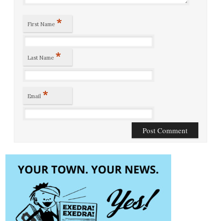
*
First Name
*
Last Name
*
Email