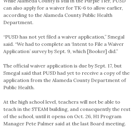
While Alameda County is still in the Purple Tier, PUSD
can also apply for a waiver for TK-6 to allow earlier,
according to the Alameda County Public Health
Department.
“PUSD has not yet filed a waiver application,” Smegal
said. “We had to complete an ‘Intent to File a Waiver
Application’ survey by Sept. 9, which [Booker] did.”
The official waiver application is due by Sept. 17, but
Smegal said that PUSD had yet to receive a copy of the
application from the Alameda County Department of
Public Health.
At the high school level, teachers will not be able to
teach in the STEAM building, and consequently the rest
of the school, until it opens on Oct. 26, H1 Program
Manager Pete Palmer said at the last Board meeting.