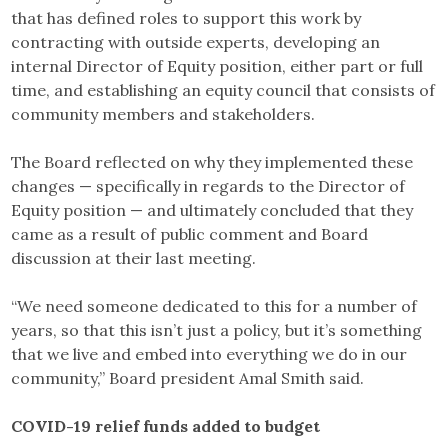
that has defined roles to support this work by
contracting with outside experts, developing an
internal Director of Equity position, either part or full
time, and establishing an equity council that consists of
community members and stakeholders.
The Board reflected on why they implemented these
changes — specifically in regards to the Director of
Equity position — and ultimately concluded that they
came as a result of public comment and Board
discussion at their last meeting.
“We need someone dedicated to this for a number of
years, so that this isn’t just a policy, but it’s something
that we live and embed into everything we do in our
community,” Board president Amal Smith said.
COVID-19 relief funds added to budget