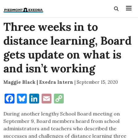
Three weeks in to
distance learning, Board
gets update on what is
and isn’t working
Maggie Black | Exedra Intern
|
September 15, 2020
Facebook
Bluesky
LinkedIn
Email
Copy
Link
During another lengthy School Board meeting on
September 9, Board members heard from school
administrators and teachers who described the
successes and challenges of distance learning three