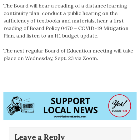
The Board will hear a reading of a distance learning
continuity plan, conduct a public hearing on the
sufficiency of textbooks and materials, hear a first
reading of Board Policy 0470 – COVID-19 Mitigation
Plan, and listen to an H1 budget update.
The next regular Board of Education meeting will take
place on Wednesday, Sept. 23 via Zoom.
Leave a Reply