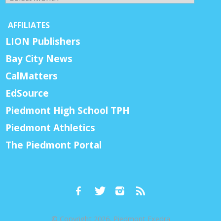
AFFILIATES
LION Publishers
Bay City News
CalMatters
EdSource
Piedmont High School TPH
Piedmont Athletics
The Piedmont Portal
© Copyright 2026, Piedmont Exedra