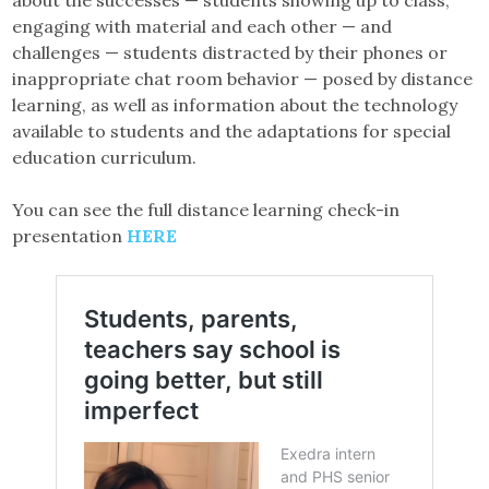
about the successes — students showing up to class,
engaging with material and each other — and
challenges — students distracted by their phones or
inappropriate chat room behavior — posed by distance
learning, as well as information about the technology
available to students and the adaptations for special
education curriculum.
You can see the full distance learning check-in
presentation
HERE