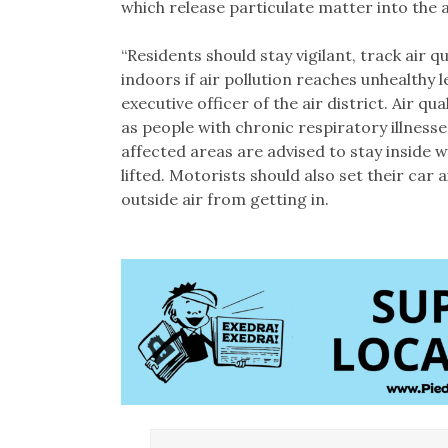
which release particulate matter into the a
“Residents should stay vigilant, track air 
indoors if air pollution reaches unhealthy l
executive officer of the air district. Air qua
as people with chronic respiratory illnesses
affected areas are advised to stay inside 
lifted. Motorists should also set their car 
outside air from getting in.