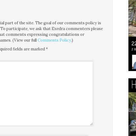
l part of the site. The goal of our comments policy is
ce. To participate, we ask that Exedra commenters please
 that comments expressing congratulations or
ames. (View our full
Comments Policy
.)
quired fields are marked
*