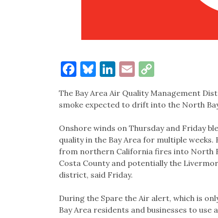
Facebook
Bluesky
LinkedIn
Email
Copy
Link
The Bay Area Air Quality Management Distri
smoke expected to drift into the North Bay
Onshore winds on Thursday and Friday ble
quality in the Bay Area for multiple weeks.
from northern California fires into North B
Costa County and potentially the Livermor
district, said Friday.
During the Spare the Air alert, which is only
Bay Area residents and businesses to use a