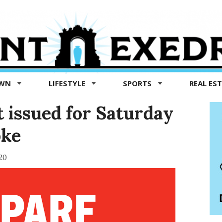
OWN
LIFESTYLE
SPORTS
REAL ES
t issued for Saturday
oke
20