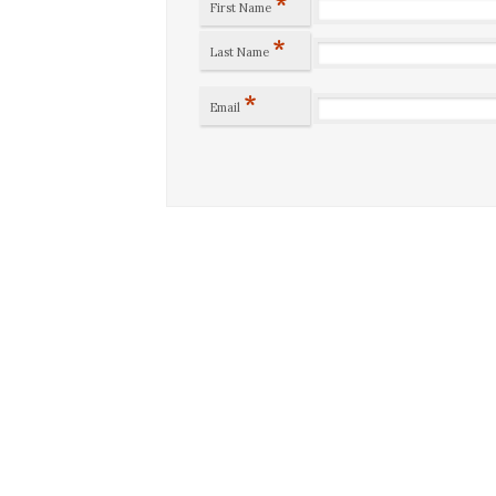
*
First Name
*
Last Name
*
Email