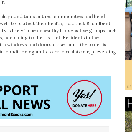
ir.
quality conditions in their communities and head
evels to protect their health,” said Jack Broadbent,
lity is likely to be unhealthy for sensitive groups such
, according to the district. Residents in the
with windows and doors closed until the order is
air-conditioning units to re-circulate air, preventing