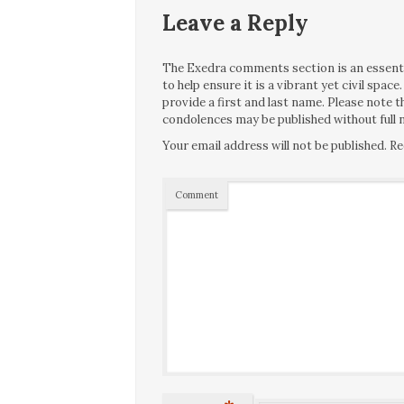
Leave a Reply
The Exedra comments section is an essentia
to help ensure it is a vibrant yet civil spa
provide a first and last name. Please note
condolences may be published without full n
Your email address will not be published.
Re
Comment