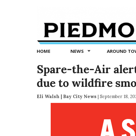
Piedmont
Exedra
-
Piedmont
HOME
NEWS
AROUND T
news
now
Spare-the-Air aler
due to wildfire sm
Eli Walsh | Bay City News
|
September 18, 20