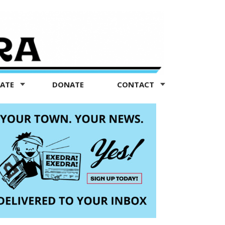
TATE
DONATE
CONTACT