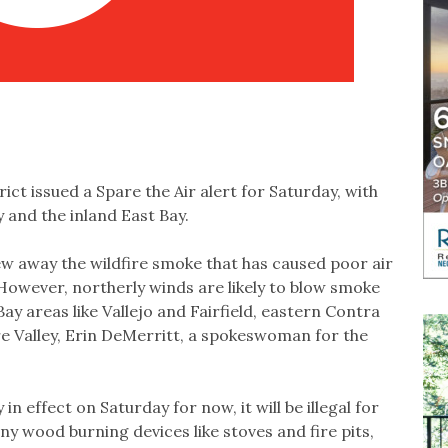
ct issued a Spare the Air alert for Saturday, with
 and the inland East Bay.
w away the wildfire smoke that has caused poor air
 However, northerly winds are likely to blow smoke
ay areas like Vallejo and Fairfield, eastern Contra
e Valley, Erin DeMerritt, a spokeswoman for the
 in effect on Saturday for now, it will be illegal for
ny wood burning devices like stoves and fire pits,