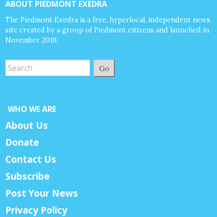
ABOUT PIEDMONT EXEDRA
The Piedmont Exedra is a free, hyperlocal, independent news
site created by a group of Piedmont citizens and launched in
November 2018.
Go
WHO WE ARE
About Us
Donate
Contact Us
Subscribe
Post Your News
Privacy Policy