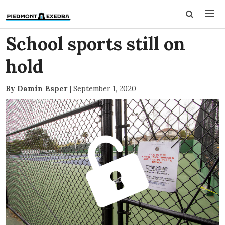
School sports still on
hold
By Damin Esper
|
September 1, 2020