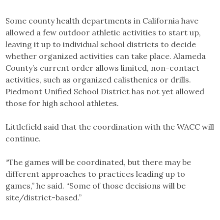
Some county health departments in California have
allowed a few outdoor athletic activities to start up,
leaving it up to individual school districts to decide
whether organized activities can take place. Alameda
County’s current order allows limited, non-contact
activities, such as organized calisthenics or drills.
Piedmont Unified School District has not yet allowed
those for high school athletes.
Littlefield said that the coordination with the WACC will
continue.
“The games will be coordinated, but there may be
different approaches to practices leading up to
games,” he said. “Some of those decisions will be
site/district-based.”