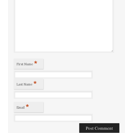
*
First Name
*
Last Name
*
Email