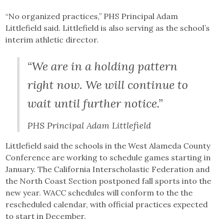
“No organized practices,” PHS Principal Adam
Littlefield said. Littlefield is also serving as the school’s
interim athletic director.
“We are in a holding pattern
right now. We will continue to
wait until further notice.”
PHS Principal Adam Littlefield
Littlefield said the schools in the West Alameda County
Conference are working to schedule games starting in
January. The California Interscholastic Federation and
the North Coast Section postponed fall sports into the
new year. WACC schedules will conform to the the
rescheduled calendar, with official practices expected
to start in December.