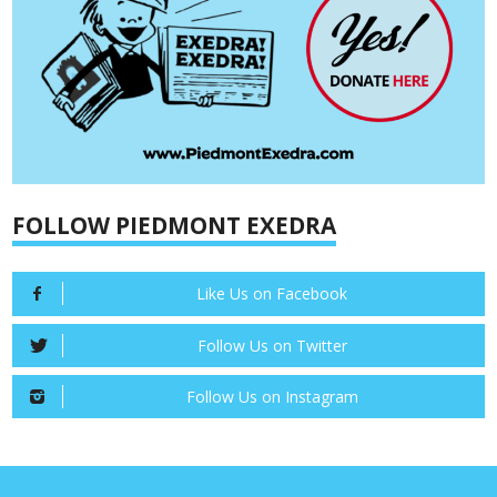
FOLLOW PIEDMONT EXEDRA
Like Us on Facebook
Follow Us on Twitter
Follow Us on Instagram