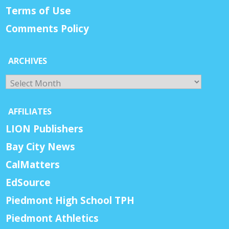
Terms of Use
Comments Policy
ARCHIVES
Archives
AFFILIATES
LION Publishers
Bay City News
CalMatters
EdSource
Piedmont High School TPH
Piedmont Athletics