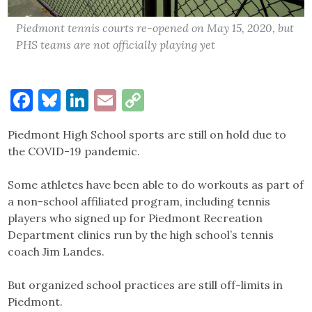
Piedmont tennis courts re-opened on May 15, 2020, but
PHS teams are not officially playing yet
Facebook
Bluesky
LinkedIn
Email
Copy
Link
Piedmont High School sports are still on hold due to
the COVID-19 pandemic.
Some athletes have been able to do workouts as part of
a non-school affiliated program, including tennis
players who signed up for Piedmont Recreation
Department clinics run by the high school’s tennis
coach Jim Landes.
But organized school practices are still off-limits in
Piedmont.