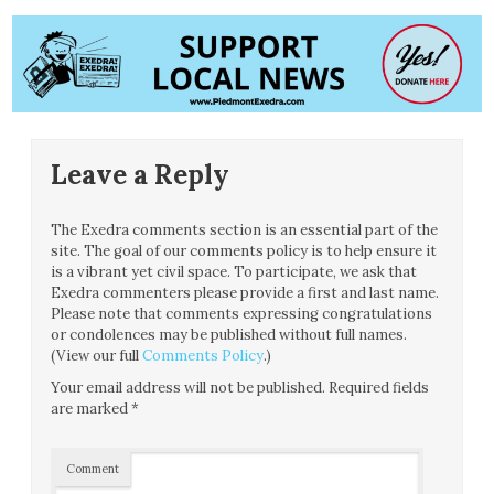
Leave a Reply
The Exedra comments section is an essential part of the
site. The goal of our comments policy is to help ensure it
is a vibrant yet civil space. To participate, we ask that
Exedra commenters please provide a first and last name.
Please note that comments expressing congratulations
or condolences may be published without full names.
(View our full
Comments Policy
.)
Your email address will not be published.
Required fields
are marked
*
Comment