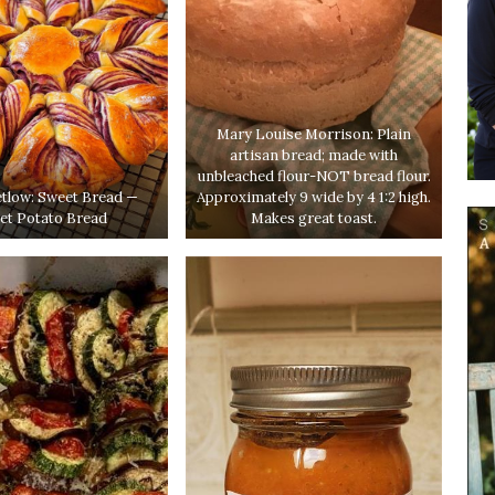
Mary Louise Morrison: Plain
artisan bread; made with
unbleached flour-NOT bread flour.
etlow: Sweet Bread —
Approximately 9 wide by 4 1:2 high.
et Potato Bread
Makes great toast.