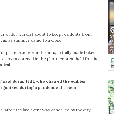
lter order weren’t about to keep residents from
rdens as summer came to a close.
 of prize produce and plants, artfully made baked
eserves entered in the photo contest held for the
tival.
,” said Susan Hill, who chaired the edibles
organized during a pandemic it’s been
val after the live event was cancelled by the city,