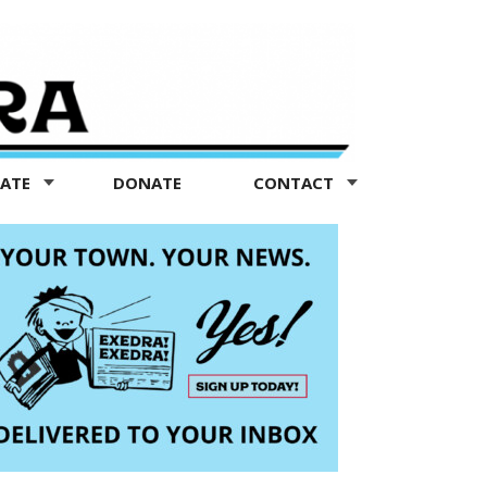
TATE
DONATE
CONTACT