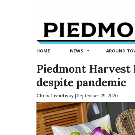
Piedmont
Exedra
-
Piedmont
HOME
NEWS
AROUND T
news
now
Piedmont Harvest F
despite pandemic
Chris Treadway
|
September 29, 2020