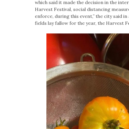
which said it made the decision in the inter
Harvest Festival, social distancing measure
enforce, during this event,” the city said 
fields lay fallow for the year, the Harvest Fe