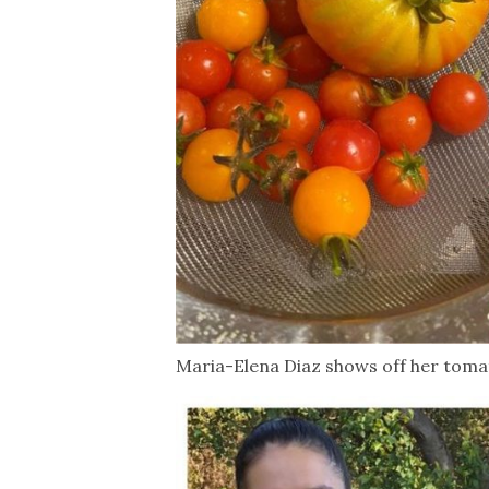
Maria-Elena Diaz shows off her toma