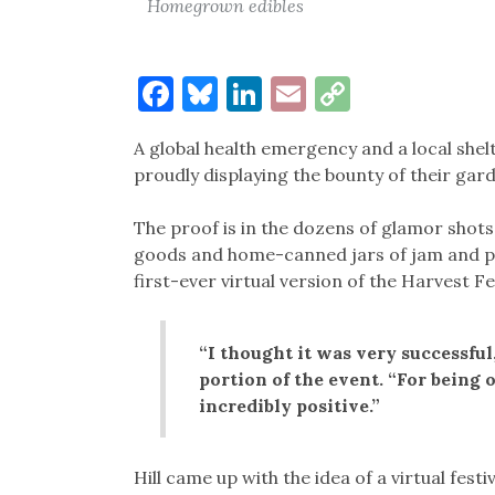
Homegrown edibles
Facebook
Bluesky
LinkedIn
Email
Copy
Link
A global health emergency and a local she
proudly displaying the bounty of their ga
The proof is in the dozens of glamor shots
goods and home-canned jars of jam and pr
first-ever virtual version of the Harvest Fes
“I thought it was very successful
portion of the event. “For being 
incredibly positive.”
Hill came up with the idea of a virtual festi