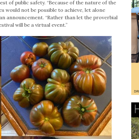
est of public safety. “Because of the nature of the
s would not be possible to achieve, let alone
in an announcement. “Rather than let the proverbial
stival will be a virtual event.”