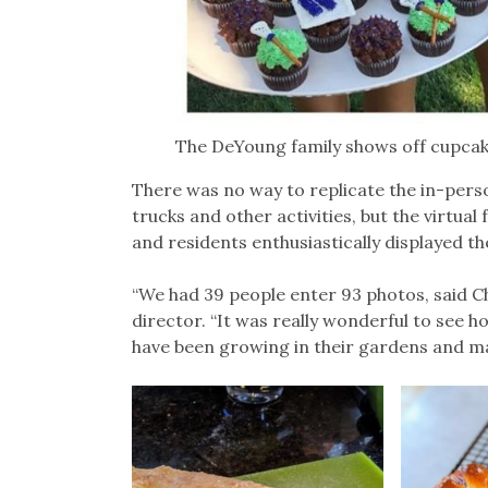
The DeYoung family shows off cupca
There was no way to replicate the in-perso
trucks and other activities, but the virtual
and residents enthusiastically displayed the
“We had 39 people enter 93 photos, said C
director. “It was really wonderful to see 
have been growing in their gardens and maki