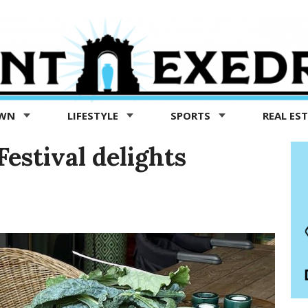
OWN
LIFESTYLE
SPORTS
REAL ES
estival delights