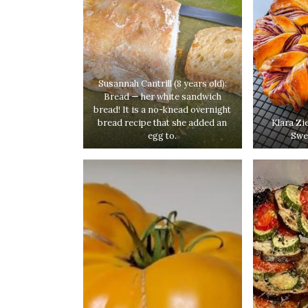
Susannah Cantrill (8 years old):
Bread — her white sandwich
bread! It is a no-knead overnight
bread recipe that she added an
Klara Zi
egg to.
Swe