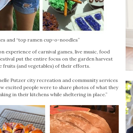
kes and “top ramen cup-o-noodles”
n experience of carnival games, live music, food
 festival put the entire focus on the garden harvest
 fruits (and vegetables) of their efforts.
helle Putzer city recreation and community services
how excited people were to share photos of what they
ng in their kitchens while sheltering in place.”