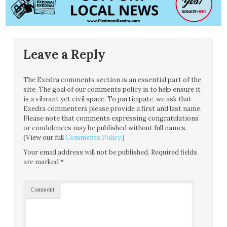
Leave a Reply
The Exedra comments section is an essential part of the
site. The goal of our comments policy is to help ensure it
is a vibrant yet civil space. To participate, we ask that
Exedra commenters please provide a first and last name.
Please note that comments expressing congratulations
or condolences may be published without full names.
(View our full
Comments Policy
.)
Your email address will not be published.
Required fields
are marked
*
Comment