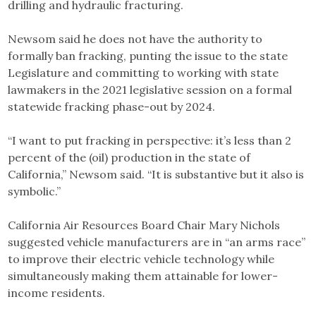
drilling and hydraulic fracturing.
Newsom said he does not have the authority to
formally ban fracking, punting the issue to the state
Legislature and committing to working with state
lawmakers in the 2021 legislative session on a formal
statewide fracking phase-out by 2024.
“I want to put fracking in perspective: it’s less than 2
percent of the (oil) production in the state of
California,” Newsom said. “It is substantive but it also is
symbolic.”
California Air Resources Board Chair Mary Nichols
suggested vehicle manufacturers are in “an arms race”
to improve their electric vehicle technology while
simultaneously making them attainable for lower-
income residents.