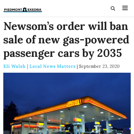
Newsom’s order will ban
sale of new gas-powered
passenger cars by 2035
Eli Walsh | Local News Matters
|
September 23, 2020