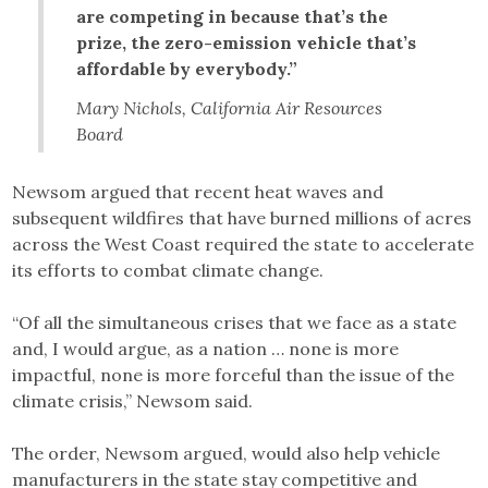
are competing in because that’s the
prize, the zero-emission vehicle that’s
affordable by everybody.”
Mary Nichols, California Air Resources
Board
Newsom argued that recent heat waves and
subsequent wildfires that have burned millions of acres
across the West Coast required the state to accelerate
its efforts to combat climate change.
“Of all the simultaneous crises that we face as a state
and, I would argue, as a nation … none is more
impactful, none is more forceful than the issue of the
climate crisis,” Newsom said.
The order, Newsom argued, would also help vehicle
manufacturers in the state stay competitive and