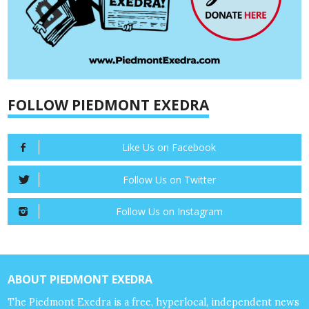
FOLLOW PIEDMONT EXEDRA
Like Us on Facebook
Follow Us on Twitter
Follow Us on Instagram
ABOUT PIEDMONT EXEDRA
The Piedmont Exedra is a free, hyperlocal, independent news