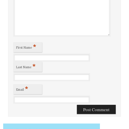
*
First Name
*
Last Name
*
Email