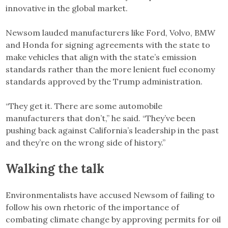
innovative in the global market.
Newsom lauded manufacturers like Ford, Volvo, BMW
and Honda for signing agreements with the state to
make vehicles that align with the state’s emission
standards rather than the more lenient fuel economy
standards approved by the Trump administration.
“They get it. There are some automobile
manufacturers that don’t,” he said. “They’ve been
pushing back against California’s leadership in the past
and they’re on the wrong side of history.”
Walking the talk
Environmentalists have accused Newsom of failing to
follow his own rhetoric of the importance of
combating climate change by approving permits for oil