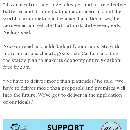
“It’s an electric race to get cheaper and more effective
batteries and it’s one that manufacturers around the
world are competing in because that’s the prize, the
zero-emission vehicle that’s affordable by everybody,”
Nichols said.
Newsom said he couldn’t identify another state with
more ambitious climate goals than California, citing
the state’s plan to make its economy entirely carbon-
free by 2045.
“We have to deliver more than platitudes,” he said. “We
have to deliver more than proposals and promises well
into the future. We’ve got to deliver in the application
of our ideals.”