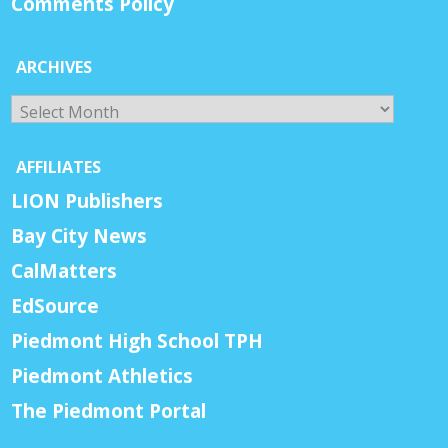
Comments Policy
ARCHIVES
Archives
AFFILIATES
LION Publishers
Bay City News
CalMatters
EdSource
Piedmont High School TPH
Piedmont Athletics
The Piedmont Portal