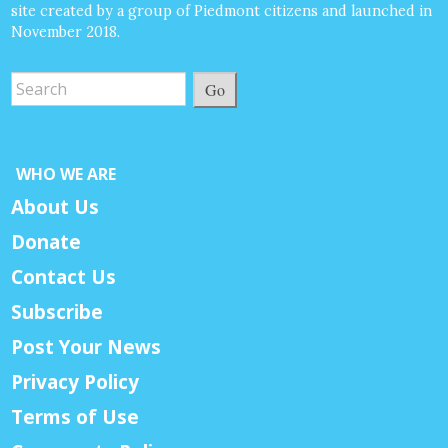
site created by a group of Piedmont citizens and launched in
November 2018.
Go
WHO WE ARE
About Us
Donate
Contact Us
Subscribe
Post Your News
Privacy Policy
Terms of Use