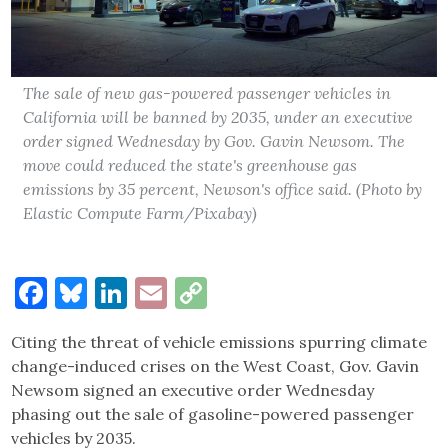
The sale of new gas-powered passenger vehicles in
California will be banned by 2035, under an executive
order signed Wednesday by Gov. Gavin Newsom. The
move could reduced the state's greenhouse gas
emissions by 35 percent, Newson's office said. (Photo by
Elastic Compute Farm/Pixabay)
Facebook
Bluesky
LinkedIn
Email
Copy
Link
Citing the threat of vehicle emissions spurring climate
change-induced crises on the West Coast, Gov. Gavin
Newsom signed an executive order Wednesday
phasing out the sale of gasoline-powered passenger
vehicles by 2035.