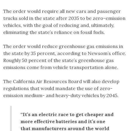
The order would require all new cars and passenger
trucks sold in the state after 2035 to be zero-emission
vehicles, with the goal of reducing and, ultimately,
eliminating the state’s reliance on fossil fuels.
The order would reduce greenhouse gas emissions in
the state by 35 percent, according to Newsom’s office.
Roughly 50 percent of the state’s greenhouse gas
emissions come from vehicle transportation alone.
The California Air Resources Board will also develop
regulations that would mandate the use of zero-
emission medium- and heavy-duty vehicles by 2045.
“It’s an electric race to get cheaper and
more effective batteries and it’s one
that manufacturers around the world