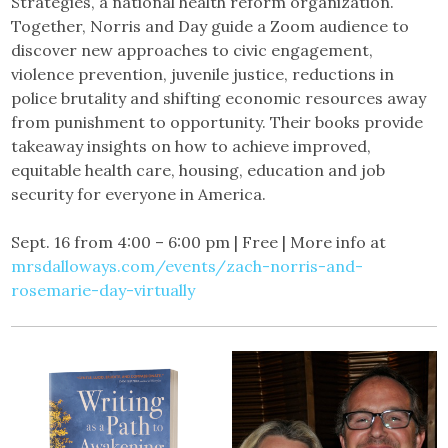
Strategies, a national health reform organization.
Together, Norris and Day guide a Zoom audience to
discover new approaches to civic engagement,
violence prevention, juvenile justice, reductions in
police brutality and shifting economic resources away
from punishment to opportunity. Their books provide
takeaway insights on how to achieve improved,
equitable health care, housing, education and job
security for everyone in America.
Sept. 16 from 4:00 – 6:00 pm | Free | More info at
mrsdalloways.com/events/zach-norris-and-
rosemarie-day-virtually