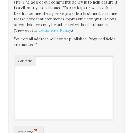
site. The goal of our comments policy is to help ensure it
is a vibrant yet civil space. To participate, we ask that
Exedra commenters please provide a first and last name.
Please note that comments expressing congratulations
or condolences may be published without full names.
(View our full
Comments Policy
.)
Your email address will not be published.
Required fields
are marked
*
Comment
*
First Name