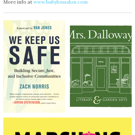
More info at
www.babylonsalon.com