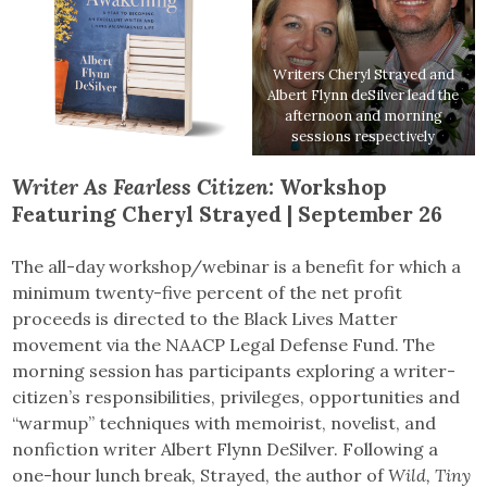
Writers Cheryl Strayed and
Albert Flynn deSilver lead the
afternoon and morning
sessions respectively
Writer As Fearless Citizen:
Workshop
Featuring Cheryl Strayed | September 26
The all-day workshop/webinar is a benefit for which a
minimum twenty-five percent of the net profit
proceeds is directed to the Black Lives Matter
movement via the NAACP Legal Defense Fund. The
morning session has participants exploring a writer-
citizen’s responsibilities, privileges, opportunities and
“warmup” techniques with memoirist, novelist, and
nonfiction writer Albert Flynn DeSilver. Following a
one-hour lunch break, Strayed, the author of
Wild, Tiny