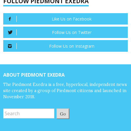
FOLLOW PIEDMONT EXEDRA
Like Us on Facebook
Follow Us on Twitter
Follow Us on Instagram
ABOUT PIEDMONT EXEDRA
The Piedmont Exedra is a free, hyperlocal, independent news
site created by a group of Piedmont citizens and launched in
November 2018.
Go