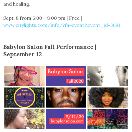
and healing.
Sept. 8 from 6:00 – 8:00 pm | Free |
www.citylights.com/info/?fa=event&event_id=3681
Babylon Salon Fall Performance |
September 12