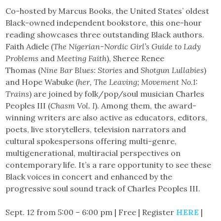
Co-hosted by Marcus Books, the United States’ oldest
Black-owned independent bookstore, this one-hour
reading showcases three outstanding Black authors.
Faith Adiele (
The Nigerian-Nordic Girl’s Guide to Lady
Problems
and
Meeting Faith
), Sheree Renee
Thomas (
Nine Bar Blues: Stories
and
Shotgun Lullabies
)
and Hope Wabuke (
her, The Leaving; Movement No.1:
Trains
) are joined by folk/pop/soul musician Charles
Peoples III (
Chasm Vol. I
). Among them, the award-
winning writers are also active as educators, editors,
poets, live storytellers, television narrators and
cultural spokespersons offering multi-genre,
multigenerational, multiracial perspectives on
contemporary life. It’s a rare opportunity to see these
Black voices in concert and enhanced by the
progressive soul sound track of Charles Peoples III.
Sept. 12 from 5:00 – 6:00 pm | Free | Register
HERE
|