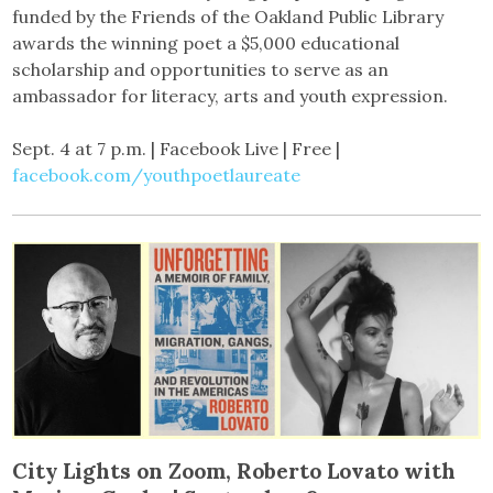
funded by the Friends of the Oakland Public Library
awards the winning poet a $5,000 educational
scholarship and opportunities to serve as an
ambassador for literacy, arts and youth expression.
Sept. 4 at 7 p.m. | Facebook Live | Free |
facebook.com/youthpoetlaureate
City Lights on Zoom, Roberto Lovato with