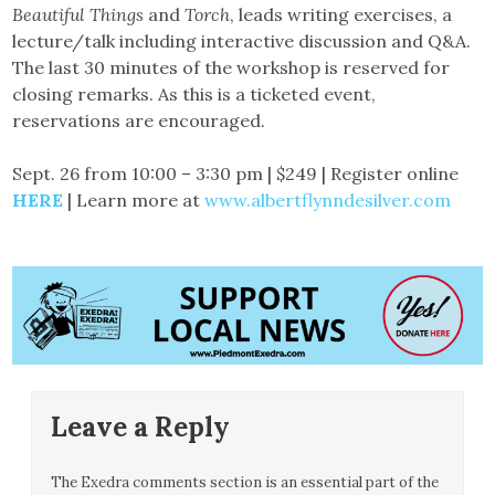
Beautiful Things
and
Torch
, leads writing exercises, a
lecture/talk including interactive discussion and Q&A.
The last 30 minutes of the workshop is reserved for
closing remarks. As this is a ticketed event,
reservations are encouraged.
Sept. 26 from 10:00 – 3:30 pm | $249 | Register online
HERE
| Learn more at
www.albertflynndesilver.com
Leave a Reply
The Exedra comments section is an essential part of the