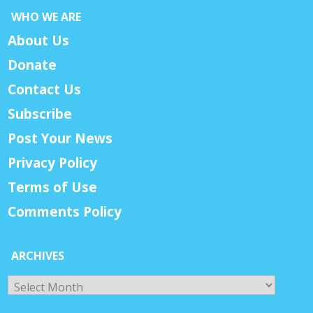
WHO WE ARE
About Us
Donate
Contact Us
Subscribe
Post Your News
Privacy Policy
Terms of Use
Comments Policy
ARCHIVES
Archives