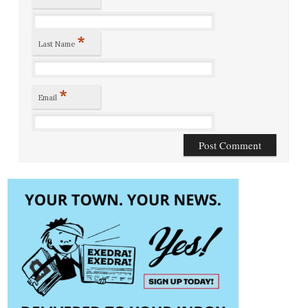
*
Last Name
*
Email