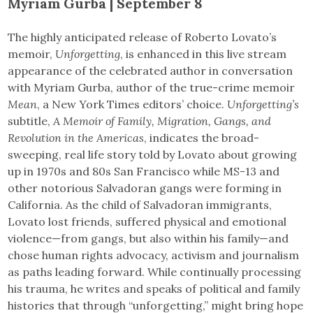
Myriam Gurba | September 8
The highly anticipated release of Roberto Lovato’s
memoir,
Unforgetting
, is enhanced in this live stream
appearance of the celebrated author in conversation
with Myriam Gurba, author of the true-crime memoir
Mean
, a New York Times editors’ choice.
Unforgetting’s
subtitle,
A Memoir of Family, Migration, Gangs, and
Revolution in the Americas
, indicates the broad-
sweeping, real life story told by Lovato about growing
up in 1970s and 80s San Francisco while MS-13 and
other notorious Salvadoran gangs were forming in
California. As the child of Salvadoran immigrants,
Lovato lost friends, suffered physical and emotional
violence—from gangs, but also within his family—and
chose human rights advocacy, activism and journalism
as paths leading forward. While continually processing
his trauma, he writes and speaks of political and family
histories that through “unforgetting,” might bring hope