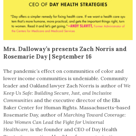
Mrs. Dalloway’s presents Zach Norris and
Rosemarie Day | September 16
The pandemic’s effect on communities of color and
lower income communities is undeniable. Community
leader and Oakland lawyer Zach Norris is author of
We
Keep Us Safe: Building Secure, Just, and Inclusive
Communities
and the executive director of the Ella
Baker Center for Human Rights. Massachusetts-based
Rosemarie Day, author of
Marching Toward Coverage:
How Women Can Lead the Fight for Universal
Healthcare
, is the founder and CEO of Day Health