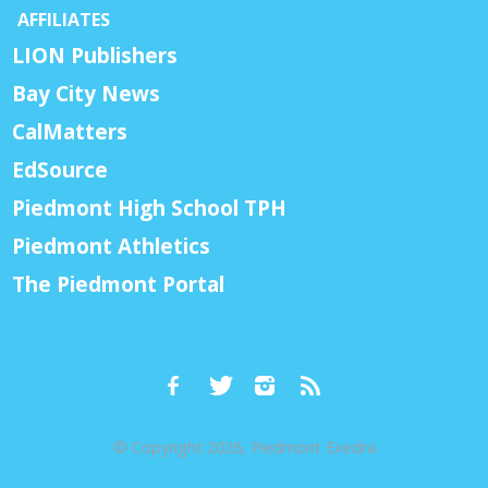
AFFILIATES
LION Publishers
Bay City News
CalMatters
EdSource
Piedmont High School TPH
Piedmont Athletics
The Piedmont Portal
© Copyright 2026, Piedmont Exedra