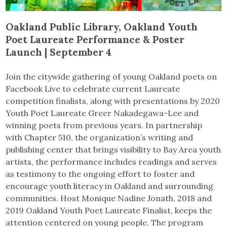
Oakland Public Library, Oakland Youth
Poet Laureate Performance & Poster
Launch | September 4
Join the citywide gathering of young Oakland poets on
Facebook Live to celebrate current Laureate
competition finalists, along with presentations by 2020
Youth Poet Laureate Greer Nakadegawa-Lee and
winning poets from previous years. In partnership
with Chapter 510, the organization’s writing and
publishing center that brings visibility to Bay Area youth
artists, the performance includes readings and serves
as testimony to the ongoing effort to foster and
encourage youth literacy in Oakland and surrounding
communities. Host Monique Nadine Jonath, 2018 and
2019 Oakland Youth Poet Laureate Finalist, keeps the
attention centered on young people. The program