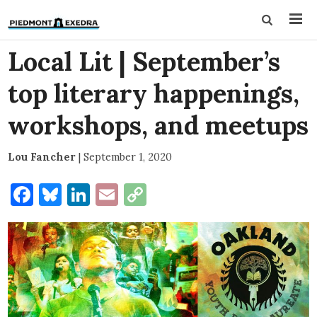
Local Lit | September’s
top literary happenings,
workshops, and meetups
Lou Fancher
|
September 1, 2020
Facebook
Bluesky
LinkedIn
Email
Copy
Link