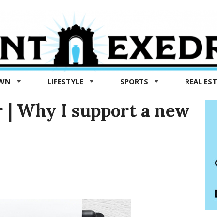
OWN
LIFESTYLE
SPORTS
REAL ES
r | Why I support a new