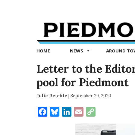
Piedmont
Exedra
-
Piedmont
HOME
NEWS
AROUND T
news
now
Letter to the Edito
pool for Piedmont
Julie Reichle
|
September 29, 2020
Facebook
Bluesky
LinkedIn
Email
Copy
Link