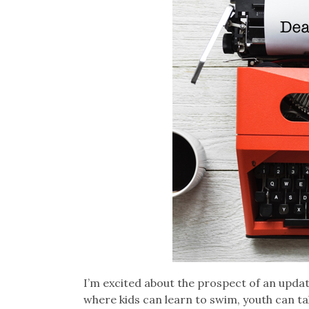
I’m excited about the prospect of an updat
where kids can learn to swim, youth can t