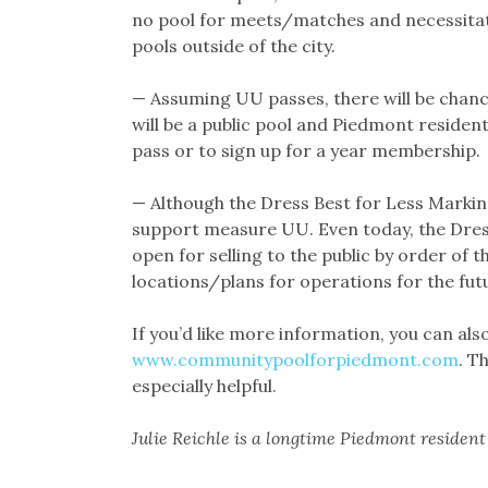
no pool for meets/matches and necessitati
pools outside of the city.
— Assuming UU passes, there will be chances
will be a public pool and Piedmont resident
pass or to sign up for a year membership.
— Although the Dress Best for Less Mark
support measure UU. Even today, the Dres
open for selling to the public by order of 
locations/plans for operations for the fut
If you’d like more information, you can al
www.communitypoolforpiedmont.com
. T
especially helpful.
Julie Reichle is a longtime Piedmont residen