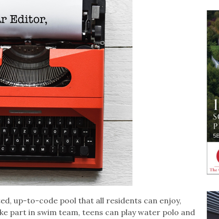
ed, up-to-code pool that all residents can enjoy,
ake part in swim team, teens can play water polo and