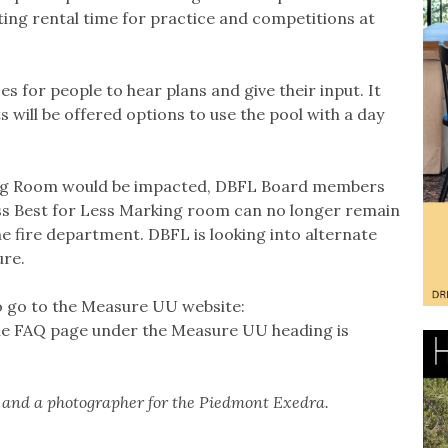
ng rental time for practice and competitions at
 for people to hear plans and give their input. It
s will be offered options to use the pool with a day
ing Room would be impacted, DBFL Board members
s Best for Less Marking room can no longer remain
the fire department. DBFL is looking into alternate
ure.
so go to the Measure UU website:
he FAQ page under the Measure UU heading is
t and a photographer for the Piedmont Exedra.