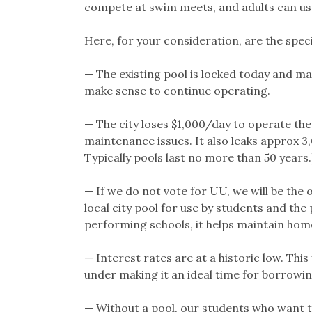
compete at swim meets, and adults can use
Here, for your consideration, are the spec
— The existing pool is locked today and may
make sense to continue operating.
— The city loses $1,000/day to operate the
maintenance issues. It also leaks approx 3,
Typically pools last no more than 50 years.
— If we do not vote for UU, we will be the 
local city pool for use by students and the 
performing schools, it helps maintain home
— Interest rates are at a historic low. This
under making it an ideal time for borrowin
— Without a pool, our students who want t