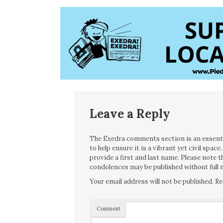
Leave a Reply
The Exedra comments section is an essentia
to help ensure it is a vibrant yet civil spa
provide a first and last name. Please note
condolences may be published without full n
Your email address will not be published.
Re
Comment