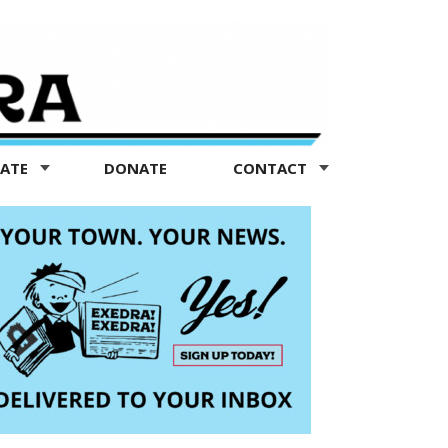
TATE
DONATE
CONTACT