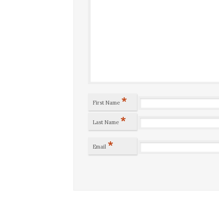
*
First Name
*
Last Name
*
Email