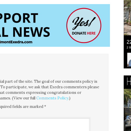
l part of the site. The goal of our comments policy is
ce. To participate, we ask that Exedra commenters please
 that comments expressing congratulations or
ames. (View our full
Comments Policy
.)
quired fields are marked
*