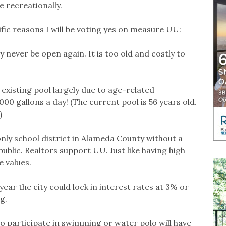
 recreationally.
ific reasons I will be voting yes on measure UU:
 never be open again. It is too old and costly to
 existing pool largely due to age-related
000 gallons a day! (The current pool is 56 years old.
)
only school district in Alameda County without a
public. Realtors support UU. Just like having high
 values.
 year the city could lock in interest rates at 3% or
g.
o participate in swimming or water polo will have