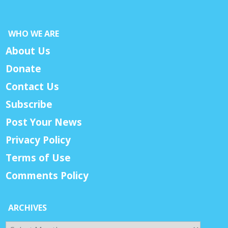
WHO WE ARE
About Us
Donate
Contact Us
Subscribe
Post Your News
Privacy Policy
Terms of Use
Comments Policy
ARCHIVES
Archives