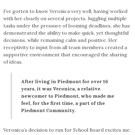
I’ve gotten to know Veronica very well, having worked
with her closely on several projects. Juggling multiple
tasks under the pressure of looming deadlines, she has
demonstrated the ability to make quick, yet thoughtful
decisions, while remaining calm and positive. Her
receptivity to input from all team members created a
supportive environment that encouraged the sharing
of ideas.
After living in Piedmont for over 16
years, it was Veronica, a relative
newcomer to Piedmont, who made me
feel, for the first time, a part of the
Piedmont Community.
Veronica’s decision to run for School Board excites me.