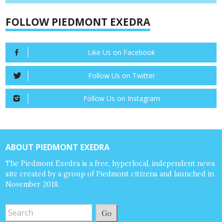
FOLLOW PIEDMONT EXEDRA
Like Us on Facebook
Follow Us on Twitter
Follow Us on Instagram
ABOUT PIEDMONT EXEDRA
The Piedmont Exedra is a free, hyperlocal, independent news
site created by a group of Piedmont citizens and launched in
November 2018.
Go