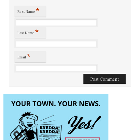
*
First Name
*
Last Name
*
Email