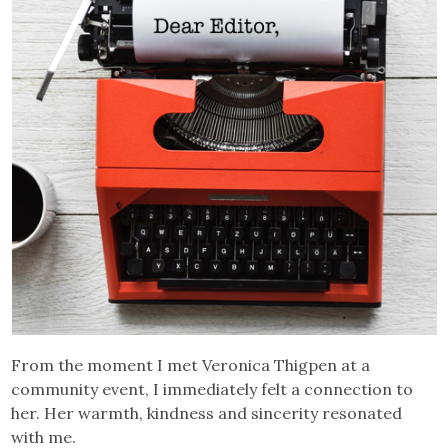
From the moment I met Veronica Thigpen at a
community event, I immediately felt a connection to
her. Her warmth, kindness and sincerity resonated
with me.