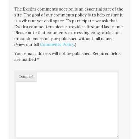
The Exedra comments section is an essential part of the
site. The goal of our comments policy is to help ensure it
is a vibrant yet civil space. To participate, we ask that
Exedra commenters please provide a first and last name.
Please note that comments expressing congratulations
or condolences may be published without full names.
(View our full
Comments Policy
.)
Your email address will not be published.
Required fields
are marked
*
Comment