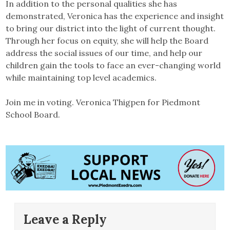
In addition to the personal qualities she has
demonstrated, Veronica has the experience and insight
to bring our district into the light of current thought.
Through her focus on equity, she will help the Board
address the social issues of our time, and help our
children gain the tools to face an ever-changing world
while maintaining top level academics.
Join me in voting. Veronica Thigpen for Piedmont
School Board.
Leave a Reply