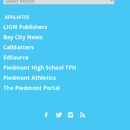
AFFILIATES
LION Publishers
Bay City News
CalMatters
EdSource
Piedmont High School TPH
Piedmont Athletics
The Piedmont Portal