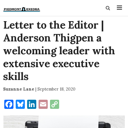
Letter to the Editor |
Anderson Thigpen a
welcoming leader with
extensive executive
skills
Suzanne Lane
|
September 18, 2020
Facebook
Bluesky
LinkedIn
Email
Copy
Link