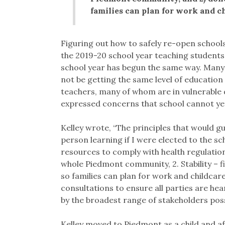
families can plan for work and ch
Figuring out how to safely re-open schools
the 2019-20 school year teaching student
school year has begun the same way. Many 
not be getting the same level of educatio
teachers, many of whom are in vulnerable 
expressed concerns that school cannot yet
Kelley wrote, “The principles that would g
person learning if I were elected to the sc
resources to comply with health regulation
whole Piedmont community, 2. Stability – f
so families can plan for work and childcar
consultations to ensure all parties are he
by the broadest range of stakeholders poss
Kelley moved to Piedmont as a child and af