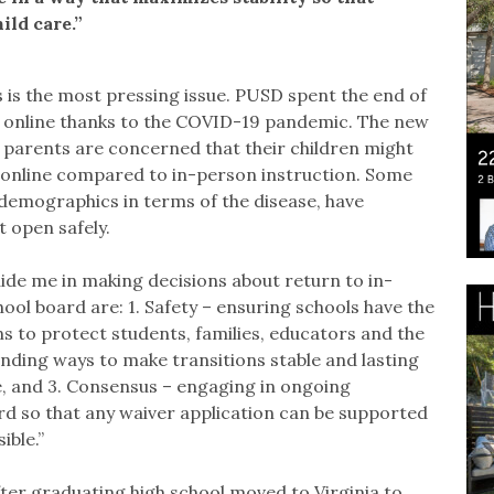
ild care.”
 is the most pressing issue. PUSD spent the end of
s online thanks to the COVID-19 pandemic. The new
parents are concerned that their children might
n online compared to in-person instruction. Some
demographics in terms of the disease, have
 open safely.
uide me in making decisions about return to in-
hool board are: 1. Safety – ensuring schools have the
s to protect students, families, educators and the
inding ways to make transitions stable and lasting
e, and 3. Consensus – engaging in ongoing
ard so that any waiver application can be supported
ible.”
ter graduating high school moved to Virginia to