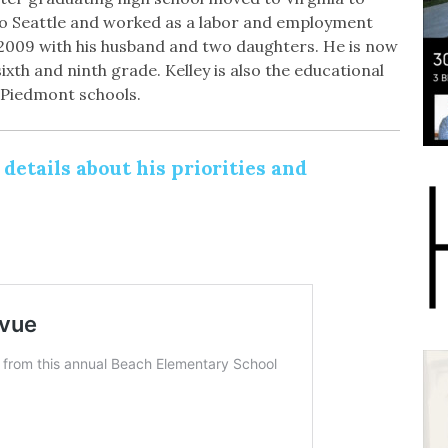
to Seattle and worked as a labor and employment
2009 with his husband and two daughters. He is now
xth and ninth grade. Kelley is also the educational
 Piedmont schools.
etails about his priorities and