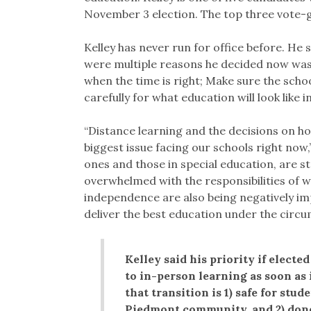
November 3 election. The top three vote-ge
Kelley has never run for office before. He 
were multiple reasons he decided now was
when the time is right; Make sure the schoo
carefully for what education will look like i
“Distance learning and the decisions on h
biggest issue facing our schools right now,
ones and those in special education, are st
overwhelmed with the responsibilities of w
independence are also being negatively im
deliver the best education under the circu
Kelley said his priority if electe
to in-person learning as soon as 
that transition is 1) safe for stu
Piedmont community, and 2) done 