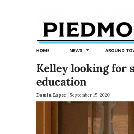
Piedmont
Exedra
-
Piedmont
HOME
NEWS
AROUND T
news
now
Kelley looking for 
education
Damin Esper
|
September 15, 2020