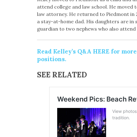
attend college and law school. He moved 
law attorney. He returned to Piedmont in 
a stay-at-home dad. His daughters are in si
guardian to two nephews who also attend
Read Kelley’s Q&A HERE for more d
positions.
SEE RELATED