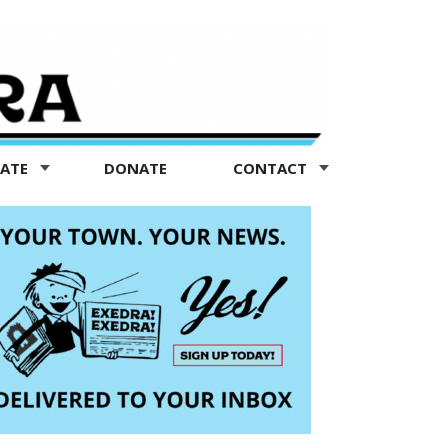
TATE
DONATE
CONTACT