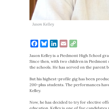
Jason Kelley
Facebook
Bluesky
LinkedIn
Email
Copy
Link
Jason Kelley is a Piedmont High School gra
Since then, with two children in Piedmont s
the schools. He has served on the parent 
But his highest-profile gig has been produc
200-plus students. The performances have
Kelley.
Now, he has decided to try for elective off
education. Kelley is one of five candidates