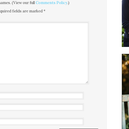
ames. (View our full
Comments Policy
.)
quired fields are marked
*