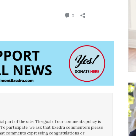
l part of the site. The goal of our comments policy is
ce. To participate, we ask that Exedra commenters please
 that comments expressing congratulations or