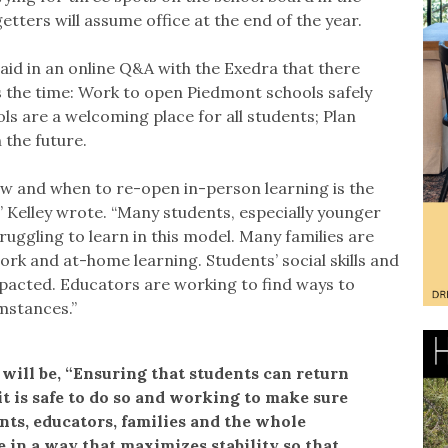
tters will assume office at the end of the year.
said in an online Q&A with the Exedra that there
 the time: Work to open Piedmont schools safely
ls are a welcoming place for all students; Plan
n the future.
ow and when to re-open in-person learning is the
” Kelley wrote. “Many students, especially younger
ruggling to learn in this model. Many families are
ork and at-home learning. Students’ social skills and
pacted. Educators are working to find ways to
mstances.”
d will be, “Ensuring that students can return
it is safe to do so and working to make sure
dents, educators, families and the whole
in a way that maximizes stability so that