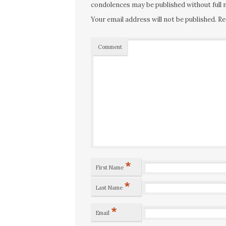
condolences may be published without full n
Your email address will not be published.
Re
Comment
*
First Name
*
Last Name
*
Email