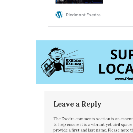
Leave a Reply
The Exedra comments section is an essentia
to help ensure it is a vibrant yet civil spa
provide a first and last name. Please note