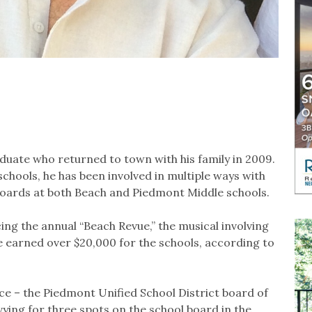
duate who returned to town with his family in 2009.
chools, he has been involved in multiple ways with
boards at both Beach and Piedmont Middle schools.
ing the annual “Beach Revue,” the musical involving
 earned over $20,000 for the schools, according to
ice – the Piedmont Unified School District board of
 vying for three spots on the school board in the