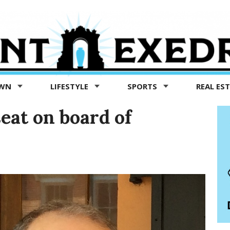
OWN
LIFESTYLE
SPORTS
REAL ES
seat on board of