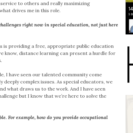
service to others and really maximizing
hat drives me in this role.
hallenges right now in special education, not just here
s is providing a free, appropriate public education
e know, distance learning can present a hurdle for
.
s role, I have seen our talented community come
ly deeply complex issues. As special educators, we
 and what draws us to the work. And I have seen
hallenge but I know that we’re here to solve the
le. For example, how do you provide occupational