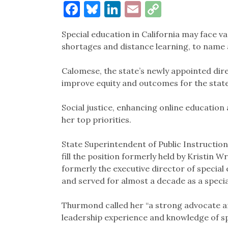
Facebook
Bluesky
LinkedIn
Email
Copy
Link
Special education in California may face va
shortages and distance learning, to name
Calomese, the state’s newly appointed dire
improve equity and outcomes for the state’
Social justice, enhancing online educatio
her top priorities.
State Superintendent of Public Instructi
fill the position formerly held by Kristin 
formerly the executive director of special 
and served for almost a decade as a speci
Thurmond called her “a strong advocate an
leadership experience and knowledge of sp