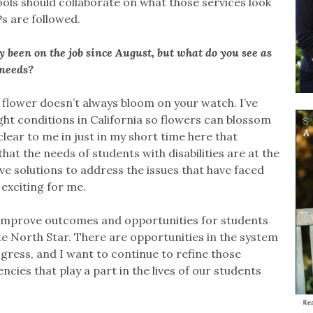
ols should collaborate on what those services look
EPs are followed.
ly been on the job since August, but what do you see as
 needs?
 flower doesn’t always bloom on your watch. I’ve
ght conditions in California so flowers can blossom
 clear to me in just in my short time here that
hat the needs of students with disabilities are at the
e solutions to address the issues that have faced
exciting for me.
e, improve outcomes and opportunities for students
mate North Star. There are opportunities in the system
ress, and I want to continue to refine those
cies that play a part in the lives of our students