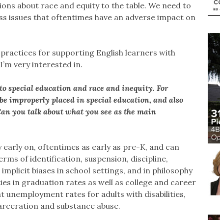
ions about race and equity to the table. We need to
s issues that oftentimes have an adverse impact on
t practices for supporting English learners with
 I’m very interested in.
to special education and race and inequity. For
 be improperly placed in special education, and also
. Can you talk about what you see as the main
y early on, oftentimes as early as pre-K, and can
erms of identification, suspension, discipline,
 implicit biases in school settings, and in philosophy
ies in graduation rates as well as college and career
 unemployment rates for adults with disabilities,
carceration and substance abuse.