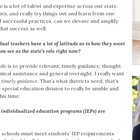
is a lot of talent and expertise across our state.
es, and really try things out and learn from one
 successful practices, can we elevate and amplify
hat success as well.
dual teachers have a lot of latitude as to how they want
u see as the state’s role right now?
ole is to provide relevant, timely guidance, thought
ical assistance and general oversight. I really want
 timely guidance
. That’s what districts need, that’s
special education division to really be nimble and
his time.
’ individualized education programs (IEPs) are
t schools must meet students’ IEP requirements