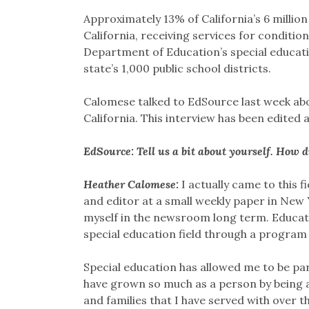
Approximately 13% of California’s 6 million
California, receiving services for conditi
Department of Education’s special educati
state’s 1,000 public school districts.
Calomese talked to EdSource last week abou
California. This interview has been edited 
EdSource: Tell us a bit about yourself. How 
Heather Calomese:
I actually came to this f
and editor at a small weekly paper in New Yo
myself in the newsroom long term. Educati
special education field through a program 
Special education has allowed me to be part
have grown so much as a person by being a
and families that I have served with over 