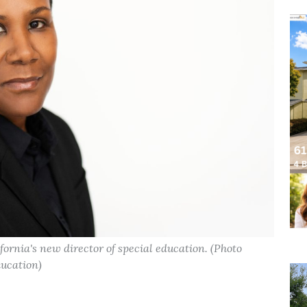
ornia's new director of special education. (Photo
ducation)