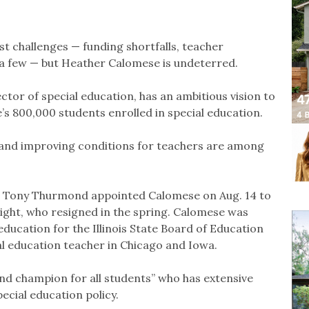
st challenges — funding shortfalls, teacher
 a few — but Heather Calomese is undeterred.
ctor of special education, has an ambitious vision to
s 800,000 students enrolled in special education.
n and improving conditions for teachers are among
on Tony Thurmond appointed Calomese on Aug. 14 to
Wright, who resigned in the spring. Calomese was
education for the Illinois State Board of Education
al education teacher in Chicago and Iowa.
d champion for all students” who has extensive
ecial education policy.