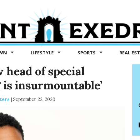
OWN
LIFESTYLE
SPORTS
REAL ES
w head of special
 is insurmountable’
ters
|
September 22, 2020