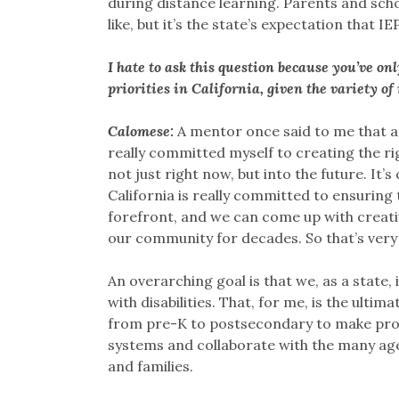
during distance learning. Parents and scho
like, but it’s the state’s expectation that I
I hate to ask this question because you’ve on
priorities in California, given the variety of
Calomese:
A mentor once said to me that a
really committed myself to creating the ri
not just right now, but into the future. It’s
California is really committed to ensuring t
forefront, and we can come up with creativ
our community for decades. So that’s very 
An overarching goal is that we, as a stat
with disabilities. That, for me, is the ulti
from pre-K to postsecondary to make prog
systems and collaborate with the many agen
and families.