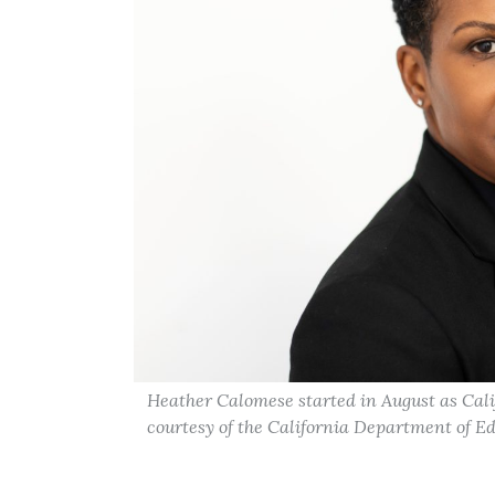
Heather Calomese started in August as Calif
courtesy of the California Department of E