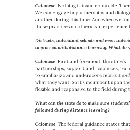
Calomese:
Nothing is insurmountable. There 
We can engage in partnerships and dialogu
another during this time. And when we find
those practices so others can experience t
Districts, individual schools and even indivi
to proceed with distance learning. What do yo
Calomese:
First and foremost, the state’s r
partnerships, support and resources, techn
to emphasize and underscore
relevant and
what they want. So it’s incumbent upon the 
flexible and responsive to the field during t
What can the state do to make sure students
followed during distance learning?
Calomese:
The federal guidance states tha