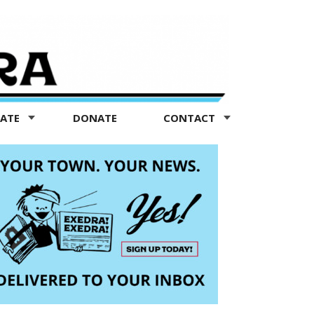
TATE
DONATE
CONTACT