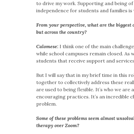
to drive my work. Supporting and being of 
independence for students and families is w
From your perspective, what are the biggest c
but across the country?
Calomese:
I think one of the main challenge
while school campuses remain closed. As w
students that receive support and services
But I will say that in my brief time in thi
together to collectively address these real
are used to being flexible. It’s who we are
encouraging practices. It’s an incredible c
problem.
Some of these problems seem almost unsolvab
therapy over Zoom?