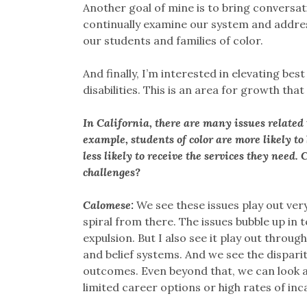
Another goal of mine is to bring conversat
continually examine our system and addres
our students and families of color.
And finally, I’m interested in elevating bes
disabilities. This is an area for growth that
In California, there are many issues related 
example, students of color are more likely to
less likely to receive the services they need
challenges?
Calomese:
We see these issues play out ver
spiral from there. The issues bubble up in t
expulsion. But I also see it play out through
and belief systems. And we see the disparit
outcomes. Even beyond that, we can look at
limited career options or high rates of in