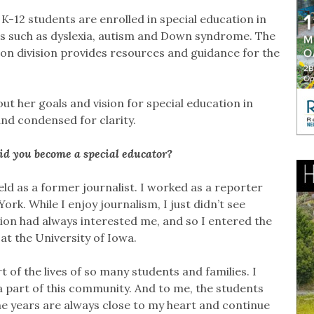
 K-12 students are enrolled in special education in
ons such as dyslexia, autism and Down syndrome. The
on division provides resources and guidance for the
t her goals and vision for special education in
and condensed for clarity.
did you become a special educator?
ield as a former journalist. I worked as a reporter
rk. While I enjoy journalism, I just didn’t see
on had always interested me, and so I entered the
at the University of Iowa.
 of the lives of so many students and families. I
 part of this community. And to me, the students
the years are always close to my heart and continue