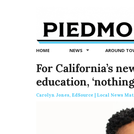
Piedmont
Exedra
-
Piedmont
HOME
NEWS
AROUND T
news
now
For California’s ne
education, ‘nothing
Carolyn Jones, EdSource | Local News Mat